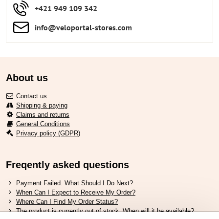
+421 949 109 342
info​​@veloportal-stores​.com
About us
Contact us
Shipping & paying
Claims and returns
General Conditions
Privacy policy (GDPR)
Freqently asked questions
Payment Failed. What Should I Do Next?
When Can I Expect to Receive My Order?
Where Can I Find My Order Status?
The product is currently out of stock. When will it be available?