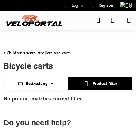
Log in
Register
Children's seats, strollers and carts
Bicycle carts
Best-selling
Product filter
Do you need help?