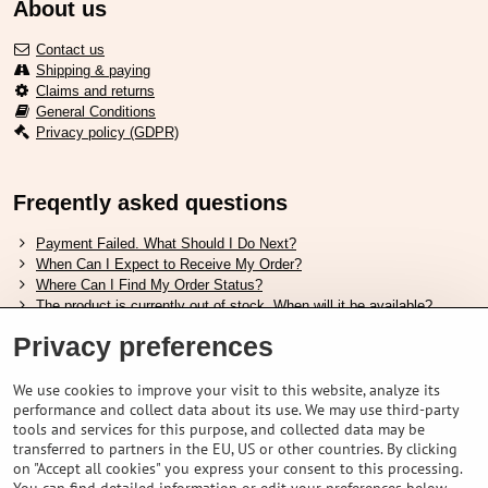
About us
Contact us
Shipping & paying
Claims and returns
General Conditions
Privacy policy (GDPR)
Freqently asked questions
Payment Failed. What Should I Do Next?
When Can I Expect to Receive My Order?
Where Can I Find My Order Status?
The product is currently out of stock. When will it be available?
I Want to Change My Order. How Can I Do That?
Privacy preferences
Useful links
We use cookies to improve your visit to this website, analyze its
performance and collect data about its use. We may use third-party
Shimano shoes size chart
tools and services for this purpose, and collected data may be
How to choose correct suspension fork
transferred to partners in the EU, US or other countries. By clicking
How to choose correct size of helmet ?
on "Accept all cookies" you express your consent to this processing.
Shimano E-Bike Battery Guide