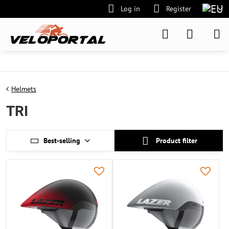
Log in
Register
Helmets
TRI
Best-selling
Product filter