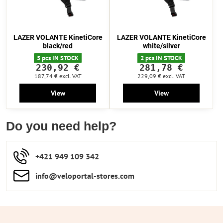
LAZER VOLANTE KinetiCore
LAZER VOLANTE KinetiCore
black/red
white/silver
5 pcs IN STOCK
2 pcs IN STOCK
230,92 €
281,78 €
187,74 €
excl. VAT
229,09 €
excl. VAT
View
View
Do you need help?
+421 949 109 342
info​​@veloportal-stores​.com