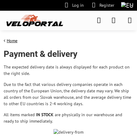
Log in
Register
Home
Payment & delivery
The expected delivery date is always displayed for each product on
the right side.
Due to the fact that various delivery companies operate in each
country of the European Union, the delivery date may vary. We ship
all orders from our Slovak warehouse, and the average delivery time
to other EU countries is 2-4 working days.
All items marked
IN STOCK
are physically in our warehouse and
ready to ship immediately.