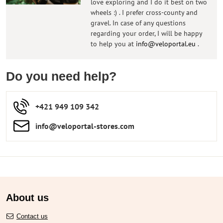
love exploring and I do it best on two
wheels :) . I prefer cross-county and
gravel. In case of any questions
regarding your order, I will be happy
to help you at
info@veloportal.eu
.
Do you need help?
+421 949 109 342
info​​@veloportal-stores​.com
About us
Contact us