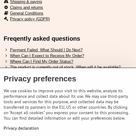
Shipping & paying
Claims and returns
General Conditions
Privacy policy (GDPR)
Freqently asked questions
Payment Failed. What Should I Do Next?
When Can I Expect to Receive My Order?
Where Can I Find My Order Status?
The product is currently out of stock. When will it be available?
I Want to Change My Order. How Can I Do That?
Privacy preferences
Useful links
We use cookies to improve your visit to this website, analyze its
performance and collect data about its use. We may use third-party
Shimano shoes size chart
tools and services for this purpose, and collected data may be
How to choose correct suspension fork
transferred to partners in the EU, US or other countries. By clicking
How to choose correct size of helmet ?
on "Accept all cookies" you express your consent to this processing.
Shimano E-Bike Battery Guide
You can find detailed information or edit your preferences below.
Understanding Schwalbe Tubeless Tires: Categories and Features
Privacy declaration