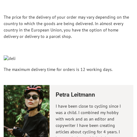
The price for the delivery of your order may vary depending on the
country to which the goods are being delivered. In almost every
country in the European Union, you have the option of home
delivery or delivery to a parcel shop.
The maximum delivery time for orders is 12 working days.
Petra Leitmann
I have been close to cycling since I
was a child. I combined my hobby
with work and as an editor and
copywriter I have been creating
articles about cycling for 4 years. I