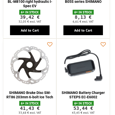
BL-M8100 right hydraulic I-
B05S series SHIMANO
Spec EV
6+ IN STOCK
6+ IN STOCK
39,42 €
8,13 €
32,05 €
excl. VAT
6,61 €
excl. VAT
Add to Cart
Add to Cart
SHIMANO Brake Disc SM-
SHIMANO Battery Charger
RT86 203mm 6-bolt Ice Tech
STEPS EC-E6002
6+ IN STOCK
6+ IN STOCK
41,43 €
53,44 €
33,68 €
excl. VAT
43,45 €
excl. VAT