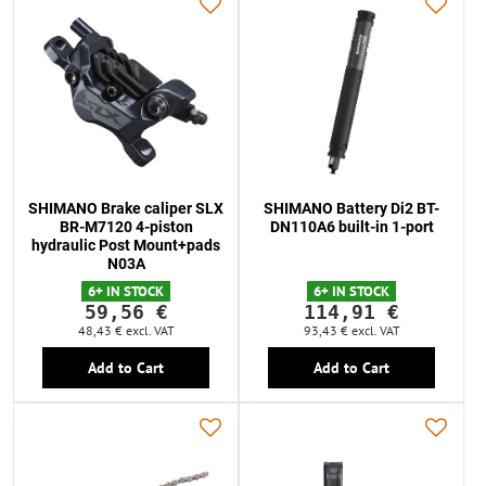
SHIMANO Brake caliper SLX
SHIMANO Battery Di2 BT-
BR-M7120 4-piston
DN110A6 built-in 1-port
hydraulic Post Mount+pads
N03A
6+ IN STOCK
6+ IN STOCK
59,56 €
114,91 €
48,43 €
excl. VAT
93,43 €
excl. VAT
Add to Cart
Add to Cart