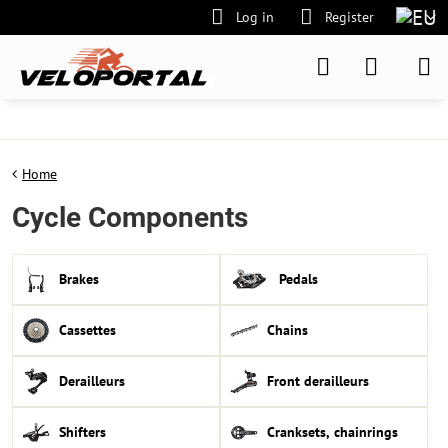
Log in
Register
Home
Cycle Components
Brakes
Pedals
Cassettes
Chains
Derailleurs
Front derailleurs
Shifters
Cranksets, chainrings