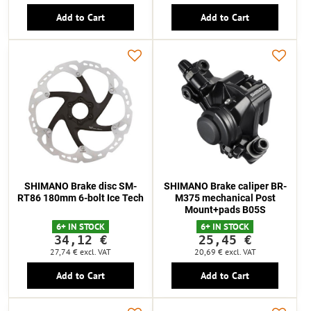
Add to Cart
Add to Cart
SHIMANO Brake disc SM-
SHIMANO Brake caliper BR-
RT86 180mm 6-bolt Ice Tech
M375 mechanical Post
Mount+pads B05S
6+ IN STOCK
6+ IN STOCK
34,12 €
25,45 €
27,74 €
excl. VAT
20,69 €
excl. VAT
Add to Cart
Add to Cart