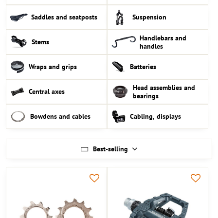
Saddles and seatposts
Suspension
Handlebars and
Stems
handles
Wraps and grips
Batteries
Head assemblies and
Central axes
bearings
Bowdens and cables
Cabling, displays
Best-selling