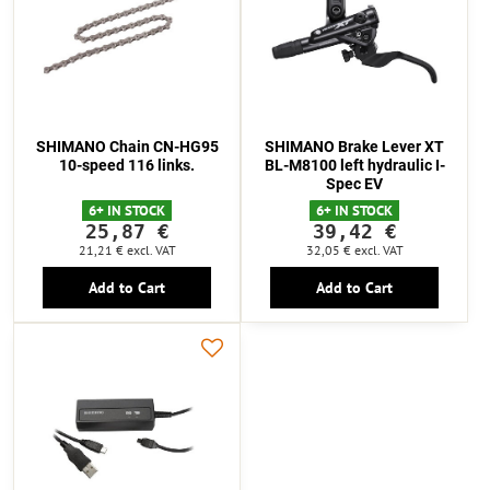
SHIMANO Chain CN-HG95
SHIMANO Brake Lever XT
10-speed 116 links.
BL-M8100 left hydraulic I-
Spec EV
6+ IN STOCK
6+ IN STOCK
25,87 €
39,42 €
21,21 €
excl. VAT
32,05 €
excl. VAT
Add to Cart
Add to Cart