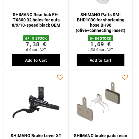
SHIMANO Rear hub FH-
SHIMANO Parts SM-
TX800 32 holes for nuts
BHD1030 for shortening
8/9/10-speed black OEM
hose BH90
(olive+connecting insert)
6+ IN STOCK
6+ IN STOCK
7,38 €
1,69 €
6 €
excl. VAT
1,38 €
excl. VAT
Add to Cart
Add to Cart
SHIMANO Brake Lever XT
SHIMANO brake pads resin