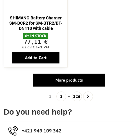
SHIMANO Battery Charger
SM-BCR2 for SM-BTR2/BT-
DN110 with cable
6+ IN STOCK
77,11 €
62,69 €
excl. VAT
Add to Cart
More products
1
2
226
Do you need help?
+421 949 109 342