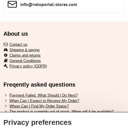
info​​@veloportal-stores​.com
About us
Contact us
Shipping & paying
Claims and returns
General Conditions
Privacy policy (GDPR)
Freqently asked questions
Payment Failed. What Should I Do Next?
When Can I Expect to Receive My Order?
Where Can I Find My Order Status?
The product is currently out of stock. When will it be available?
I Want to Change My Order. How Can I Do That?
Privacy preferences