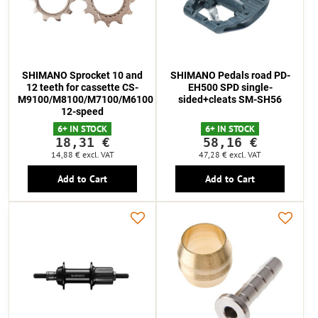
SHIMANO Sprocket 10 and
SHIMANO Pedals road PD-
12 teeth for cassette CS-
EH500 SPD single-
M9100/M8100/M7100/M6100
sided+cleats SM-SH56
12-speed
6+ IN STOCK
6+ IN STOCK
18,31 €
58,16 €
14,88 €
excl. VAT
47,28 €
excl. VAT
Add to Cart
Add to Cart