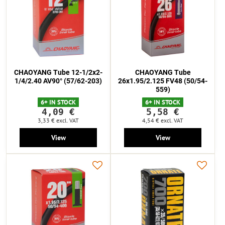
CHAOYANG Tube 12-1/2x2-
CHAOYANG Tube
1/4/2.40 AV90° (57/62-203)
26x1.95/2.125 FV48 (50/54-
559)
6+ IN STOCK
6+ IN STOCK
4,09 €
5,58 €
3,33 €
excl. VAT
4,54 €
excl. VAT
View
View