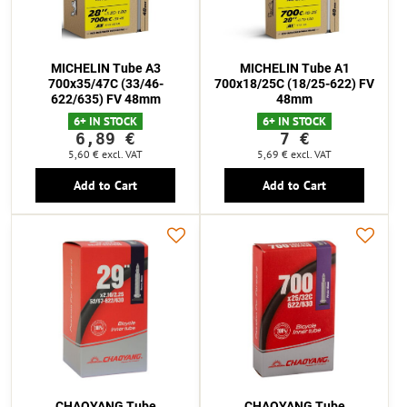
MICHELIN Tube A3
MICHELIN Tube A1
700x35/47C (33/46-
700x18/25C (18/25-622) FV
622/635) FV 48mm
48mm
6+ IN STOCK
6+ IN STOCK
6,89 €
7 €
5,60 €
excl. VAT
5,69 €
excl. VAT
Add to Cart
Add to Cart
CHAOYANG Tube
CHAOYANG Tube