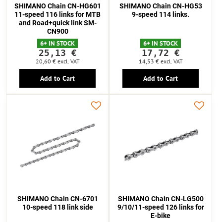
SHIMANO Chain CN-HG601
SHIMANO Chain CN-HG53
11-speed 116 links for MTB
9-speed 114 links.
and Road+quick link SM-
CN900
6+ IN STOCK
6+ IN STOCK
25,13 €
17,72 €
20,60 €
excl. VAT
14,53 €
excl. VAT
Add to Cart
Add to Cart
SHIMANO Chain CN-6701
SHIMANO Chain CN-LG500
10-speed 118 link side
9/10/11-speed 126 links for
E-bike