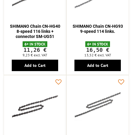
SHIMANO Chain CN-HG40
SHIMANO Chain CN-HG93
8-speed 116 links +
9-speed 114 links.
connector SM-UG51
6+ IN STOCK
6+ IN STOCK
11,26 €
16,50 €
9,23 €
excl. VAT
13,52 €
excl. VAT
Add to Cart
Add to Cart