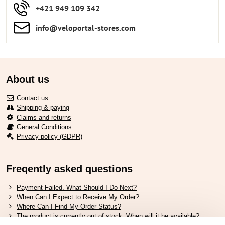
+421 949 109 342
info​​@veloportal-stores​.com
About us
Contact us
Shipping & paying
Claims and returns
General Conditions
Privacy policy (GDPR)
Freqently asked questions
Payment Failed. What Should I Do Next?
When Can I Expect to Receive My Order?
Where Can I Find My Order Status?
The product is currently out of stock. When will it be available?