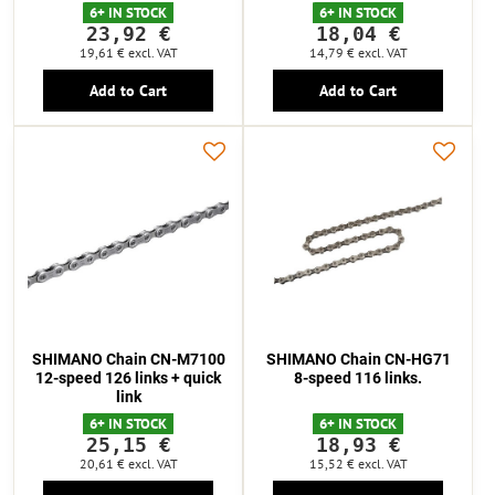
6+ IN STOCK
6+ IN STOCK
23,92 €
18,04 €
19,61 €
excl. VAT
14,79 €
excl. VAT
Add to Cart
Add to Cart
SHIMANO Chain CN-M7100
SHIMANO Chain CN-HG71
12-speed 126 links + quick
8-speed 116 links.
link
6+ IN STOCK
6+ IN STOCK
25,15 €
18,93 €
20,61 €
excl. VAT
15,52 €
excl. VAT