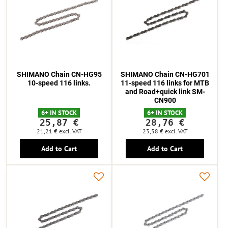
SHIMANO Chain CN-HG95
SHIMANO Chain CN-HG701
10-speed 116 links.
11-speed 116 links for MTB
and Road+quick link SM-
CN900
6+ IN STOCK
6+ IN STOCK
25,87 €
28,76 €
21,21 €
excl. VAT
23,58 €
excl. VAT
Add to Cart
Add to Cart