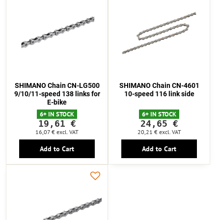
SHIMANO Chain CN-LG500
SHIMANO Chain CN-4601
9/10/11-speed 138 links for
10-speed 116 link side
E-bike
6+ IN STOCK
6+ IN STOCK
19,61 €
24,65 €
16,07 €
excl. VAT
20,21 €
excl. VAT
Add to Cart
Add to Cart