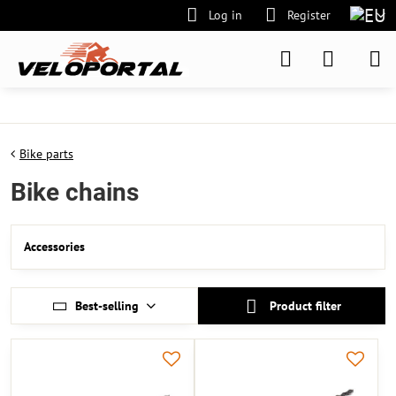
Log in
Register
Bike parts
Bike chains
Accessories
Best-selling
Product filter