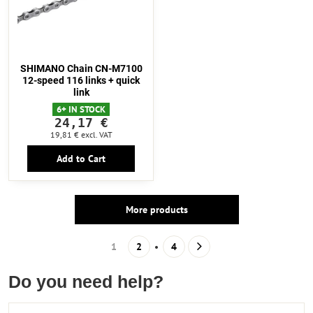
SHIMANO Chain CN-M7100
12-speed 116 links + quick
link
6+ IN STOCK
24,17 €
19,81 €
excl. VAT
Add to Cart
More products
1
2
4
Do you need help?