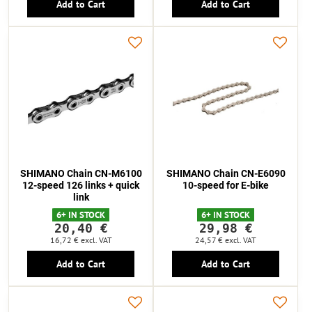
Add to Cart
Add to Cart
SHIMANO Chain CN-M6100
SHIMANO Chain CN-E6090
12-speed 126 links + quick
10-speed for E-bike
link
6+ IN STOCK
6+ IN STOCK
20,40 €
29,98 €
16,72 €
excl. VAT
24,57 €
excl. VAT
Add to Cart
Add to Cart