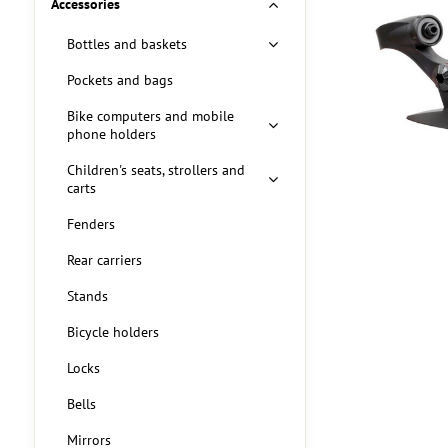
Accessories
Bottles and baskets
Pockets and bags
Bike computers and mobile
phone holders
Children's seats, strollers and
carts
Fenders
Rear carriers
Stands
Bicycle holders
Locks
Bells
Mirrors