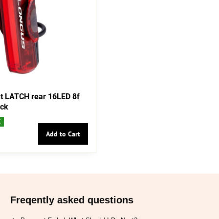
t LATCH rear 16LED 8f
ack
K
Add to Cart
Freqently asked questions