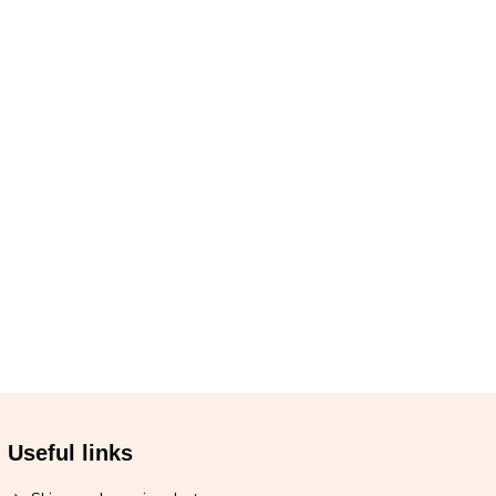
Useful links