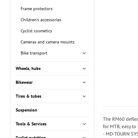
Frame protectors
Children's accessories
Cyclist cosmetics
Cameras and camera mounts
Bike transport
Wheels, hubs
Bikewear
Tires & tubes
Suspension
The RM60 deflect
Tools & Services
for MTB, easy to i
- MD-TOURN SYST
Cyclist nutrition