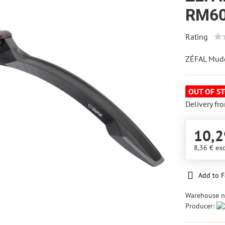
RM60 
Rating
ZÉFAL Mud
OUT OF S
Delivery fr
10,2
8,36 €
exc
Add to F
Warehouse 
Producer: