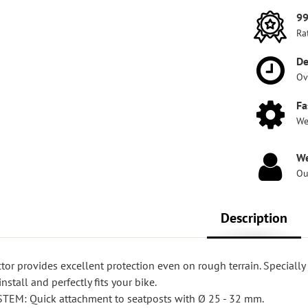
99
Ra
De
Ov
Fa
We
We
Ou
Description
or provides excellent protection even on rough terrain. Speciall
nstall and perfectly fits your bike.
EM: Quick attachment to seatposts with Ø 25 - 32 mm.