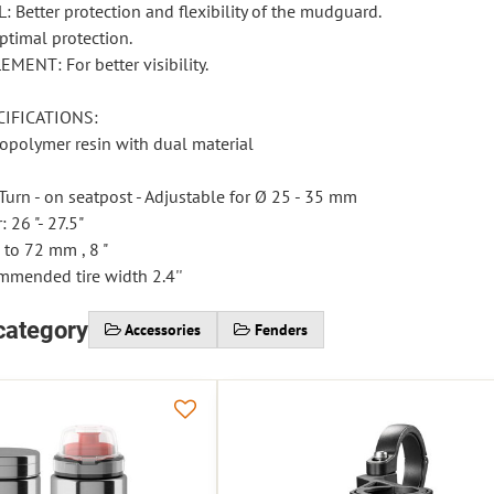
 Better protection and flexibility of the mudguard.
timal protection.
MENT: For better visibility.
IFICATIONS:
nopolymer resin with dual material
urn - on seatpost - Adjustable for Ø 25 - 35 mm
 26 "- 27.5"
 to 72 mm , 8 "
mended tire width 2.4''
category
Accessories
Fenders