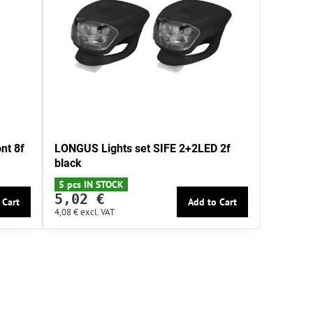
nt 8f
LONGUS Lights set SIFE 2+2LED 2f
black
5 pcs IN STOCK
5,02 €
 Cart
Add to Cart
4,08 €
excl. VAT