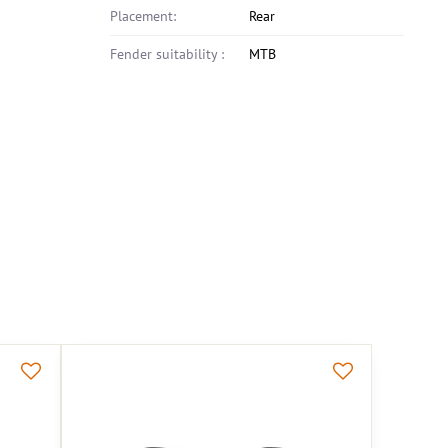
Placement:
Rear
Fender suitability :
MTB