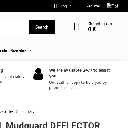
Log in
Register
Shopping cart
Search
0 €
tools
Nutrition
ng
We are available 24/7 to assist
you
rns and claims
t.
Our staff is happy to help you by
phone or email.
essories
Fenders
L Mudguard DEFLECTOR