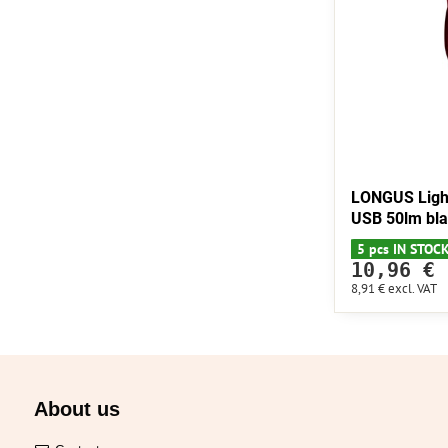
LONGUS Ligh
USB 50lm bl
5 pcs IN STOC
10,96 €
8,91 €
excl. VAT
About us