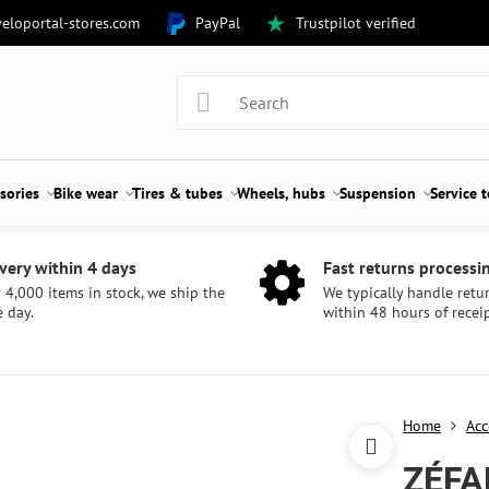
eloportal-stores.com
PayPal
Trustpilot verified
sories
Bike wear
Tires & tubes
Wheels, hubs
Suspension
Service 
very within 4 days
Fast returns processi
 4,000 items in stock, we ship the
We typically handle retu
 day.
within 48 hours of receip
Home
Acc
ZÉFA