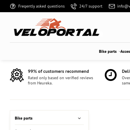
Freqently asked questions
24/7 support
info@v
Bike parts
Acces
99% of customers recommend
Deli
Rated only based on verified reviews
Over
from Heureka.
same
Bike parts