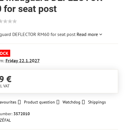
for seat post
guard DEFLECTOR RM60 for seat post
Read more
TOCK
om:
Friday
22.1.2027
9 €
l. VAT
avourites
Product question
Watchdog
Shippings
number:
3572010