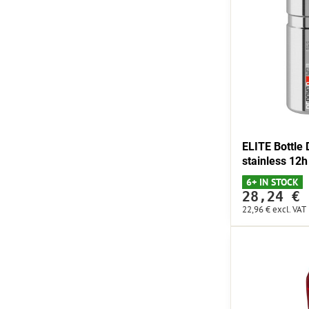
ELITE Bottl
stainless 12h
6+ IN STOCK
28,24 €
22,96 €
excl. VAT