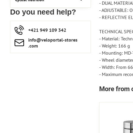
- DUAL MATERIAL:
- ADJUSTABLE: Op
Do you need help?
- REFLECTIVE ELE
+421 949 109 342
TECHNICAL SPEC
- Material: Tech
info​​@veloportal-stores​
.com
- Weight: 166 g
- Mounting: MD-T
- Wheel diameter:
- Width: From 66
- Maximum recom
More from 