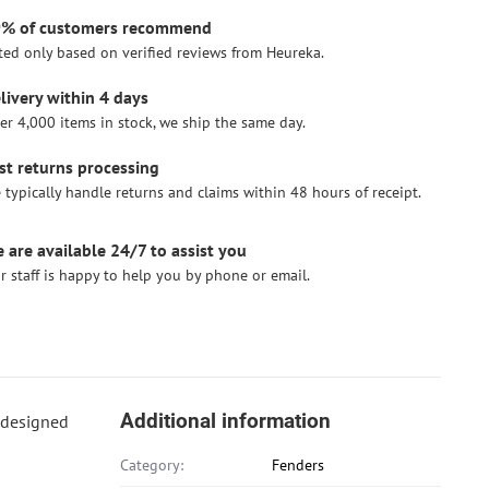
% of customers recommend
ted only based on verified reviews from Heureka.
livery within 4 days
er 4,000 items in stock, we ship the same day.
st returns processing
 typically handle returns and claims within 48 hours of receipt.
 are available 24/7 to assist you
r staff is happy to help you by phone or email.
Additional information
y designed
Category:
Fenders