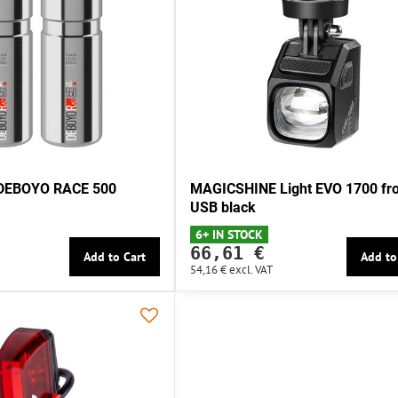
e DEBOYO RACE 500
MAGICSHINE Light EVO 1700 fro
USB black
6+ IN STOCK
66,61 €
Add to Cart
Add to
54,16 €
excl. VAT