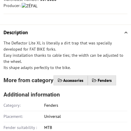
Producer:
Description
The Deflector Lite XL is literally a dirt trap that was specially
developed for FAT BIKE forks.
Easy installation thanks to cable ties; the width can be adjusted to
the wheel.
Its shape adapts perfectly to the bike.
More from category
Accessories
Fenders
Additional information
Category:
Fenders
Placement:
Universal
Fender suitability :
MTB