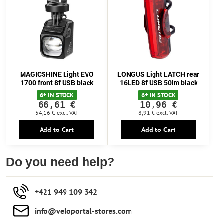
MAGICSHINE Light EVO
LONGUS Light LATCH rear
1700 front 8f USB black
16LED 8f USB 50lm black
6+ IN STOCK
6+ IN STOCK
66,61 €
10,96 €
54,16 €
excl. VAT
8,91 €
excl. VAT
Add to Cart
Add to Cart
Do you need help?
+421 949 109 342
info​​@veloportal-stores​.com