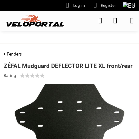
Log in
Register
Fenders
ZÉFAL Mudguard DEFLECTOR LITE XL front/rear
Rating