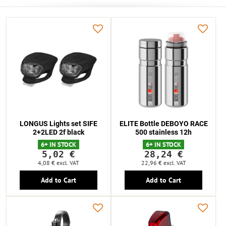
LONGUS Lights set SIFE
ELITE Bottle DEBOYO RACE
2+2LED 2f black
500 stainless 12h
6+ IN STOCK
6+ IN STOCK
5,02 €
28,24 €
4,08 €
excl. VAT
22,96 €
excl. VAT
Add to Cart
Add to Cart