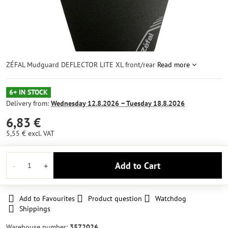
ZÉFAL Mudguard DEFLECTOR LITE XL front/rear
Read more
6+ IN STOCK
Delivery from:
Wednesday
12.8.2026 −
Tuesday
18.8.2026
6,83 €
5,55 €
excl. VAT
Add to Cart
Add to Favourites
Product question
Watchdog
Shippings
Warehouse number:
3572026