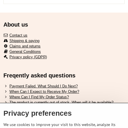
About us
Contact us
Shipping & paying
Claims and returns
General Conditions
Privacy policy (GDPR)
Freqently asked questions
Payment Failed. What Should I Do Next?
When Can I Expect to Receive My Order?
Where Can I Find My Order Status?
The product is currently out of stock. When will it be available?
I Want to Change My Order. How Can I Do That?
Privacy preferences
Useful links
We use cookies to improve your visit to this website, analyze its