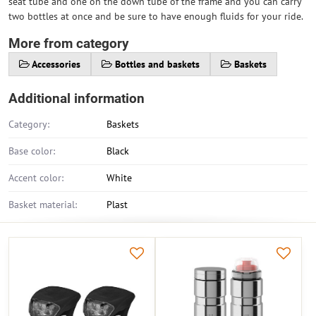
seat tube and one on the down tube of the frame and you can carry
two bottles at once and be sure to have enough fluids for your ride.
More from category
Accessories
Bottles and baskets
Baskets
Additional information
Category:
Baskets
Base color:
Black
Accent color:
White
Basket material:
Plast