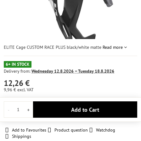
ELITE Cage CUSTOM RACE PLUS black/white matte
Read more
6+ IN STOCK
Delivery from:
Wednesday
12.8.2026 −
Tuesday
18.8.2026
12,26 €
9,96 €
excl. VAT
Add to Cart
Add to Favourites
Product question
Watchdog
Shippings