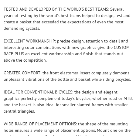
TESTED AND DEVELOPED BY THE WORLD'S BEST TEAMS: Several
years of testing by the world's best teams helped to design, test and
create a basket that exceeded the expectations of even the most
demanding cyclists.
EXCELLENT WORKMANSHIP: precise design, attention to detail and
interesting color combinations with new graphics give the CUSTOM
RACE PLUS an excellent workmanship and finish that stands out
above the competition.
GREATER COMFORT: the front elastomer insert completely dampens
unpleasant vibrations of the bottle and basket while riding bicycles.
IDEAL FOR CONVENTIONAL BICYCLES: the design and elegant
graphics perfectly complement today's bicycles, whether road or MTB,
and the basket is also ideal for smaller slanted frames with smaller
central triangles.
WIDE RANGE OF PLACEMENT OPTIONS: the shape of the mounting
holes ensures a wide range of placement options. Mount one on the