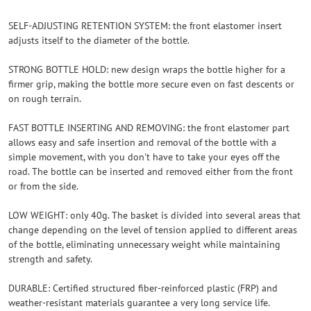
SELF-ADJUSTING RETENTION SYSTEM: the front elastomer insert
adjusts itself to the diameter of the bottle.
STRONG BOTTLE HOLD: new design wraps the bottle higher for a
firmer grip, making the bottle more secure even on fast descents or
on rough terrain.
FAST BOTTLE INSERTING AND REMOVING: the front elastomer part
allows easy and safe insertion and removal of the bottle with a
simple movement, with you don't have to take your eyes off the
road. The bottle can be inserted and removed either from the front
or from the side.
LOW WEIGHT: only 40g. The basket is divided into several areas that
change depending on the level of tension applied to different areas
of the bottle, eliminating unnecessary weight while maintaining
strength and safety.
DURABLE: Certified structured fiber-reinforced plastic (FRP) and
weather-resistant materials guarantee a very long service life.