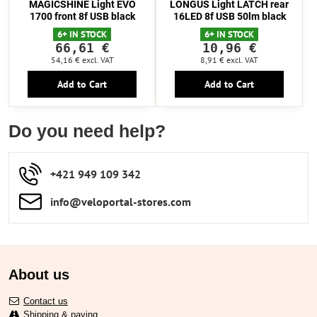
MAGICSHINE Light EVO
LONGUS Light LATCH rear
1700 front 8f USB black
16LED 8f USB 50lm black
6+ IN STOCK
6+ IN STOCK
66,61 €
10,96 €
54,16 €
excl. VAT
8,91 €
excl. VAT
Add to Cart
Add to Cart
Do you need help?
+421 949 109 342
info​​@veloportal-stores​.com
About us
Contact us
Shipping & paying