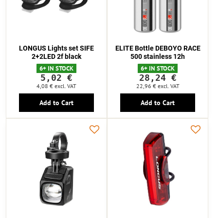
LONGUS Lights set SIFE
ELITE Bottle DEBOYO RACE
2+2LED 2f black
500 stainless 12h
6+ IN STOCK
6+ IN STOCK
5,02 €
28,24 €
4,08 €
excl. VAT
22,96 €
excl. VAT
Add to Cart
Add to Cart