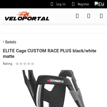
Log in
Register
Baskets
ELITE Cage CUSTOM RACE PLUS black/white
matte
Rating