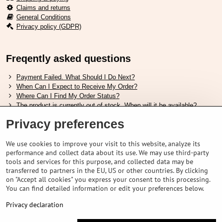
Claims and returns
General Conditions
Privacy policy (GDPR)
Freqently asked questions
Payment Failed. What Should I Do Next?
When Can I Expect to Receive My Order?
Where Can I Find My Order Status?
The product is currently out of stock. When will it be available?
I Want to Change My Order. How Can I Do That?
Privacy preferences
Useful links
We use cookies to improve your visit to this website, analyze its
performance and collect data about its use. We may use third-party
Shimano shoes size chart
tools and services for this purpose, and collected data may be
How to choose correct suspension fork
transferred to partners in the EU, US or other countries. By clicking
How to choose correct size of helmet ?
on "Accept all cookies" you express your consent to this processing.
Shimano E-Bike Battery Guide
You can find detailed information or edit your preferences below.
Understanding Schwalbe Tubeless Tires: Categories and Features
Privacy declaration