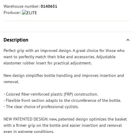
Warehouse number:
0140651
Producer:
Description
Perfect grip with an improved design. A great choice for those who
want to perfectly match their bike and accessories. Adjustable
elastomer rubber insert for practical adjustment.
New design simplifies bottle handling and improves insertion and
removal.
- Colored fiber-reinforced plastic (FRP) construction.
- Flexible front section adapts to the circumference of the bottle.
- The clear choice of professional cyclists.
NEW PATENTED DESIGN: new, patented design optimizes the basket
with a firmer grip on the bottle and easier insertion and removal
even in extreme conditions.