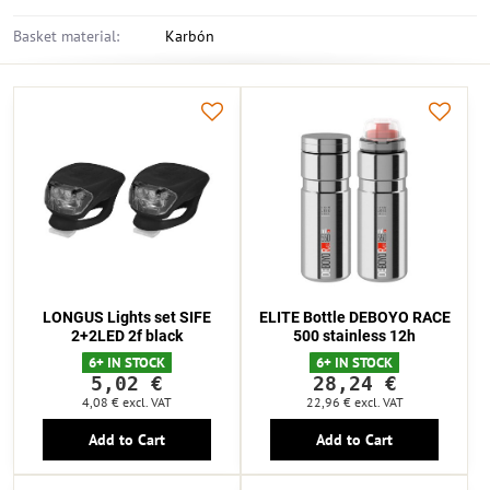
Basket material:
Karbón
LONGUS Lights set SIFE
ELITE Bottle DEBOYO RACE
2+2LED 2f black
500 stainless 12h
6+ IN STOCK
6+ IN STOCK
5,02 €
28,24 €
4,08 €
excl. VAT
22,96 €
excl. VAT
Add to Cart
Add to Cart