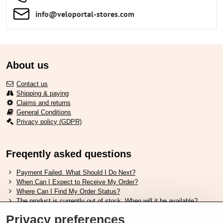
info​​@veloportal-stores​.com
About us
Contact us
Shipping & paying
Claims and returns
General Conditions
Privacy policy (GDPR)
Freqently asked questions
Payment Failed. What Should I Do Next?
When Can I Expect to Receive My Order?
Where Can I Find My Order Status?
The product is currently out of stock. When will it be available?
I Want to Change My Order. How Can I Do That?
Privacy preferences