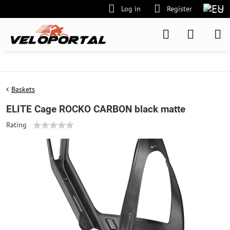
Log in
Register
Baskets
ELITE Cage ROCKO CARBON black matte
Rating