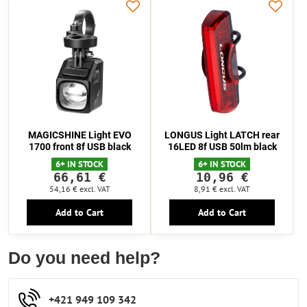
MAGICSHINE Light EVO
LONGUS Light LATCH rear
1700 front 8f USB black
16LED 8f USB 50lm black
6+ IN STOCK
6+ IN STOCK
66,61 €
10,96 €
54,16 €
excl. VAT
8,91 €
excl. VAT
Add to Cart
Add to Cart
Do you need help?
+421 949 109 342