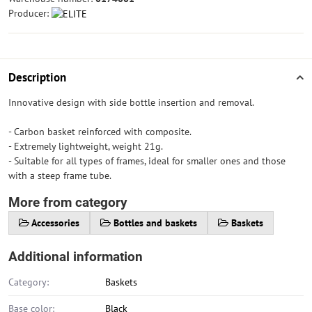
Producer:
Description
Innovative design with side bottle insertion and removal.
- Carbon basket reinforced with composite.
- Extremely lightweight, weight 21g.
- Suitable for all types of frames, ideal for smaller ones and those
with a steep frame tube.
More from category
Accessories
Bottles and baskets
Baskets
Additional information
Category:
Baskets
Base color:
Black