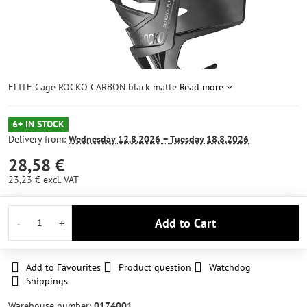
ELITE Cage ROCKO CARBON black matte
Read more
6+ IN STOCK
Delivery from:
Wednesday
12.8.2026 −
Tuesday
18.8.2026
28,58 €
23,23 €
excl. VAT
Add to Cart
Add to Favourites
Product question
Watchdog
Shippings
Warehouse number:
0174001