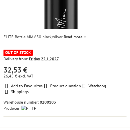
ELITE Bottle MIA 650 black/silver
Read more
OUT OF STOCK
Delivery from:
Friday
22.1.2027
32,53 €
26,45 €
excl. VAT
Add to Favourites
Product question
Watchdog
Shippings
Warehouse number:
0200103
Producer: