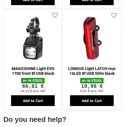
MAGICSHINE Light EVO
LONGUS Light LATCH rear
1700 front 8f USB black
16LED 8f USB 50lm black
6+ IN STOCK
6+ IN STOCK
66,61 €
10,96 €
54,16 €
excl. VAT
8,91 €
excl. VAT
Add to Cart
Add to Cart
Do you need help?