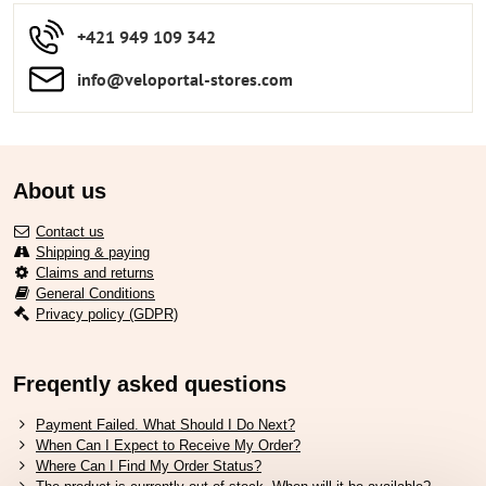
+421 949 109 342
info​​@veloportal-stores​.com
About us
Contact us
Shipping & paying
Claims and returns
General Conditions
Privacy policy (GDPR)
Freqently asked questions
Payment Failed. What Should I Do Next?
When Can I Expect to Receive My Order?
Where Can I Find My Order Status?