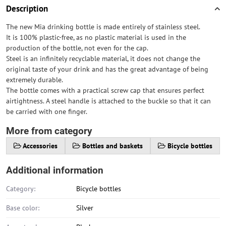
Description
The new Mia drinking bottle is made entirely of stainless steel.
It is 100% plastic-free, as no plastic material is used in the
production of the bottle, not even for the cap.
Steel is an infinitely recyclable material, it does not change the
original taste of your drink and has the great advantage of being
extremely durable.
The bottle comes with a practical screw cap that ensures perfect
airtightness. A steel handle is attached to the buckle so that it can
be carried with one finger.
More from category
Accessories
Bottles and baskets
Bicycle bottles
Additional information
Category:
Bicycle bottles
Base color:
Silver