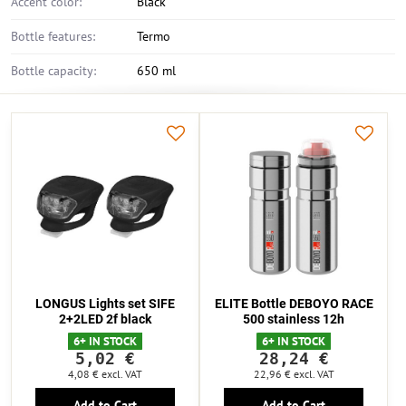
Accent color:
Black
Bottle features:
Termo
Bottle capacity:
650 ml
LONGUS Lights set SIFE
ELITE Bottle DEBOYO RACE
2+2LED 2f black
500 stainless 12h
6+ IN STOCK
6+ IN STOCK
5,02 €
28,24 €
4,08 €
excl. VAT
22,96 €
excl. VAT
Add to Cart
Add to Cart