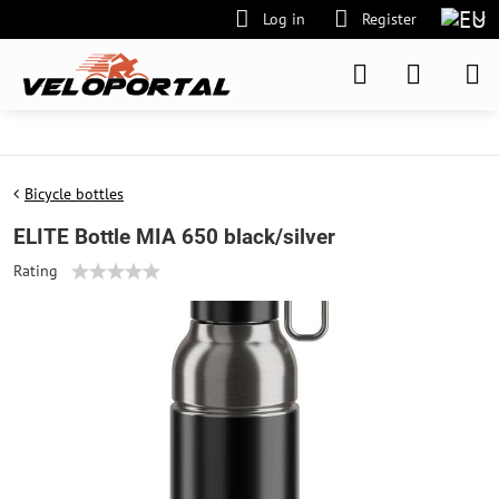
Log in
Register
Bicycle bottles
ELITE Bottle MIA 650 black/silver
Rating