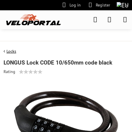
Log in
Register
Locks
LONGUS Lock CODE 10/650mm code black
Rating