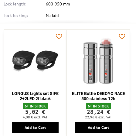
Lock length:
600-950 mm
Lock locking:
Na kód
LONGUS Lights set SIFE
ELITE Bottle DEBOYO RACE
2+2LED 2f black
500 stainless 12h
6+ IN STOCK
6+ IN STOCK
5,02 €
28,24 €
4,08 €
excl. VAT
22,96 €
excl. VAT
Add to Cart
Add to Cart