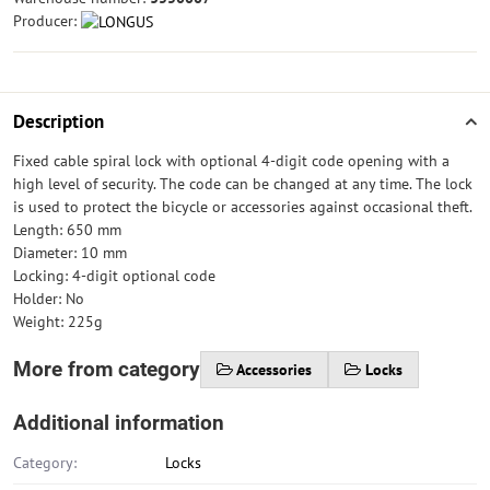
Producer:
Description
Fixed cable spiral lock with optional 4-digit code opening with a
high level of security. The code can be changed at any time. The lock
is used to protect the bicycle or accessories against occasional theft.
Length: 650 mm
Diameter: 10 mm
Locking: 4-digit optional code
Holder: No
Weight: 225g
More from category
Accessories
Locks
Additional information
Category:
Locks