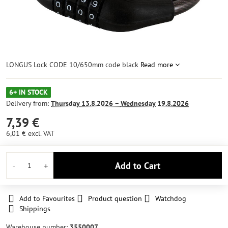
LONGUS Lock CODE 10/650mm code black
Read more
6+ IN STOCK
Delivery from:
Thursday
13.8.2026 −
Wednesday
19.8.2026
7,39 €
6,01 €
excl. VAT
Add to Cart
Add to Favourites
Product question
Watchdog
Shippings
Warehouse number:
3550007