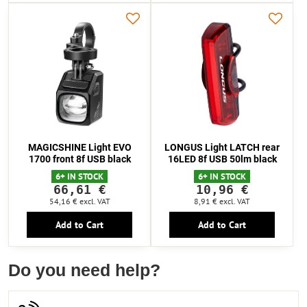
MAGICSHINE Light EVO
LONGUS Light LATCH rear
1700 front 8f USB black
16LED 8f USB 50lm black
6+ IN STOCK
6+ IN STOCK
66,61 €
10,96 €
54,16 €
excl. VAT
8,91 €
excl. VAT
Add to Cart
Add to Cart
Do you need help?