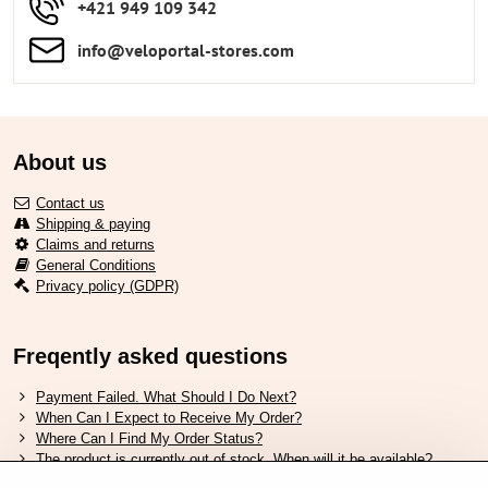
+421 949 109 342
info​​@veloportal-stores​.com
About us
Contact us
Shipping & paying
Claims and returns
General Conditions
Privacy policy (GDPR)
Freqently asked questions
Payment Failed. What Should I Do Next?
When Can I Expect to Receive My Order?
Where Can I Find My Order Status?
The product is currently out of stock. When will it be available?
I Want to Change My Order. How Can I Do That?