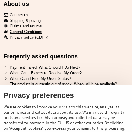
About us
Contact us
Shipping & paying
Claims and returns
General Conditions
Privacy policy (GDPR)
Freqently asked questions
Payment Failed. What Should I Do Next?
When Can I Expect to Receive My Order?
Where Can I Find My Order Status?
The product is currently out of stock. When will it be available?
I Want to Change My Order. How Can I Do That?
Privacy preferences
Useful links
We use cookies to improve your visit to this website, analyze its
performance and collect data about its use. We may use third-party
Shimano shoes size chart
tools and services for this purpose, and collected data may be
How to choose correct suspension fork
transferred to partners in the EU, US or other countries. By clicking
How to choose correct size of helmet ?
on "Accept all cookies" you express your consent to this processing.
Shimano E-Bike Battery Guide