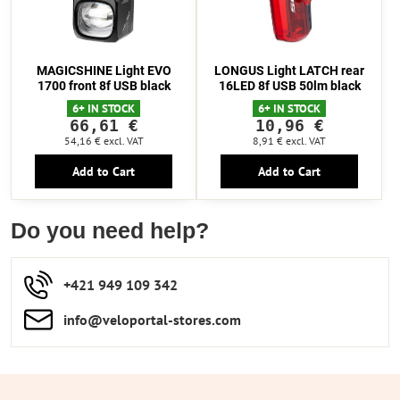
MAGICSHINE Light EVO
LONGUS Light LATCH rear
1700 front 8f USB black
16LED 8f USB 50lm black
6+ IN STOCK
6+ IN STOCK
66,61 €
10,96 €
54,16 €
excl. VAT
8,91 €
excl. VAT
Add to Cart
Add to Cart
Do you need help?
+421 949 109 342
info​​@veloportal-stores​.com