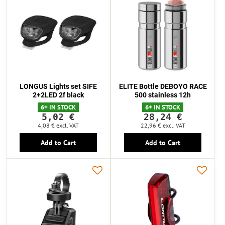
LONGUS Lights set SIFE
ELITE Bottle DEBOYO RACE
2+2LED 2f black
500 stainless 12h
6+ IN STOCK
6+ IN STOCK
5,02 €
28,24 €
4,08 €
excl. VAT
22,96 €
excl. VAT
Add to Cart
Add to Cart