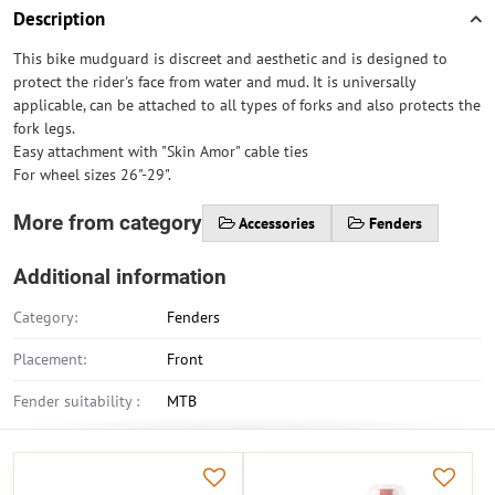
Description
This bike mudguard is discreet and aesthetic and is designed to
protect the rider's face from water and mud. It is universally
applicable, can be attached to all types of forks and also protects the
fork legs.
Easy attachment with "Skin Amor" cable ties
For wheel sizes 26"-29".
More from category
Accessories
Fenders
Additional information
Category:
Fenders
Placement:
Front
Fender suitability :
MTB