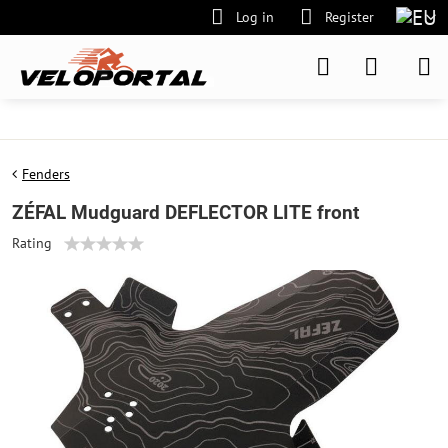
Log in
Register
Fenders
ZÉFAL Mudguard DEFLECTOR LITE front
Rating