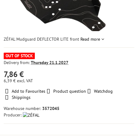
ZÉFAL Mudguard DEFLECTOR LITE front
Read more
OUT OF STOCK
Delivery from:
Thursday
21.1.2027
7,86 €
6,39 €
excl. VAT
Add to Favourites
Product question
Watchdog
Shippings
Warehouse number:
3572045
Producer: