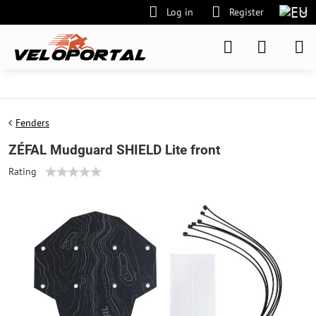
Log in
Register
Fenders
ZÉFAL Mudguard SHIELD Lite front
Rating