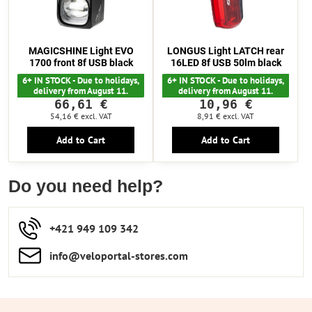
MAGICSHINE Light EVO
LONGUS Light LATCH rear
1700 front 8f USB black
16LED 8f USB 50lm black
6+ IN STOCK - Due to holidays,
6+ IN STOCK - Due to holidays,
delivery from August 11.
delivery from August 11.
66,61 €
10,96 €
54,16 €
excl. VAT
8,91 €
excl. VAT
Add to Cart
Add to Cart
Do you need help?
+421 949 109 342
info​​@veloportal-stores​.com