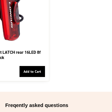
t LATCH rear 16LED 8f
ack
Add to Cart
Freqently asked questions