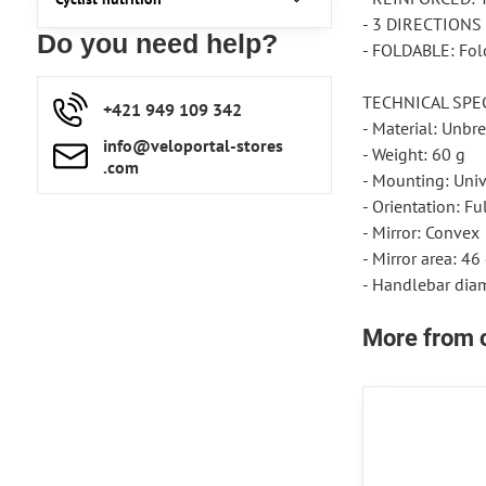
- 3 DIRECTIONS 
Do you need help?
- FOLDABLE: Fold
TECHNICAL SPE
+421 949 109 342
- Material: Unbr
info​​@veloportal-stores​
- Weight: 60 g
.com
- Mounting: Unive
- Orientation: Fu
- Mirror: Convex
- Mirror area: 46
- Handlebar dia
More from 