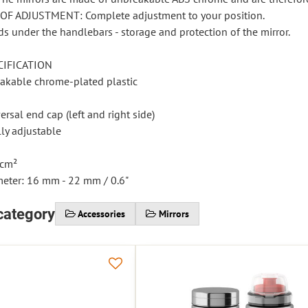
OF ADJUSTMENT: Complete adjustment to your position.
s under the handlebars - storage and protection of the mirror.
CIFICATION
eakable chrome-plated plastic
rsal end cap (left and right side)
lly adjustable
 cm²
meter: 16 mm - 22 mm / 0.6"
category
Accessories
Mirrors