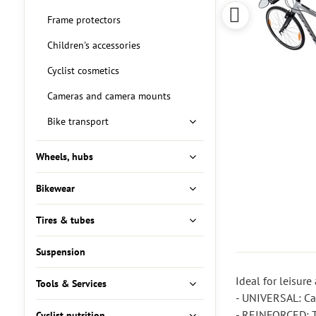
Frame protectors
Children's accessories
Cyclist cosmetics
Cameras and camera mounts
Bike transport
Wheels, hubs
Bikewear
Tires & tubes
Suspension
Ideal for leisure 
Tools & Services
- UNIVERSAL: Can
- REINFORCED: Th
Cyclist nutrition