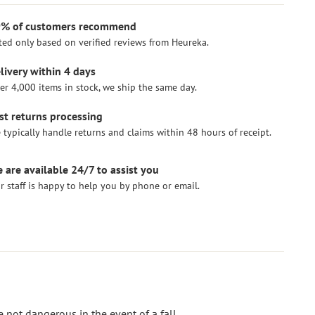
% of customers recommend
ted only based on verified reviews from Heureka.
livery within 4 days
er 4,000 items in stock, we ship the same day.
st returns processing
 typically handle returns and claims within 48 hours of receipt.
 are available 24/7 to assist you
r staff is happy to help you by phone or email.
not dangerous in the event of a fall.