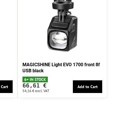
MAGICSHINE Light EVO 1700 front 8f
USB black
6+ IN STOCK
66,61 €
 Cart
Add to Cart
54,16 €
excl. VAT