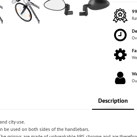
99
Ra
De
Ov
Fa
We
We
Ou
Description
and city use.
 be used on both sides of the handlebars.
e mirrors are made of unbreakable ABS chrome and are therefore 