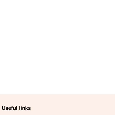
Useful links