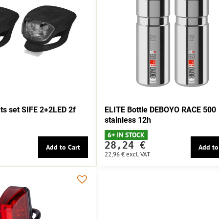
s set SIFE 2+2LED 2f
ELITE Bottle DEBOYO RACE 500
stainless 12h
6+ IN STOCK
28,24 €
Add to Cart
Add to
22,96 €
excl. VAT