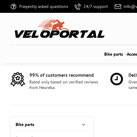
Freqently asked questions
24/7 support
info@v
Bike parts
Acces
99% of customers recommend
Deli
Rated only based on verified reviews
Over
from Heureka.
same
Bike parts