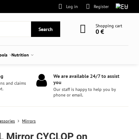
Log in
Register
Shopping cart
Search
0 €
tools
Nutrition
ng
We are available 24/7 to assist
you
rns and claims
t.
Our staff is happy to help you by
phone or email.
essories
Mirrors
L Mirror CYCLOP on