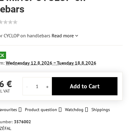
lebars
or CYCLOP on handlebars
Read more
CK
om:
Wednesday
12.8.2026 −
Tuesday
18.8.2026
6 €
Add to Cart
l. VAT
avourites
Product question
Watchdog
Shippings
number:
3576002