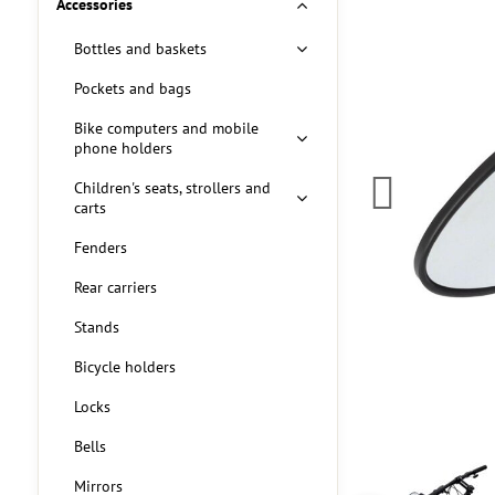
Accessories
Bottles and baskets
Pockets and bags
Bike computers and mobile
phone holders
Children's seats, strollers and
carts
Fenders
Rear carriers
Stands
Bicycle holders
Locks
Bells
Mirrors