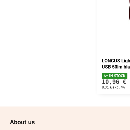
LONGUS Ligh
USB 50lm bl
6+ IN STOCK
10,96 €
8,91 €
excl. VAT
About us