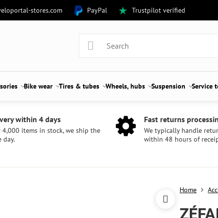
eloportal-stores.com
PayPal
Trustpilot verified
sories
Bike wear
Tires & tubes
Wheels, hubs
Suspension
Service 
very within 4 days
Fast returns processi
 4,000 items in stock, we ship the
We typically handle retu
 day.
within 48 hours of receip
Home
Acc
ZÉFA