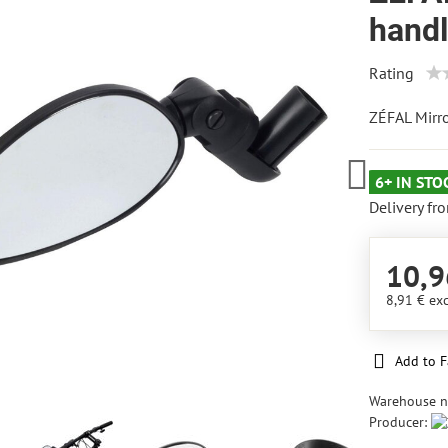
hand
Rating
ZÉFAL Mirr
6+ IN STO
Delivery fr
10,9
8,91 €
exc
Add to F
Warehouse 
Producer: