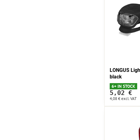
LONGUS Light
black
6+ IN STOCK
5,02 €
4,08 €
excl. VAT