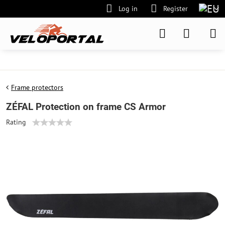
Log in
Register
Frame protectors
ZÉFAL Protection on frame CS Armor
Rating