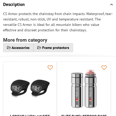
Description
CS Armor protects the chainstay from chain impacts. Waterproof, tear-
resistant, robust, non-stick, UV and temperature resistant. The
versatile CS Armor is ideal for all mountain bikers who value
effective and discreet protection for their chainstays.
More from category
Accessories
Frame protectors