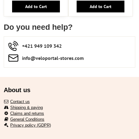
Add to Cart
Add to Cart
Do you need help?
+421 949 109 342
info​​@veloportal-stores​.com
About us
Contact us
Shipping & paying
Claims and returns
General Conditions
Privacy policy (GDPR)