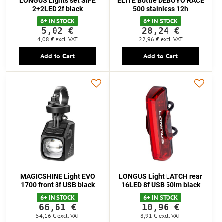
LONGUS Lights set SIFE
ELITE Bottle DEBOYO RACE
2+2LED 2f black
500 stainless 12h
6+ IN STOCK
6+ IN STOCK
5,02 €
28,24 €
4,08 €
excl. VAT
22,96 €
excl. VAT
Add to Cart
Add to Cart
MAGICSHINE Light EVO
LONGUS Light LATCH rear
1700 front 8f USB black
16LED 8f USB 50lm black
6+ IN STOCK
6+ IN STOCK
66,61 €
10,96 €
54,16 €
excl. VAT
8,91 €
excl. VAT