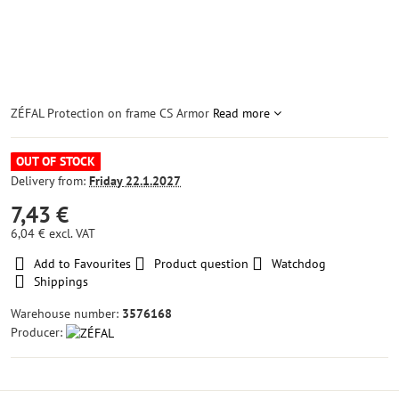
ZÉFAL Protection on frame CS Armor
Read more
OUT OF STOCK
Delivery from:
Friday
22.1.2027
7,43 €
6,04 €
excl. VAT
Add to Favourites
Product question
Watchdog
Shippings
Warehouse number:
3576168
Producer: