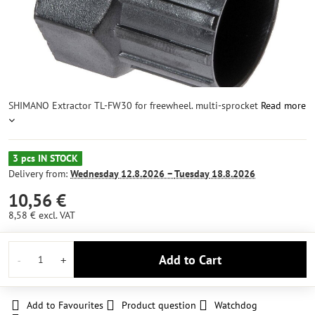
SHIMANO Extractor TL-FW30 for freewheel. multi-sprocket
Read more
3 pcs IN STOCK
Delivery from:
Wednesday
12.8.2026 −
Tuesday
18.8.2026
10,56 €
8,58 €
excl. VAT
Add to Cart
Add to Favourites
Product question
Watchdog