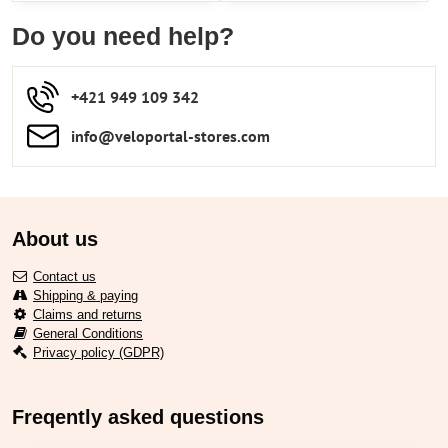
Do you need help?
+421 949 109 342
info​​@veloportal-stores​.com
About us
Contact us
Shipping & paying
Claims and returns
General Conditions
Privacy policy (GDPR)
Freqently asked questions