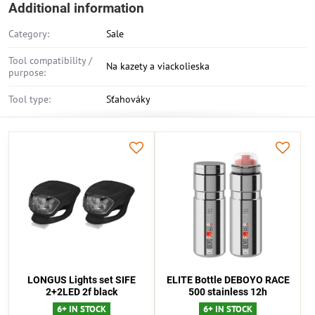
Additional information
Category:
Sale
Tool compatibility /
Na kazety a viackolieska
purpose:
Tool type:
Sťahováky
LONGUS Lights set SIFE
ELITE Bottle DEBOYO RACE
2+2LED 2f black
500 stainless 12h
6+ IN STOCK
6+ IN STOCK