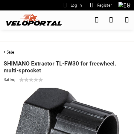
Log in
Register
Sale
SHIMANO Extractor TL-FW30 for freewheel.
multi-sprocket
Rating