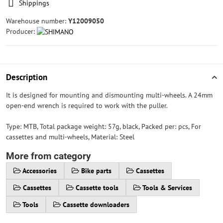
Shippings
Warehouse number:
Y12009050
Producer:
Description
It is designed for mounting and dismounting multi-wheels. A 24mm
open-end wrench is required to work with the puller.
Type: MTB, Total package weight: 57g, black, Packed per: pcs, For
cassettes and multi-wheels, Material: Steel
More from category
Accessories
Bike parts
Cassettes
Cassettes
Cassette tools
Tools & Services
Tools
Cassette downloaders