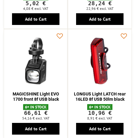
5,02 €
28,24 €
4,08 €
excl. VAT
22,96 €
excl. VAT
Add to Cart
Add to Cart
MAGICSHINE Light EVO
LONGUS Light LATCH rear
1700 front 8f USB black
16LED 8f USB 50lm black
6+ IN STOCK
6+ IN STOCK
66,61 €
10,96 €
54,16 €
excl. VAT
8,91 €
excl. VAT
Add to Cart
Add to Cart