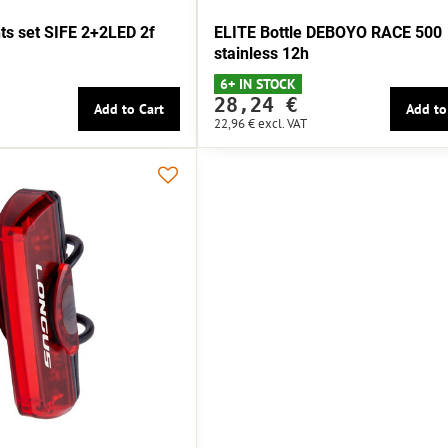
s set SIFE 2+2LED 2f
ELITE Bottle DEBOYO RACE 500
stainless 12h
6+ IN STOCK
28,24 €
Add to Cart
Add to
22,96 €
excl. VAT