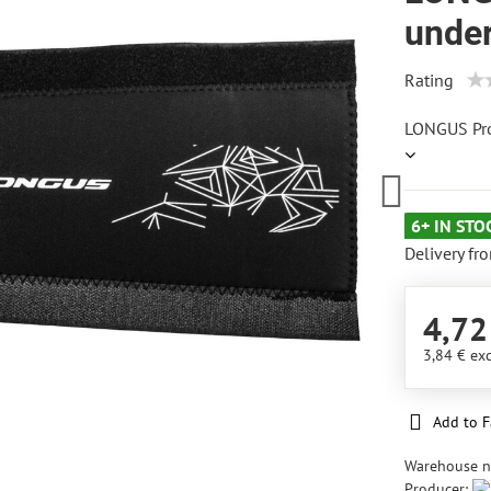
unde
Rating
LONGUS Pr
6+ IN STO
Delivery fr
4,72
3,84 €
exc
Add to F
Warehouse 
Producer: