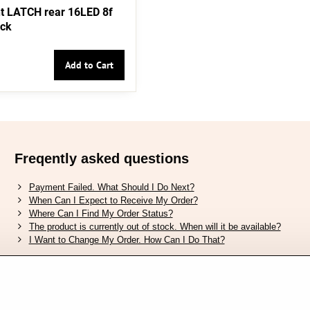
t LATCH rear 16LED 8f
ack
Add to Cart
Freqently asked questions
Payment Failed. What Should I Do Next?
When Can I Expect to Receive My Order?
Where Can I Find My Order Status?
The product is currently out of stock. When will it be available?
I Want to Change My Order. How Can I Do That?
Verified by Trustpilot