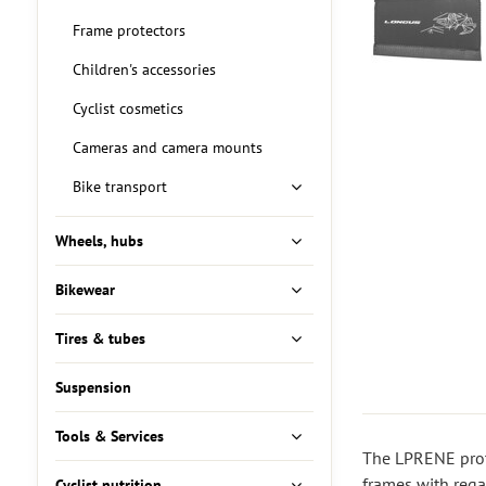
Frame protectors
Children's accessories
Cyclist cosmetics
Cameras and camera mounts
Bike transport
Wheels, hubs
Bikewear
Tires & tubes
Suspension
Tools & Services
The LPRENE prote
frames with rega
Cyclist nutrition