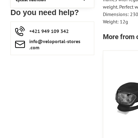
weight. Perfect 
Do you need help?
Dimensions: 23
Weight: 12g
+421 949 109 342
More from 
info​​@veloportal-stores​
.com