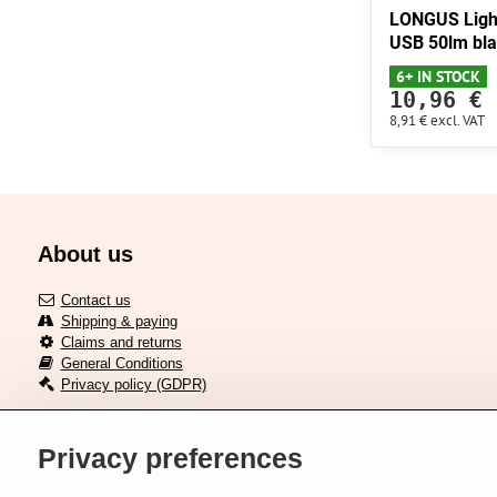
LONGUS Ligh
USB 50lm bl
6+ IN STOCK
10,96 €
8,91 €
excl. VAT
About us
Contact us
Shipping & paying
Claims and returns
General Conditions
Privacy policy (GDPR)
Privacy preferences
Delivery across European union