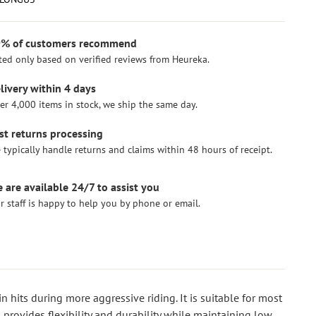
% of customers recommend
ted only based on verified reviews from Heureka.
livery within 4 days
er 4,000 items in stock, we ship the same day.
st returns processing
 typically handle returns and claims within 48 hours of receipt.
 are available 24/7 to assist you
r staff is happy to help you by phone or email.
 hits during more aggressive riding. It is suitable for most
provides flexibility and durability while maintaining low