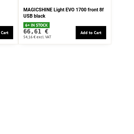
MAGICSHINE Light EVO 1700 front 8f
USB black
6+ IN STOCK
66,61 €
 Cart
Add to Cart
54,16 €
excl. VAT