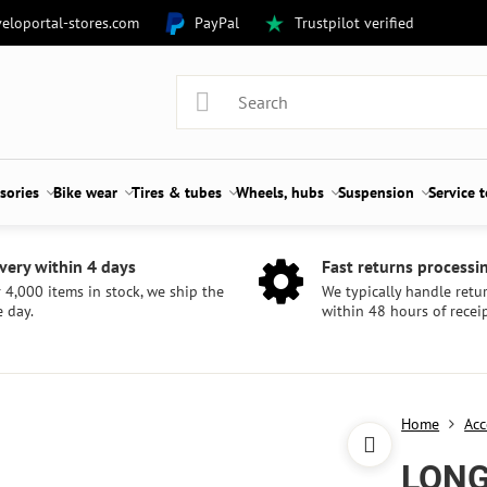
eloportal-stores.com
PayPal
Trustpilot verified
sories
Bike wear
Tires & tubes
Wheels, hubs
Suspension
Service 
very within 4 days
Fast returns processi
 4,000 items in stock, we ship the
We typically handle retu
 day.
within 48 hours of receip
Home
Acc
LONG