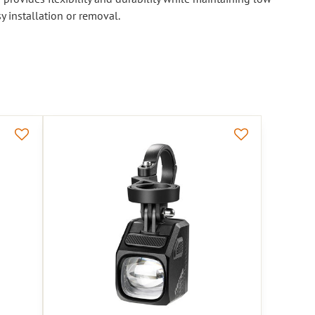
y installation or removal.