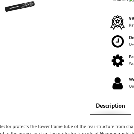
99
Ra
De
Ov
Fa
We
We
Ou
Description
ctor protects the lower frame tube of the rear structure from chain
rd to the necessary size. The protector is made of Neoprene, which 