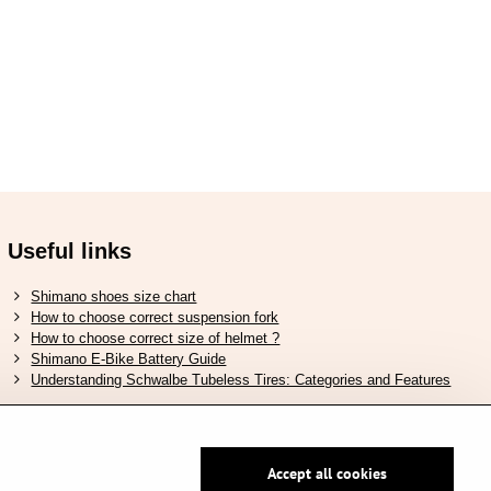
Useful links
Shimano shoes size chart
How to choose correct suspension fork
How to choose correct size of helmet ?
Shimano E-Bike Battery Guide
Understanding Schwalbe Tubeless Tires: Categories and Features
Accept all cookies
Secure pay by PayPal