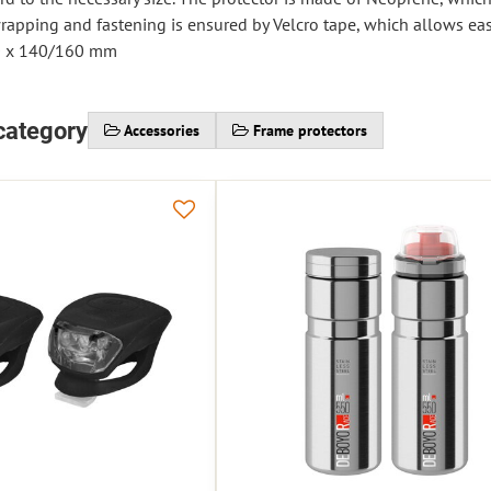
wrapping and fastening is ensured by Velcro tape, which allows eas
0 x 140/160 mm
category
Accessories
Frame protectors