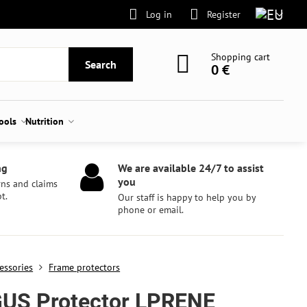
Log in
Register
Shopping cart
Search
0 €
tools
Nutrition
ng
We are available 24/7 to assist
you
rns and claims
t.
Our staff is happy to help you by
phone or email.
essories
Frame protectors
US Protector LPRENE