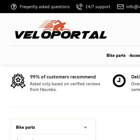
Freqently asked questions
24/7 support
info@v
Bike parts
Acces
99% of customers recommend
Deli
Rated only based on verified reviews
Over
from Heureka.
same
Bike parts