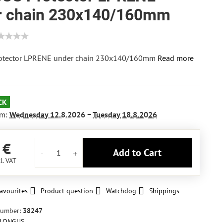
r chain 230x140/160mm
otector LPRENE under chain 230x140/160mm
Read more
CK
om:
Wednesday
12.8.2026 −
Tuesday
18.8.2026
 €
Add to Cart
l. VAT
avourites
Product question
Watchdog
Shippings
number:
38247