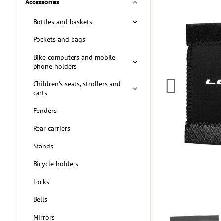
Accessories
Bottles and baskets
Pockets and bags
Bike computers and mobile
phone holders
Children's seats, strollers and
carts
Fenders
Rear carriers
Stands
Bicycle holders
Locks
Bells
Mirrors