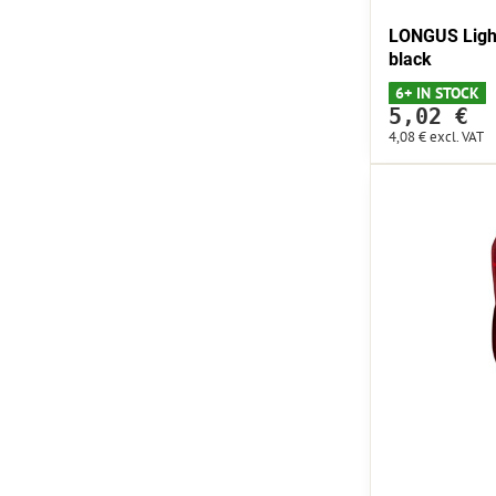
LONGUS Light
black
6+ IN STOCK
5,02 €
4,08 €
excl. VAT