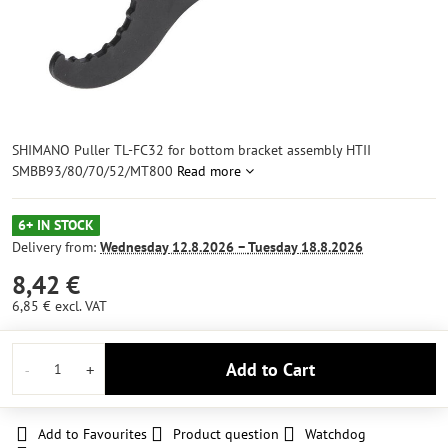
SHIMANO Puller TL-FC32 for bottom bracket assembly HTII
SMBB93/80/70/52/MT800
Read more
6+ IN STOCK
Delivery from:
Wednesday
12.8.2026 −
Tuesday
18.8.2026
8,42 €
6,85 €
excl. VAT
Add to Cart
Add to Favourites
Product question
Watchdog