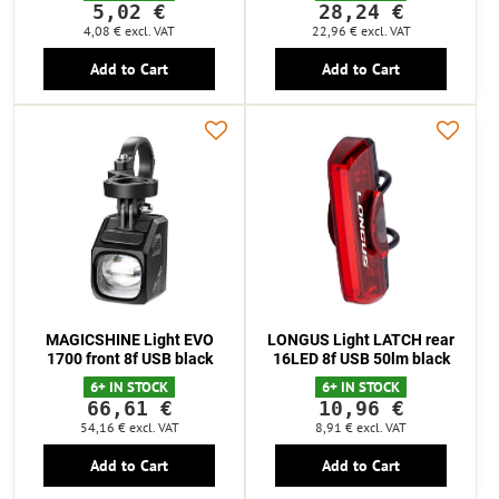
5,02 €
28,24 €
4,08 €
excl. VAT
22,96 €
excl. VAT
Add to Cart
Add to Cart
MAGICSHINE Light EVO
LONGUS Light LATCH rear
1700 front 8f USB black
16LED 8f USB 50lm black
6+ IN STOCK
6+ IN STOCK
66,61 €
10,96 €
54,16 €
excl. VAT
8,91 €
excl. VAT
Add to Cart
Add to Cart