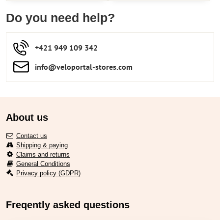
Do you need help?
+421 949 109 342
info​​@veloportal-stores​.com
About us
Contact us
Shipping & paying
Claims and returns
General Conditions
Privacy policy (GDPR)
Freqently asked questions