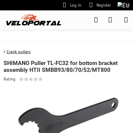
Log in
Register
Crank pullers
SHIMANO Puller TL-FC32 for bottom bracket
assembly HTII SMBB93/80/70/52/MT800
Rating