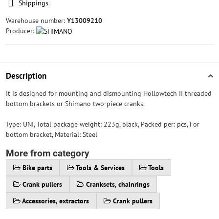
Shippings
Warehouse number:
Y13009210
Producer:
Description
It is designed for mounting and dismounting Hollowtech II threaded
bottom brackets or Shimano two-piece cranks.
Type: UNI, Total package weight: 223g, black, Packed per: pcs, For
bottom bracket, Material: Steel
More from category
Bike parts
Tools & Services
Tools
Crank pullers
Cranksets, chainrings
Accessories, extractors
Crank pullers