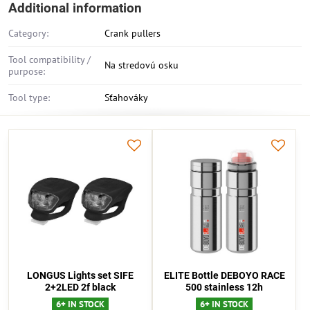
Additional information
Category:
Crank pullers
Tool compatibility /
Na stredovú osku
purpose:
Tool type:
Sťahováky
LONGUS Lights set SIFE
ELITE Bottle DEBOYO RACE
2+2LED 2f black
500 stainless 12h
6+ IN STOCK
6+ IN STOCK