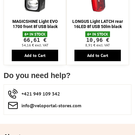
MAGICSHINE Light EVO
LONGUS Light LATCH rear
1700 front 8f USB black
16LED 8f USB 50lm black
6+ IN STOCK
6+ IN STOCK
66,61 €
10,96 €
54,16 €
excl. VAT
8,91 €
excl. VAT
Add to Cart
Add to Cart
Do you need help?
+421 949 109 342
info​​@veloportal-stores​.com