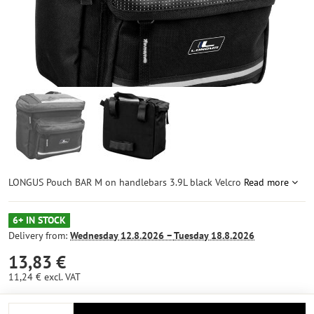
LONGUS Pouch BAR M on handlebars 3.9L black Velcro
Read more
6+ IN STOCK
Delivery from:
Wednesday
12.8.2026 −
Tuesday
18.8.2026
13,83 €
11,24 €
excl. VAT