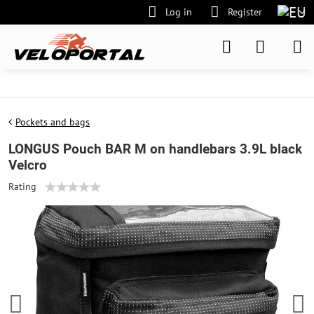
Log in
Register
Pockets and bags
LONGUS Pouch BAR M on handlebars 3.9L black
Velcro
Rating