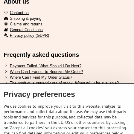
About us
Contact us
Shipping & paying
Claims and returns
General Conditions
Privacy policy (GDPR)
Freqently asked questions
Payment Failed. What Should I Do Next?
When Can I Expect to Receive My Order?
Where Can I Find My Order Status?
The product is currently out of stock. When will it be available?
I Want to Change My Order. How Can I Do That?
Privacy preferences
Useful links
We use cookies to improve your visit to this website, analyze its
performance and collect data about its use. We may use third-party
Shimano shoes size chart
tools and services for this purpose, and collected data may be
How to choose correct suspension fork
transferred to partners in the EU, US or other countries. By clicking
How to choose correct size of helmet ?
on "Accept all cookies" you express your consent to this processing.
Shimano E-Bike Battery Guide
You can find detailed information or edit your preferences below.