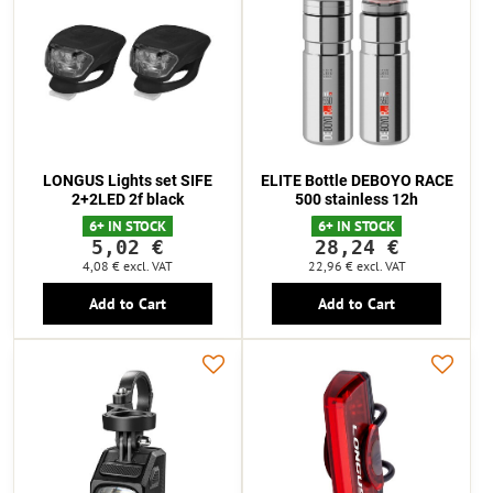
LONGUS Lights set SIFE
ELITE Bottle DEBOYO RACE
2+2LED 2f black
500 stainless 12h
6+ IN STOCK
6+ IN STOCK
5,02 €
28,24 €
4,08 €
excl. VAT
22,96 €
excl. VAT
Add to Cart
Add to Cart