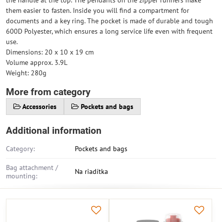
the handle at the top. The pendants on the zipper runners make
them easier to fasten. Inside you will find a compartment for
documents and a key ring. The pocket is made of durable and tough
600D Polyester, which ensures a long service life even with frequent
use.
Dimensions: 20 x 10 x 19 cm
Volume approx. 3.9L
Weight: 280g
More from category
Accessories
Pockets and bags
Additional information
Category:
Pockets and bags
Bag attachment /
Na riadítka
mounting: