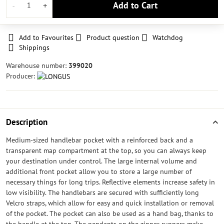
Add to Cart
Add to Favourites
Product question
Watchdog
Shippings
Warehouse number:
399020
Producer:
Description
Medium-sized handlebar pocket with a reinforced back and a
transparent map compartment at the top, so you can always keep
your destination under control. The large internal volume and
additional front pocket allow you to store a large number of
necessary things for long trips. Reflective elements increase safety in
low visibility. The handlebars are secured with sufficiently long
Velcro straps, which allow for easy and quick installation or removal
of the pocket. The pocket can also be used as a hand bag, thanks to