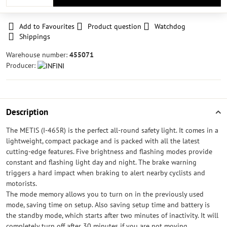
Add to Favourites
Product question
Watchdog
Shippings
Warehouse number:
455071
Producer:
Description
The METIS (I-465R) is the perfect all-round safety light. It comes in a
lightweight, compact package and is packed with all the latest
cutting-edge features. Five brightness and flashing modes provide
constant and flashing light day and night. The brake warning
triggers a hard impact when braking to alert nearby cyclists and
motorists.
The mode memory allows you to turn on in the previously used
mode, saving time on setup. Also saving setup time and battery is
the standby mode, which starts after two minutes of inactivity. It will
completely turn off after 30 minutes if you are not moving.