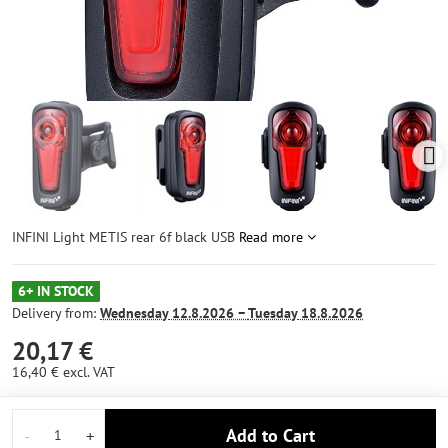
INFINI Light METIS rear 6f black USB
Read more
6+ IN STOCK
Delivery from:
Wednesday
12.8.2026 −
Tuesday
18.8.2026
20,17 €
16,40 €
excl. VAT
Add to Cart