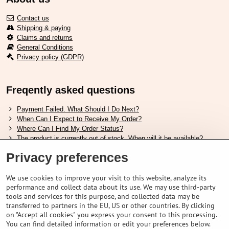
Contact us
Shipping & paying
Claims and returns
General Conditions
Privacy policy (GDPR)
Freqently asked questions
Payment Failed. What Should I Do Next?
When Can I Expect to Receive My Order?
Where Can I Find My Order Status?
The product is currently out of stock. When will it be available?
I Want to Change My Order. How Can I Do That?
Privacy preferences
Useful links
We use cookies to improve your visit to this website, analyze its
performance and collect data about its use. We may use third-party
Shimano shoes size chart
tools and services for this purpose, and collected data may be
How to choose correct suspension fork
transferred to partners in the EU, US or other countries. By clicking
How to choose correct size of helmet ?
on "Accept all cookies" you express your consent to this processing.
Shimano E-Bike Battery Guide
You can find detailed information or edit your preferences below.