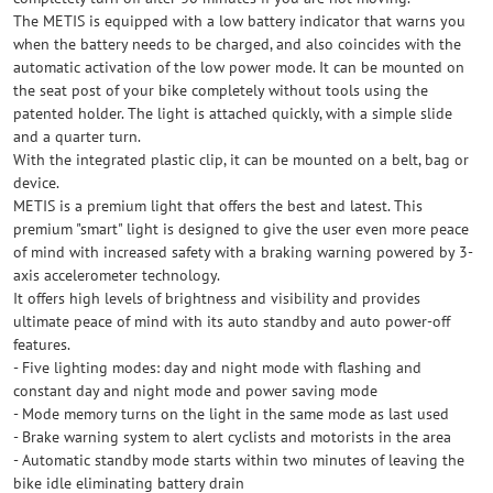
The METIS is equipped with a low battery indicator that warns you
when the battery needs to be charged, and also coincides with the
automatic activation of the low power mode. It can be mounted on
the seat post of your bike completely without tools using the
patented holder. The light is attached quickly, with a simple slide
and a quarter turn.
With the integrated plastic clip, it can be mounted on a belt, bag or
device.
METIS is a premium light that offers the best and latest. This
premium "smart" light is designed to give the user even more peace
of mind with increased safety with a braking warning powered by 3-
axis accelerometer technology.
It offers high levels of brightness and visibility and provides
ultimate peace of mind with its auto standby and auto power-off
features.
- Five lighting modes: day and night mode with flashing and
constant day and night mode and power saving mode
- Mode memory turns on the light in the same mode as last used
- Brake warning system to alert cyclists and motorists in the area
- Automatic standby mode starts within two minutes of leaving the
bike idle eliminating battery drain