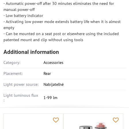
- Automatic power-off after 30 minutes eliminates the need for
manual power-off
- Low battery indicator
- Activating low power mode extends battery life when it is almost
empty
- Can be mounted on a seat post or elsewhere using the included
patented mount and clip without using tools
Additional information
Category:
Accessories
Placement:
Rear
Light power source:
Nabíjateľné
Light luminous flux
1-99 lm
: