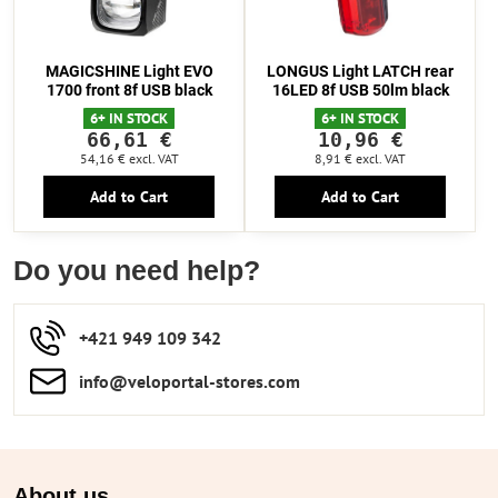
MAGICSHINE Light EVO
LONGUS Light LATCH rear
1700 front 8f USB black
16LED 8f USB 50lm black
6+ IN STOCK
6+ IN STOCK
66,61 €
10,96 €
54,16 €
excl. VAT
8,91 €
excl. VAT
Add to Cart
Add to Cart
Do you need help?
+421 949 109 342
info​​@veloportal-stores​.com
About us