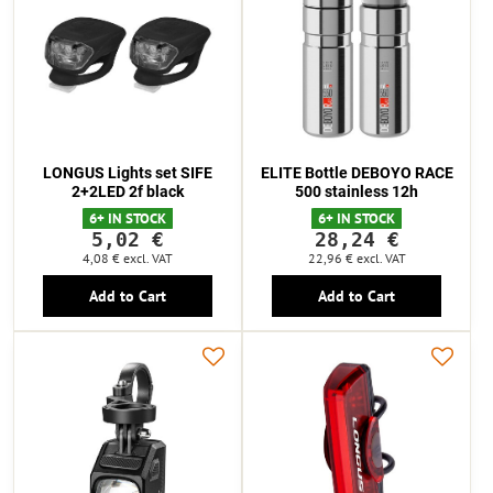
LONGUS Lights set SIFE
ELITE Bottle DEBOYO RACE
2+2LED 2f black
500 stainless 12h
6+ IN STOCK
6+ IN STOCK
5,02 €
28,24 €
4,08 €
excl. VAT
22,96 €
excl. VAT
Add to Cart
Add to Cart