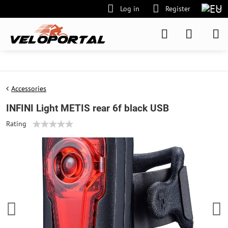
Log in
Register
Accessories
INFINI Light METIS rear 6f black USB
Rating