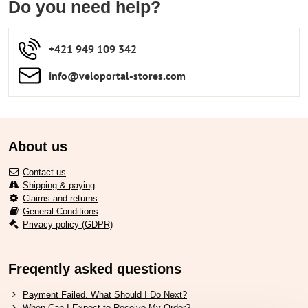
Do you need help?
+421 949 109 342
info​​@veloportal-stores​.com
About us
Contact us
Shipping & paying
Claims and returns
General Conditions
Privacy policy (GDPR)
Freqently asked questions
Payment Failed. What Should I Do Next?
When Can I Expect to Receive My Order?