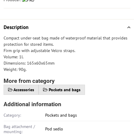
Description
Compact under-seat bag made of waterproof material that provides
protection for stored items.
Firm grip with adjustable Velcro straps.
Volume: 1l.
Dimensions: 165x60x65mm
Weight: 90g.
More from category
Accessories
Pockets and bags
Additional information
Category:
Pockets and bags
Bag attachment /
Pod sedlo
mounting: