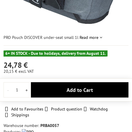
PRO Pouch DISCOVER under-seat small 1l
Read more
6+ IN STOCK - Due to holidays, delivery from August 11.
24,78 €
20,15 €
excl. VAT
Add to Cart
Add to Favourites
Product question
Watchdog
Shippings
Warehouse number:
PRBA0057
Producer: