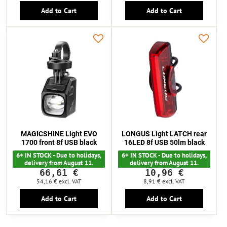
Add to Cart
Add to Cart
MAGICSHINE Light EVO
LONGUS Light LATCH rear
1700 front 8f USB black
16LED 8f USB 50lm black
6+ IN STOCK - Due to holidays,
6+ IN STOCK - Due to holidays,
delivery from August 11.
delivery from August 11.
66,61 €
10,96 €
54,16 €
excl. VAT
8,91 €
excl. VAT
Add to Cart
Add to Cart