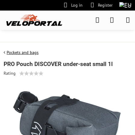
Log in
Register
Pockets and bags
PRO Pouch DISCOVER under-seat small 1l
Rating