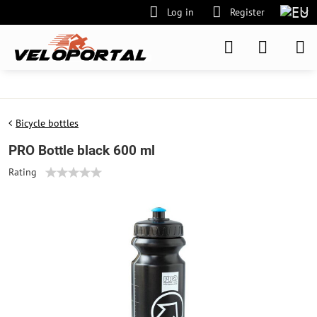
Log in
Register
Bicycle bottles
PRO Bottle black 600 ml
Rating