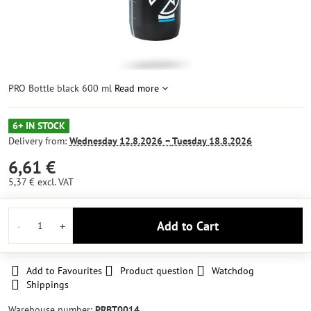
PRO Bottle black 600 ml
Read more
6+ IN STOCK
Delivery from:
Wednesday
12.8.2026 −
Tuesday
18.8.2026
6,61 €
5,37 €
excl. VAT
Add to Cart
Add to Favourites
Product question
Watchdog
Shippings
Warehouse number:
PRBT0014