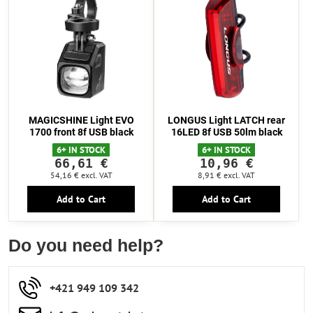
MAGICSHINE Light EVO
LONGUS Light LATCH rear
1700 front 8f USB black
16LED 8f USB 50lm black
6+ IN STOCK
6+ IN STOCK
66,61 €
10,96 €
54,16 €
excl. VAT
8,91 €
excl. VAT
Add to Cart
Add to Cart
Do you need help?
+421 949 109 342