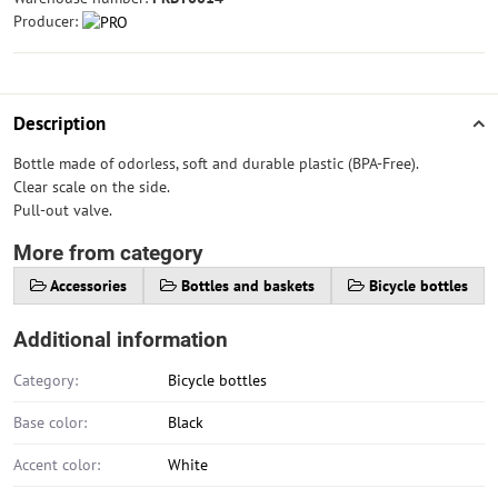
Producer:
Description
Bottle made of odorless, soft and durable plastic (BPA-Free).
Clear scale on the side.
Pull-out valve.
More from category
Accessories
Bottles and baskets
Bicycle bottles
Additional information
Category:
Bicycle bottles
Base color:
Black
Accent color:
White