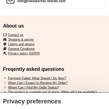
info​​@veloportal-stores​.com
About us
Contact us
Shipping & paying
Claims and returns
General Conditions
Privacy policy (GDPR)
Freqently asked questions
Payment Failed. What Should I Do Next?
When Can I Expect to Receive My Order?
Where Can I Find My Order Status?
The product is currently out of stock. When will it be available?
I Want to Change My Order. How Can I Do That?
Privacy preferences
Useful links