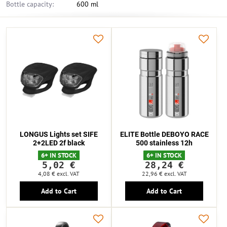
Bottle capacity:
600 ml
LONGUS Lights set SIFE
ELITE Bottle DEBOYO RACE
2+2LED 2f black
500 stainless 12h
6+ IN STOCK
6+ IN STOCK
5,02 €
28,24 €
4,08 €
excl. VAT
22,96 €
excl. VAT
Add to Cart
Add to Cart