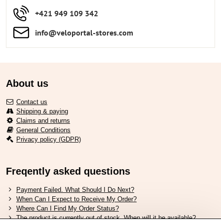
+421 949 109 342
info​​@veloportal-stores​.com
About us
Contact us
Shipping & paying
Claims and returns
General Conditions
Privacy policy (GDPR)
Freqently asked questions
Payment Failed. What Should I Do Next?
When Can I Expect to Receive My Order?
Where Can I Find My Order Status?
The product is currently out of stock. When will it be available?