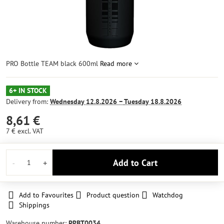
PRO Bottle TEAM black 600ml
Read more
6+ IN STOCK
Delivery from:
Wednesday
12.8.2026 −
Tuesday
18.8.2026
8,61 €
7 €
excl. VAT
Add to Cart
Add to Favourites
Product question
Watchdog
Shippings
Warehouse number:
PRBT0034