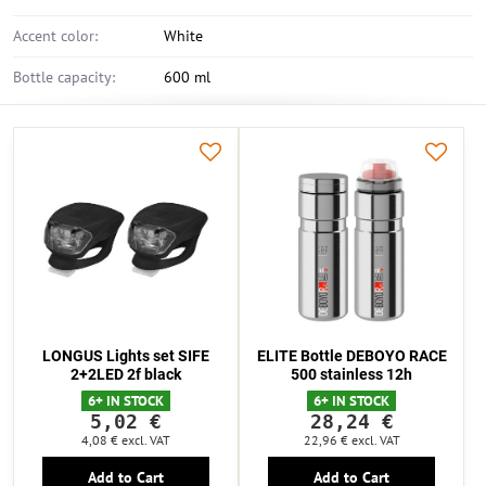
Accent color:
White
Bottle capacity:
600 ml
LONGUS Lights set SIFE
ELITE Bottle DEBOYO RACE
2+2LED 2f black
500 stainless 12h
6+ IN STOCK
6+ IN STOCK
5,02 €
28,24 €
4,08 €
excl. VAT
22,96 €
excl. VAT
Add to Cart
Add to Cart