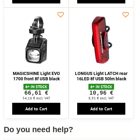
MAGICSHINE Light EVO
LONGUS Light LATCH rear
1700 front 8f USB black
16LED 8f USB 50lm black
6+ IN STOCK
6+ IN STOCK
66,61 €
10,96 €
54,16 €
excl. VAT
8,91 €
excl. VAT
Add to Cart
Add to Cart
Do you need help?