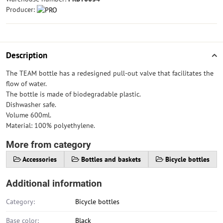
Producer:
Description
The TEAM bottle has a redesigned pull-out valve that facilitates the
flow of water.
The bottle is made of biodegradable plastic.
Dishwasher safe.
Volume 600ml.
Material: 100% polyethylene.
More from category
Accessories
Bottles and baskets
Bicycle bottles
Additional information
Category:
Bicycle bottles
Base color:
Black