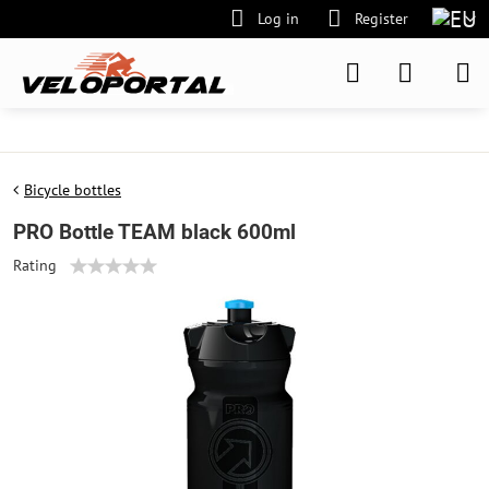
Log in
Register
Bicycle bottles
PRO Bottle TEAM black 600ml
Rating