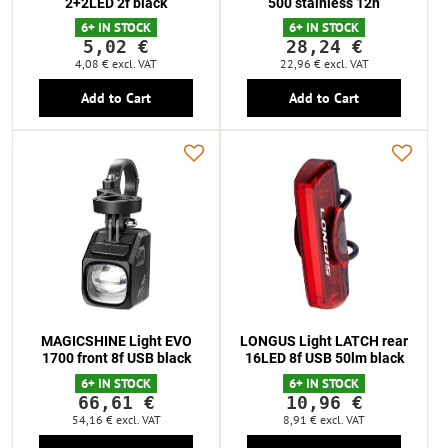
2+2LED 2f black
500 stainless 12h
6+ IN STOCK
6+ IN STOCK
5,02 €
28,24 €
4,08 €
excl. VAT
22,96 €
excl. VAT
Add to Cart
Add to Cart
MAGICSHINE Light EVO
LONGUS Light LATCH rear
1700 front 8f USB black
16LED 8f USB 50lm black
6+ IN STOCK
6+ IN STOCK
66,61 €
10,96 €
54,16 €
excl. VAT
8,91 €
excl. VAT