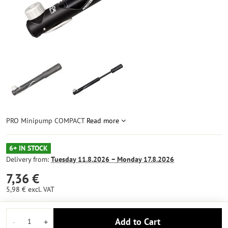
PRO Minipump COMPACT
Read more
6+ IN STOCK
Delivery from:
Tuesday
11.8.2026 −
Monday
17.8.2026
7,36 €
5,98 €
excl. VAT
Add to Cart