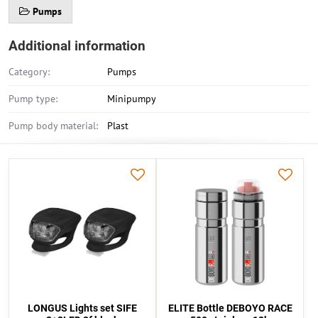
Pumps
Additional information
Category:
Pumps
Pump type:
Minipumpy
Pump body material:
Plast
LONGUS Lights set SIFE
ELITE Bottle DEBOYO RACE