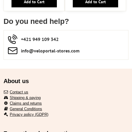
Add to Cart
Add to Cart
Do you need help?
+421 949 109 342
info​​@veloportal-stores​.com
About us
Contact us
Shipping & paying
Claims and returns
General Conditions
Privacy policy (GDPR)