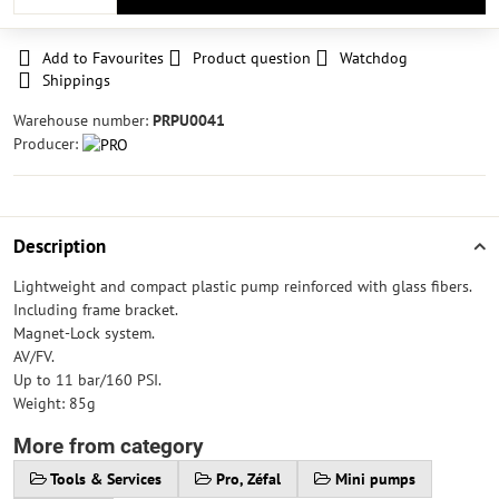
Add to Favourites
Product question
Watchdog
Shippings
Warehouse number:
PRPU0041
Producer:
Description
Lightweight and compact plastic pump reinforced with glass fibers.
Including frame bracket.
Magnet-Lock system.
AV/FV.
Up to 11 bar/160 PSI.
Weight: 85g
More from category
Tools & Services
Pro, Zéfal
Mini pumps