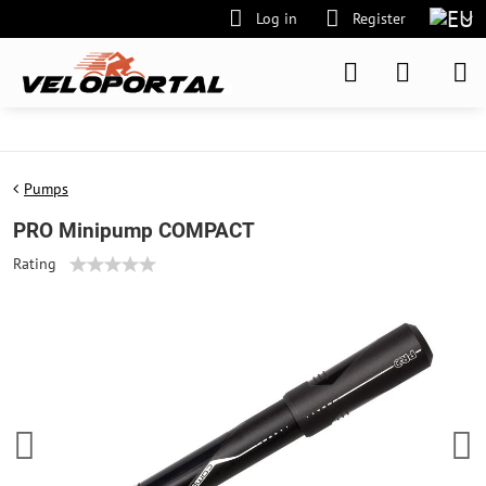
Log in
Register
Pumps
PRO Minipump COMPACT
Rating