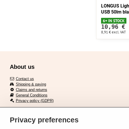
LONGUS Ligh
USB 50lm bl
6+ IN STOCK
10,96 €
8,91 €
excl. VAT
About us
Contact us
Shipping & paying
Claims and returns
General Conditions
Privacy policy (GDPR)
Privacy preferences
Delivery across European union