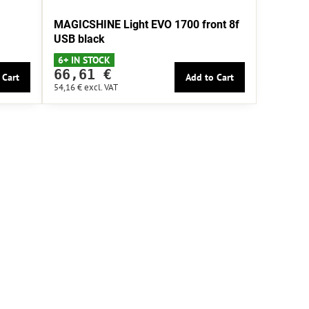
MAGICSHINE Light EVO 1700 front 8f
USB black
6+ IN STOCK
66,61 €
 Cart
Add to Cart
54,16 €
excl. VAT