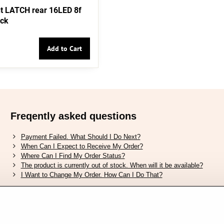
t LATCH rear 16LED 8f
ack
Add to Cart
Freqently asked questions
Payment Failed. What Should I Do Next?
When Can I Expect to Receive My Order?
Where Can I Find My Order Status?
The product is currently out of stock. When will it be available?
I Want to Change My Order. How Can I Do That?
Verified by Trustpilot