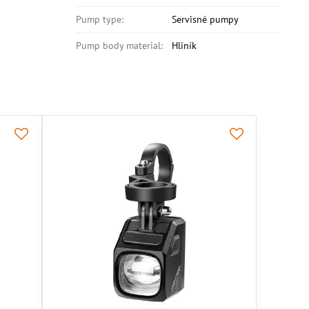
Pump type:
Servisné pumpy
Pump body material:
Hliník