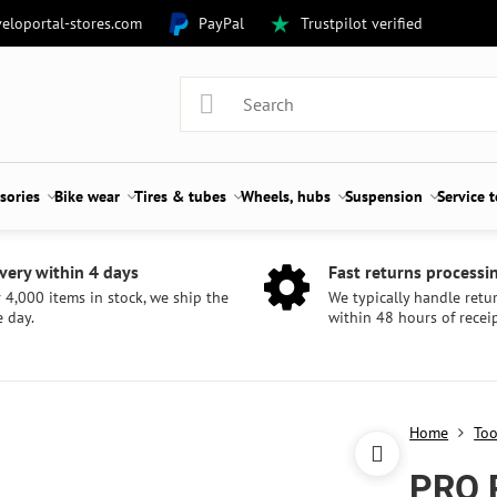
eloportal-stores.com
PayPal
Trustpilot verified
sories
Bike wear
Tires & tubes
Wheels, hubs
Suspension
Service 
very within 4 days
Fast returns processi
 4,000 items in stock, we ship the
We typically handle retu
 day.
within 48 hours of receip
Home
Too
PRO 