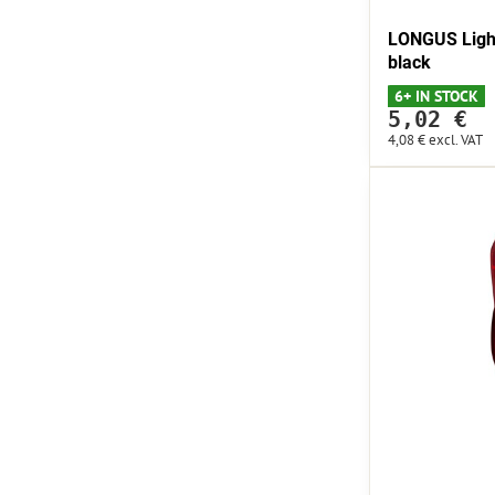
LONGUS Light
black
6+ IN STOCK
5,02 €
4,08 €
excl. VAT