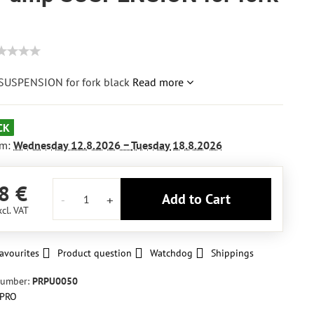
USPENSION for fork black
Read more
CK
om:
Wednesday
12.8.2026 −
Tuesday
18.8.2026
8 €
Add to Cart
xcl. VAT
avourites
Product question
Watchdog
Shippings
number:
PRPU0050