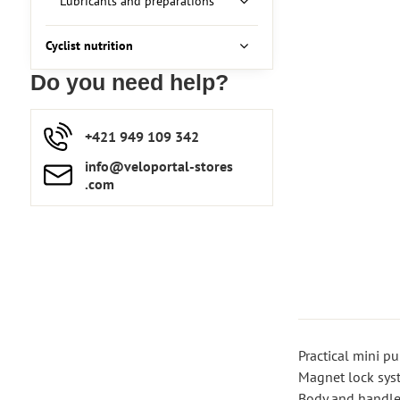
Lubricants and preparations
Cyclist nutrition
Do you need help?
+421 949 109 342
info​​@veloportal-stores​
.com
Practical mini p
Magnet lock sys
Body and handle 