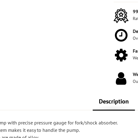
99
Ra
De
Ov
Fa
We
We
Ou
Description
ump with precise pressure gauge for fork/shock absorber.
tem makes it easy to handle the pump.
are made of alloy.