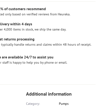
% of customers recommend
ted only based on verified reviews from Heureka.
livery within 4 days
er 4,000 items in stock, we ship the same day.
st returns processing
 typically handle returns and claims within 48 hours of receipt.
 are available 24/7 to assist you
r staff is happy to help you by phone or email.
Additional information
Category:
Pumps