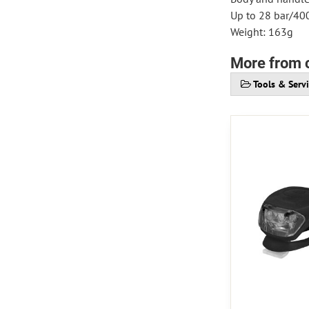
Up to 28 bar/40
Weight: 163g
More from 
Tools & Serv