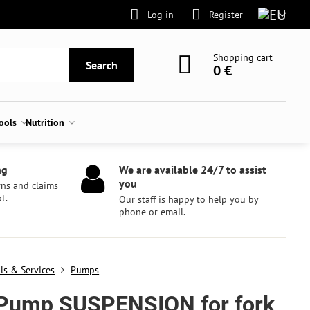
Log in
Register
Shopping cart
Search
0 €
tools
Nutrition
ng
We are available 24/7 to assist
you
rns and claims
t.
Our staff is happy to help you by
phone or email.
ls & Services
Pumps
Pump SUSPENSION for fork