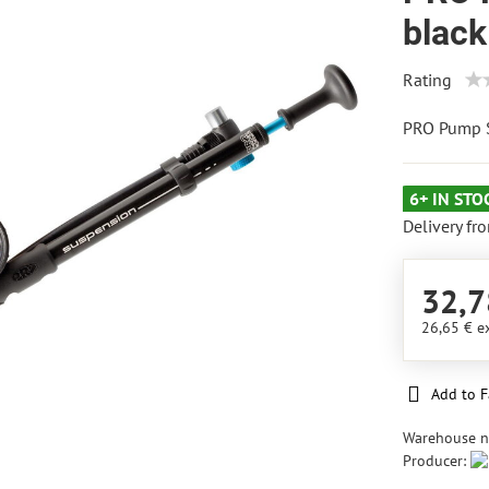
black
Rating
PRO Pump S
6+ IN STO
Delivery fr
32,7
26,65 €
e
Add to F
Warehouse 
Producer: