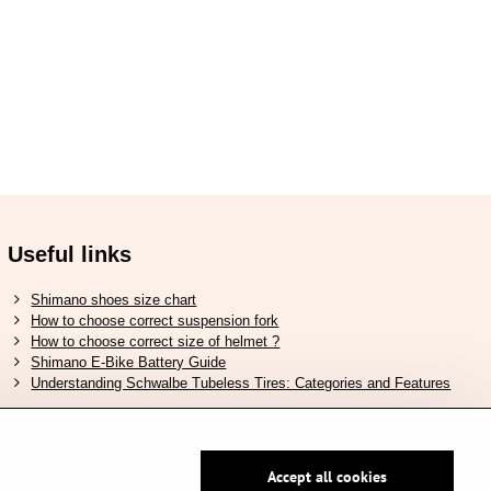
Useful links
Shimano shoes size chart
How to choose correct suspension fork
How to choose correct size of helmet ?
Shimano E-Bike Battery Guide
Understanding Schwalbe Tubeless Tires: Categories and Features
Accept all cookies
Secure pay by PayPal