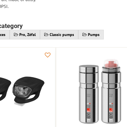
0PSI.
category
ices
Pro, Zéfal
Classic pumps
Pumps