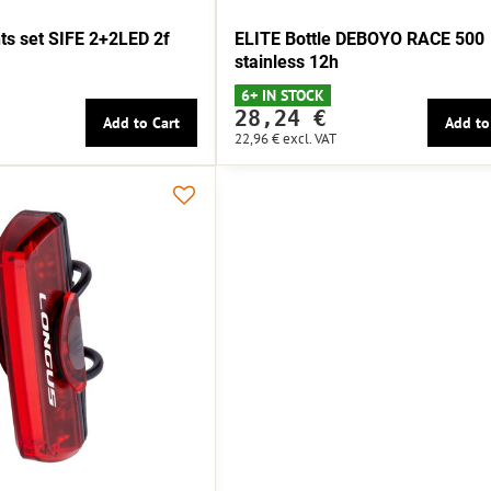
s set SIFE 2+2LED 2f
ELITE Bottle DEBOYO RACE 500
stainless 12h
6+ IN STOCK
28,24 €
Add to Cart
Add to
22,96 €
excl. VAT