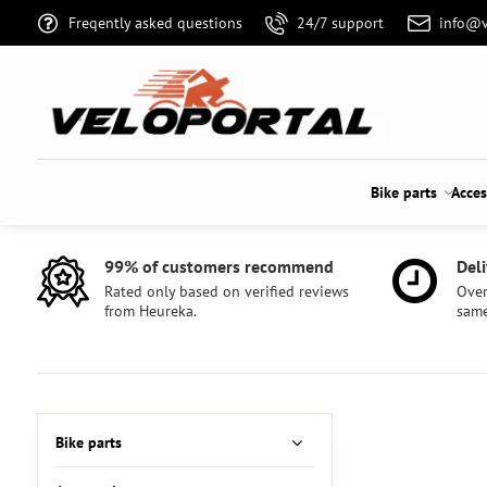
Freqently asked questions
24/7 support
info@v
Bike parts
Acces
99% of customers recommend
Deli
Rated only based on verified reviews
Over
from Heureka.
same
Bike parts