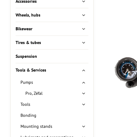
Accessories
Wheels, hubs
Bikewear
Tires & tubes
Suspension
Tools & Services
Pumps
Pro, Zéfal
Tools
Bonding
Mounting stands