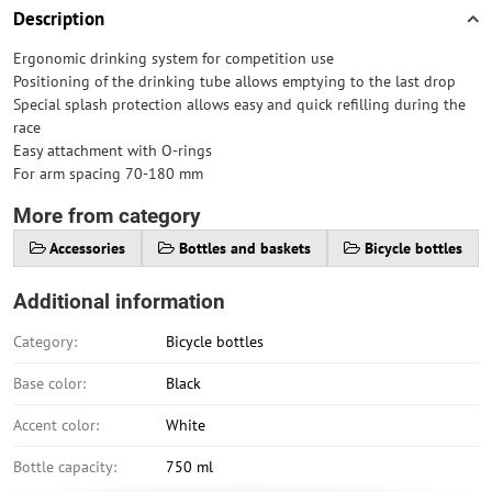
Description
Ergonomic drinking system for competition use
Positioning of the drinking tube allows emptying to the last drop
Special splash protection allows easy and quick refilling during the
race
Easy attachment with O-rings
For arm spacing 70-180 mm
More from category
Accessories
Bottles and baskets
Bicycle bottles
Additional information
Category:
Bicycle bottles
Base color:
Black
Accent color:
White
Bottle capacity:
750 ml