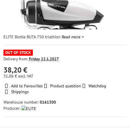
ELITE Bottle BUTA 750 triathlon
Read more
OUT OF STOCK
Delivery from:
Friday
22.1.2027
38,20 €
31,06 €
excl. VAT
Add to Favourites
Product question
Watchdog
Shippings
Warehouse number:
0161300
Producer: