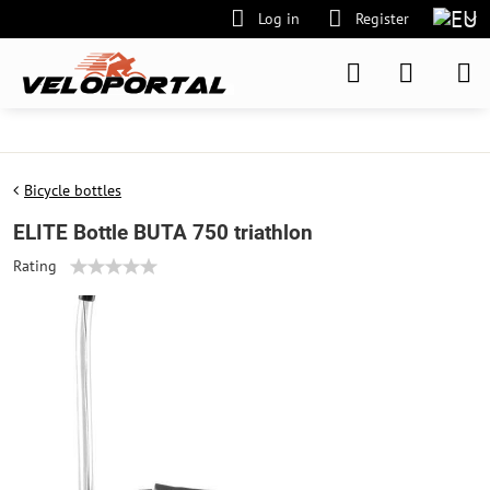
Log in
Register
Bicycle bottles
ELITE Bottle BUTA 750 triathlon
Rating