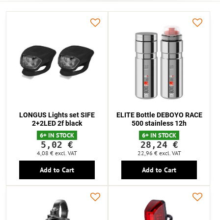
LONGUS Lights set SIFE
ELITE Bottle DEBOYO RACE
2+2LED 2f black
500 stainless 12h
6+ IN STOCK
6+ IN STOCK
5,02 €
28,24 €
4,08 €
excl. VAT
22,96 €
excl. VAT
Add to Cart
Add to Cart