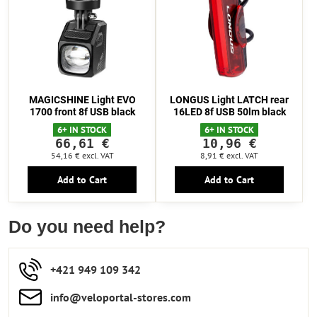
MAGICSHINE Light EVO
LONGUS Light LATCH rear
1700 front 8f USB black
16LED 8f USB 50lm black
6+ IN STOCK
6+ IN STOCK
66,61 €
10,96 €
54,16 €
excl. VAT
8,91 €
excl. VAT
Add to Cart
Add to Cart
Do you need help?
+421 949 109 342
info​​@veloportal-stores​.com