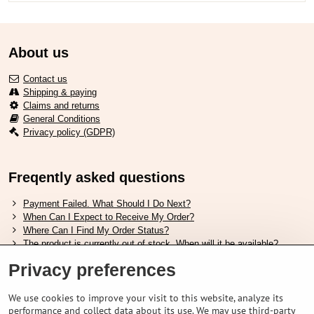
About us
Contact us
Shipping & paying
Claims and returns
General Conditions
Privacy policy (GDPR)
Freqently asked questions
Payment Failed. What Should I Do Next?
When Can I Expect to Receive My Order?
Where Can I Find My Order Status?
The product is currently out of stock. When will it be available?
I Want to Change My Order. How Can I Do That?
Privacy preferences
Useful links
We use cookies to improve your visit to this website, analyze its
performance and collect data about its use. We may use third-party