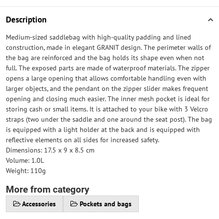
Description
Medium-sized saddlebag with high-quality padding and lined
construction, made in elegant GRANIT design. The perimeter walls of
the bag are reinforced and the bag holds its shape even when not
full. The exposed parts are made of waterproof materials. The zipper
opens a large opening that allows comfortable handling even with
larger objects, and the pendant on the zipper slider makes frequent
opening and closing much easier. The inner mesh pocket is ideal for
storing cash or small items. It is attached to your bike with 3 Velcro
straps (two under the saddle and one around the seat post). The bag
is equipped with a light holder at the back and is equipped with
reflective elements on all sides for increased safety.
Dimensions: 17.5 x 9 x 8.5 cm
Volume: 1.0L
Weight: 110g
More from category
Accessories
Pockets and bags