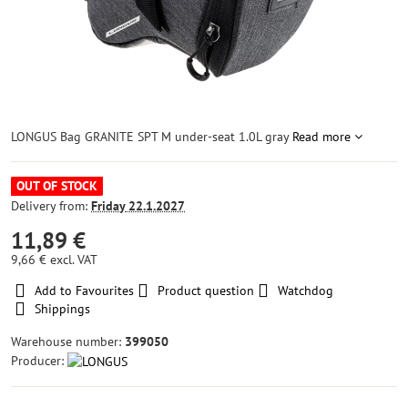
LONGUS Bag GRANITE SPT M under-seat 1.0L gray
Read more
OUT OF STOCK
Delivery from:
Friday
22.1.2027
11,89 €
9,66 €
excl. VAT
Add to Favourites
Product question
Watchdog
Shippings
Warehouse number:
399050
Producer: