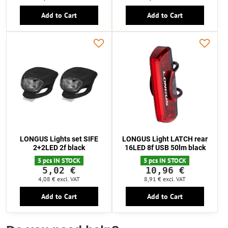
Add to Cart
Add to Cart
LONGUS Lights set SIFE
LONGUS Light LATCH rear
2+2LED 2f black
16LED 8f USB 50lm black
5 pcs IN STOCK
5 pcs IN STOCK
5,02 €
10,96 €
4,08 €
excl. VAT
8,91 €
excl. VAT
Add to Cart
Add to Cart