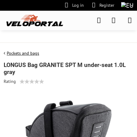
Log in
Register
Pockets and bags
LONGUS Bag GRANITE SPT M under-seat 1.0L
gray
Rating