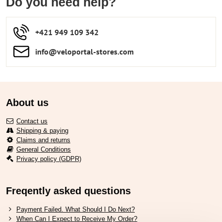
Do you need help?
+421 949 109 342
info​​@veloportal-stores​.com
About us
Contact us
Shipping & paying
Claims and returns
General Conditions
Privacy policy (GDPR)
Freqently asked questions
Payment Failed. What Should I Do Next?
When Can I Expect to Receive My Order?