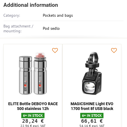
Additional information
Category:
Pockets and bags
Bag attachment /
Pod sedlo
mounting:
ELITE Bottle DEBOYO RACE
MAGICSHINE Light EVO
500 stainless 12h
1700 front 8f USB black
6+ IN STOCK
6+ IN STOCK
28,24 €
66,61 €
22,96 €
excl. VAT
54,16 €
excl. VAT