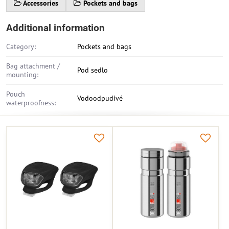
Accessories
Pockets and bags
Additional information
Category:
Pockets and bags
Bag attachment /
Pod sedlo
mounting:
Pouch
Vodoodpudivé
waterproofness: