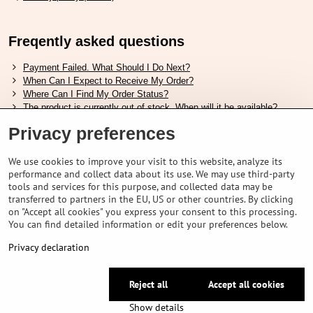
Freqently asked questions
Payment Failed. What Should I Do Next?
When Can I Expect to Receive My Order?
Where Can I Find My Order Status?
The product is currently out of stock. When will it be available?
I Want to Change My Order. How Can I Do That?
Privacy preferences
Useful links
We use cookies to improve your visit to this website, analyze its
performance and collect data about its use. We may use third-party
Shimano shoes size chart
tools and services for this purpose, and collected data may be
How to choose correct suspension fork
transferred to partners in the EU, US or other countries. By clicking
How to choose correct size of helmet ?
on "Accept all cookies" you express your consent to this processing.
Shimano E-Bike Battery Guide
You can find detailed information or edit your preferences below.
Understanding Schwalbe Tubeless Tires: Categories and Features
Privacy declaration
©
2026
VELOPORTAL STORES L.T.D.
Reject all
Accept all cookies
Privacy preferences
Privacy declaration
Show details