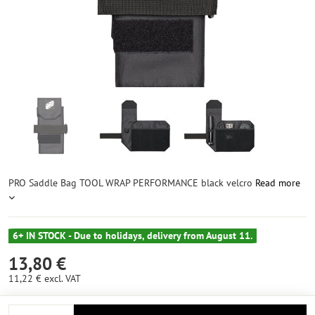
PRO Saddle Bag TOOL WRAP PERFORMANCE black velcro
Read more
6+ IN STOCK - Due to holidays, delivery from August 11.
13,80 €
11,22 €
excl. VAT