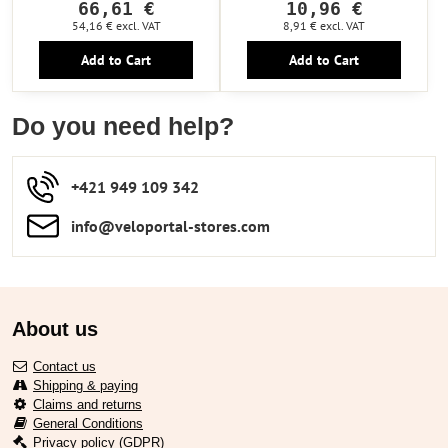
66,61 €
10,96 €
54,16 €
excl. VAT
8,91 €
excl. VAT
Add to Cart
Add to Cart
Do you need help?
+421 949 109 342
info​​@veloportal-stores​.com
About us
Contact us
Shipping & paying
Claims and returns
General Conditions
Privacy policy (GDPR)