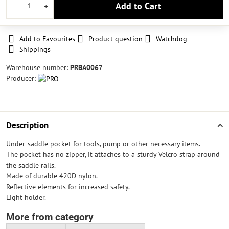
Add to Cart
Add to Favourites
Product question
Watchdog
Shippings
Warehouse number:
PRBA0067
Producer:
Description
Under-saddle pocket for tools, pump or other necessary items.
The pocket has no zipper, it attaches to a sturdy Velcro strap around
the saddle rails.
Made of durable 420D nylon.
Reflective elements for increased safety.
Light holder.
More from category