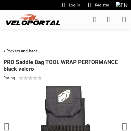
Log in
Register
Pockets and bags
PRO Saddle Bag TOOL WRAP PERFORMANCE
black velcro
Rating