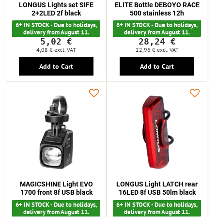
LONGUS Lights set SIFE
ELITE Bottle DEBOYO RACE
2+2LED 2f black
500 stainless 12h
6+ IN STOCK - Due to holidays,
6+ IN STOCK - Due to holidays,
delivery from August 11.
delivery from August 11.
5,02 €
28,24 €
4,08 €
excl. VAT
22,96 €
excl. VAT
Add to Cart
Add to Cart
MAGICSHINE Light EVO
LONGUS Light LATCH rear
1700 front 8f USB black
16LED 8f USB 50lm black
6+ IN STOCK - Due to holidays,
6+ IN STOCK - Due to holidays,
delivery from August 11.
delivery from August 11.