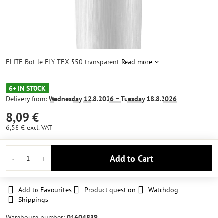
ELITE Bottle FLY TEX 550 transparent
Read more
6+ IN STOCK
Delivery from:
Wednesday
12.8.2026 −
Tuesday
18.8.2026
8,09 €
6,58 €
excl. VAT
Add to Cart
Add to Favourites
Product question
Watchdog
Shippings
Warehouse number:
01604889