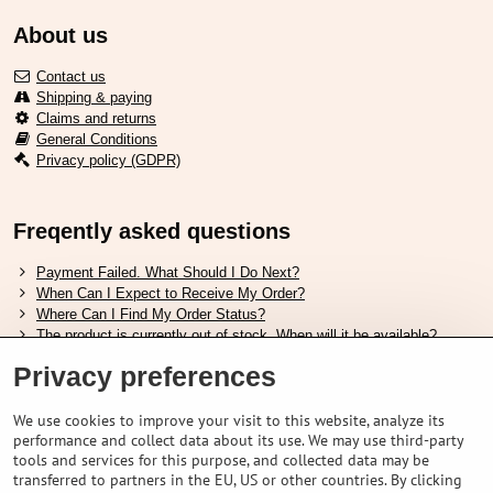
About us
Contact us
Shipping & paying
Claims and returns
General Conditions
Privacy policy (GDPR)
Freqently asked questions
Payment Failed. What Should I Do Next?
When Can I Expect to Receive My Order?
Where Can I Find My Order Status?
The product is currently out of stock. When will it be available?
I Want to Change My Order. How Can I Do That?
Privacy preferences
Useful links
We use cookies to improve your visit to this website, analyze its
performance and collect data about its use. We may use third-party
Shimano shoes size chart
tools and services for this purpose, and collected data may be
How to choose correct suspension fork
transferred to partners in the EU, US or other countries. By clicking
How to choose correct size of helmet ?