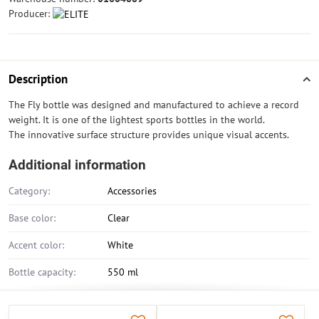
Producer:
Description
The Fly bottle was designed and manufactured to achieve a record
weight. It is one of the lightest sports bottles in the world.
The innovative surface structure provides unique visual accents.
Additional information
Category:
Accessories
Base color:
Clear
Accent color:
White
Bottle capacity:
550 ml