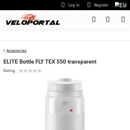
Log in
Register
Accessories
ELITE Bottle FLY TEX 550 transparent
Rating