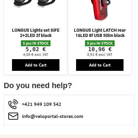
LONGUS Lights set SIFE
LONGUS Light LATCH rear
2+2LED 2f black
16LED 8f USB 50lm black
5 pcs IN STOCK
5 pcs IN STOCK
5,02 €
10,96 €
4,08 €
excl. VAT
8,91 €
excl. VAT
Add to Cart
Add to Cart
Do you need help?
+421 949 109 342
info​​@veloportal-stores​.com