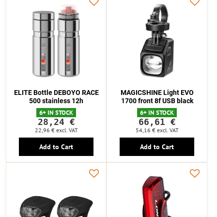
ELITE Bottle DEBOYO RACE
MAGICSHINE Light EVO
500 stainless 12h
1700 front 8f USB black
6+ IN STOCK
6+ IN STOCK
28,24 €
66,61 €
22,96 €
excl. VAT
54,16 €
excl. VAT
Add to Cart
Add to Cart