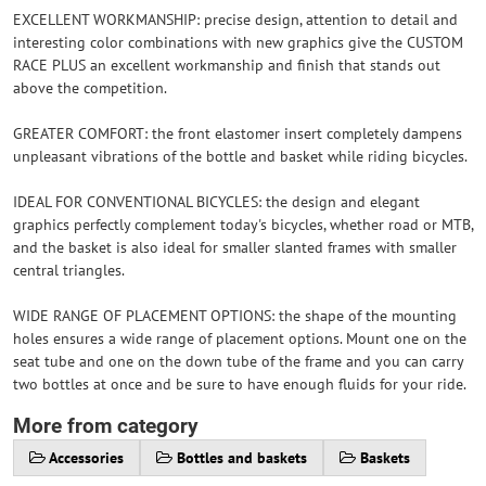
EXCELLENT WORKMANSHIP: precise design, attention to detail and
interesting color combinations with new graphics give the CUSTOM
RACE PLUS an excellent workmanship and finish that stands out
above the competition.
GREATER COMFORT: the front elastomer insert completely dampens
unpleasant vibrations of the bottle and basket while riding bicycles.
IDEAL FOR CONVENTIONAL BICYCLES: the design and elegant
graphics perfectly complement today's bicycles, whether road or MTB,
and the basket is also ideal for smaller slanted frames with smaller
central triangles.
WIDE RANGE OF PLACEMENT OPTIONS: the shape of the mounting
holes ensures a wide range of placement options. Mount one on the
seat tube and one on the down tube of the frame and you can carry
two bottles at once and be sure to have enough fluids for your ride.
More from category
Accessories
Bottles and baskets
Baskets