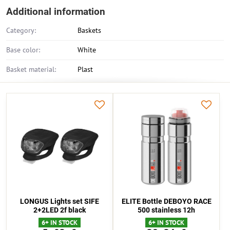
Additional information
Category:
Baskets
Base color:
White
Basket material:
Plast
LONGUS Lights set SIFE
ELITE Bottle DEBOYO RACE
2+2LED 2f black
500 stainless 12h
6+ IN STOCK
6+ IN STOCK