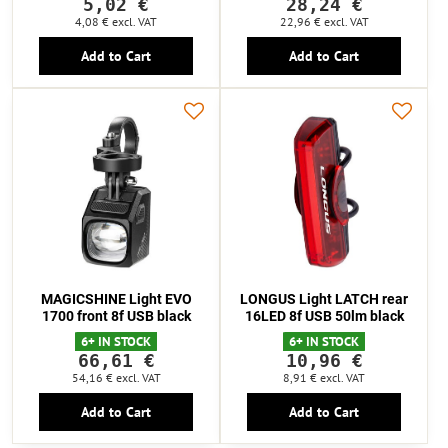
5,02 €
28,24 €
4,08 €
excl. VAT
22,96 €
excl. VAT
Add to Cart
Add to Cart
MAGICSHINE Light EVO
LONGUS Light LATCH rear
1700 front 8f USB black
16LED 8f USB 50lm black
6+ IN STOCK
6+ IN STOCK
66,61 €
10,96 €
54,16 €
excl. VAT
8,91 €
excl. VAT
Add to Cart
Add to Cart