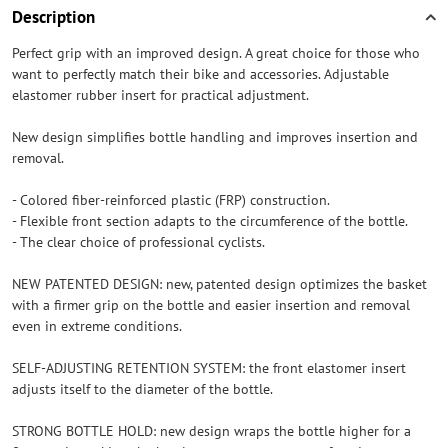
Description
Perfect grip with an improved design. A great choice for those who
want to perfectly match their bike and accessories. Adjustable
elastomer rubber insert for practical adjustment.
New design simplifies bottle handling and improves insertion and
removal.
- Colored fiber-reinforced plastic (FRP) construction.
- Flexible front section adapts to the circumference of the bottle.
- The clear choice of professional cyclists.
NEW PATENTED DESIGN: new, patented design optimizes the basket
with a firmer grip on the bottle and easier insertion and removal
even in extreme conditions.
SELF-ADJUSTING RETENTION SYSTEM: the front elastomer insert
adjusts itself to the diameter of the bottle.
STRONG BOTTLE HOLD: new design wraps the bottle higher for a