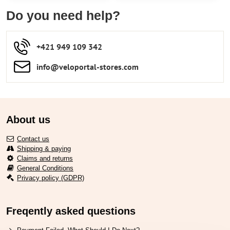
Do you need help?
+421 949 109 342
info​​@veloportal-stores​.com
About us
Contact us
Shipping & paying
Claims and returns
General Conditions
Privacy policy (GDPR)
Freqently asked questions