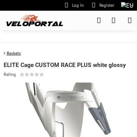
Log in
Register
Baskets
ELITE Cage CUSTOM RACE PLUS white glossy
Rating