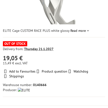
ELITE Cage CUSTOM RACE PLUS white glossy
Read more
OUT OF STOCK
Delivery from:
Thursday
21.1.2027
19,05 €
15,49 €
excl. VAT
Add to Favourites
Product question
Watchdog
Shippings
Warehouse number:
0140666
Producer: