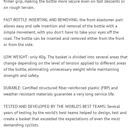
firmer grip, making the bottle more secure even on fast descents or
on rough terrain.
FAST BOTTLE INSERTING AND REMOVING: the front elastomer part
allows easy and safe insertion and removal of the bottle with a
simple movement, with you don't have to take your eyes off the
road. The bottle can be inserted and removed either from the front
or from the side.
LOW WEIGHT: only 40g. The basket is divided into several areas that
change depending on the level of tension applied to different areas
of the bottle, eliminating unnecessary weight while maintaining
strength and safety.
DURABLE: Certified structured fiber-reinforced plastic (FRP) and
weather-resistant materials guarantee a very long service life.
TESTED AND DEVELOPED BY THE WORLD'S BEST TEAMS: Several
years of testing by the world's best teams helped to design, test and
create a basket that exceeded the expectations of even the most
demanding cyclists.