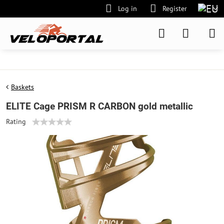
Log in
Register
Baskets
ELITE Cage PRISM R CARBON gold metallic
Rating