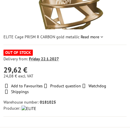
ELITE Cage PRISM R CARBON gold metallic
Read more
OUT OF STOCK
Delivery from:
Friday
22.1.2027
29,62 €
24,08 €
excl. VAT
Add to Favourites
Product question
Watchdog
Shippings
Warehouse number:
0181025
Producer: