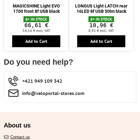
MAGICSHINE Light EVO
LONGUS Light LATCH rear
1700 front 8f USB black
16LED 8f USB 50lm black
6+ IN STOCK
6+ IN STOCK
66,61 €
10,96 €
54,16 €
excl. VAT
8,91 €
excl. VAT
Add to Cart
Add to Cart
Do you need help?
+421 949 109 342
info​​@veloportal-stores​.com
About us
Contact us