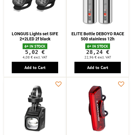
LONGUS Lights set SIFE
ELITE Bottle DEBOYO RACE
2+2LED 2f black
500 stainless 12h
6+ IN STOCK
6+ IN STOCK
5,02 €
28,24 €
4,08 €
excl. VAT
22,96 €
excl. VAT
Add to Cart
Add to Cart