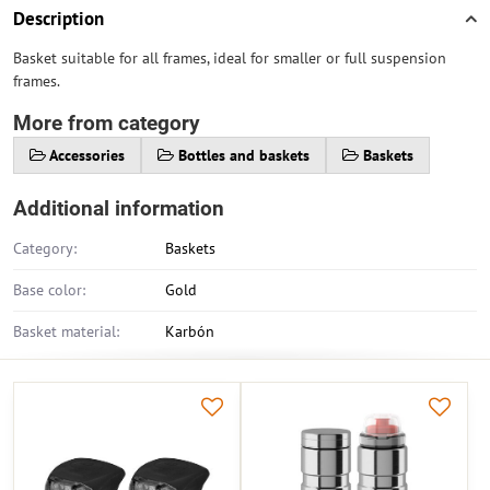
Description
Basket suitable for all frames, ideal for smaller or full suspension
frames.
More from category
Accessories
Bottles and baskets
Baskets
Additional information
Category:
Baskets
Base color:
Gold
Basket material:
Karbón