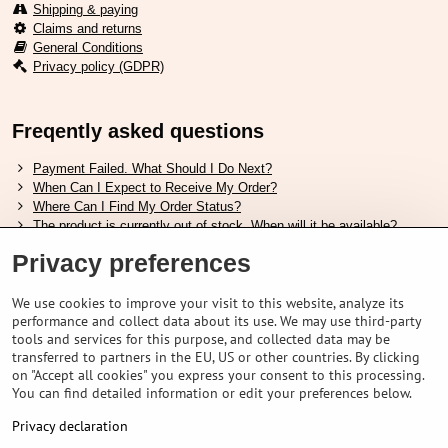
Shipping & paying
Claims and returns
General Conditions
Privacy policy (GDPR)
Freqently asked questions
Payment Failed. What Should I Do Next?
When Can I Expect to Receive My Order?
Where Can I Find My Order Status?
The product is currently out of stock. When will it be available?
I Want to Change My Order. How Can I Do That?
Privacy preferences
Useful links
We use cookies to improve your visit to this website, analyze its
performance and collect data about its use. We may use third-party
Shimano shoes size chart
tools and services for this purpose, and collected data may be
How to choose correct suspension fork
transferred to partners in the EU, US or other countries. By clicking
How to choose correct size of helmet ?
on "Accept all cookies" you express your consent to this processing.
Shimano E-Bike Battery Guide
You can find detailed information or edit your preferences below.
Understanding Schwalbe Tubeless Tires: Categories and Features
Privacy declaration