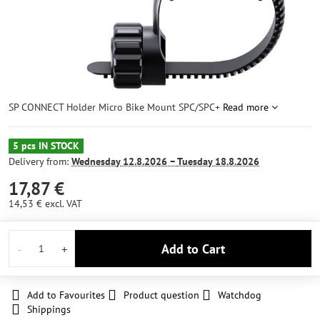
SP CONNECT Holder Micro Bike Mount SPC/SPC+
Read more
5 pcs IN STOCK
Delivery from:
Wednesday
12.8.2026 −
Tuesday
18.8.2026
17,87 €
14,53 €
excl. VAT
Add to Cart
Add to Favourites
Product question
Watchdog
Shippings