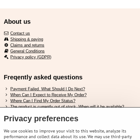
About us
Contact us
Shipping & paying
Claims and returns
General Conditions
Privacy policy (GDPR)
Freqently asked questions
Payment Failed. What Should I Do Next?
When Can I Expect to Receive My Order?
Where Can I Find My Order Status?
The product is currently out of stock. When will it be available?
I Want to Change My Order. How Can I Do That?
Privacy preferences
Useful links
We use cookies to improve your visit to this website, analyze its
performance and collect data about its use. We may use third-party
Shimano shoes size chart