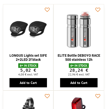
LONGUS Lights set SIFE
ELITE Bottle DEBOYO RACE
2+2LED 2f black
500 stainless 12h
6+ IN STOCK
6+ IN STOCK
5,02 €
28,24 €
4,08 €
excl. VAT
22,96 €
excl. VAT
Add to Cart
Add to Cart