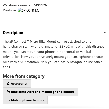
Warehouse number:
3491126
Producer:
Description
The SP Connect™ Micro Bike Mount can be attached to any
handlebar or stem with a diameter of 22 - 32 mm. With this discreet
mount, you can mount your phone in horizontal or vertical
orientation. Now you can securely mount your smartphone on your
bike with a 90° rotation. Now you can easily navigate or use other
apps.
More from category
Accessories
Bike computers and mobile phone holders
Mobile phone holders