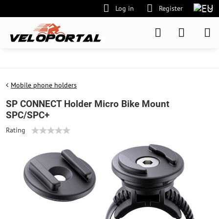
Log in
Register
Mobile phone holders
SP CONNECT Holder Micro Bike Mount
SPC/SPC+
Rating