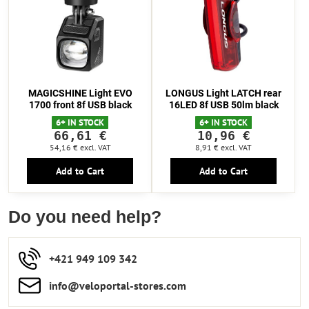
MAGICSHINE Light EVO
LONGUS Light LATCH rear
1700 front 8f USB black
16LED 8f USB 50lm black
6+ IN STOCK
6+ IN STOCK
66,61 €
10,96 €
54,16 €
excl. VAT
8,91 €
excl. VAT
Add to Cart
Add to Cart
Do you need help?
+421 949 109 342
info​​@veloportal-stores​.com