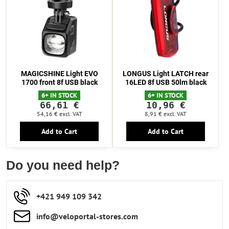
MAGICSHINE Light EVO
LONGUS Light LATCH rear
1700 front 8f USB black
16LED 8f USB 50lm black
6+ IN STOCK
6+ IN STOCK
66,61 €
10,96 €
54,16 €
excl. VAT
8,91 €
excl. VAT
Add to Cart
Add to Cart
Do you need help?
+421 949 109 342
info​​@veloportal-stores​.com