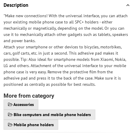
Description
"Make new connections! With the universal interface, you can attach
your existing mobile phone case to all SPC+ holders - either
mechanically or magnetically, depending on the model. Or you can
use it to mechanically attach other gadgets such as tablets, speakers
and power banks.
Attach your smartphone or other devices to bicycles, motorbikes,
cars, golf carts, etc. in just a second. This adhesive pad makes it
possible. Tip: Also ideal for smartphone models from Xiaomi, Nokia,
LG and others. Attachment of the universal interface to your mobile
phone case is very easy. Remove the protective film from the
adhesive pad and press it to the back of the case. Make sure it is
positioned as centrally as possible for best results.
More from category
Accessories
Bike computers and mobile phone holders
Mobile phone holders