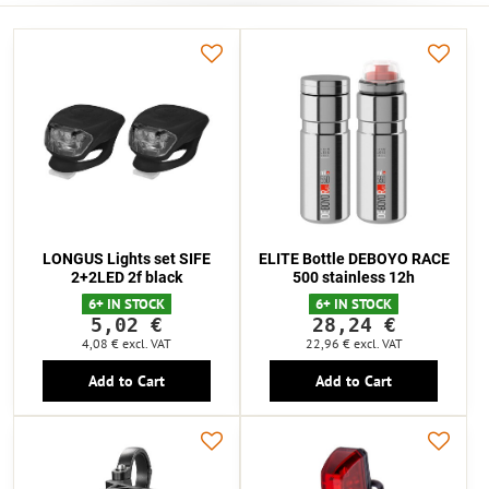
LONGUS Lights set SIFE
ELITE Bottle DEBOYO RACE
2+2LED 2f black
500 stainless 12h
6+ IN STOCK
6+ IN STOCK
5,02 €
28,24 €
4,08 €
excl. VAT
22,96 €
excl. VAT
Add to Cart
Add to Cart