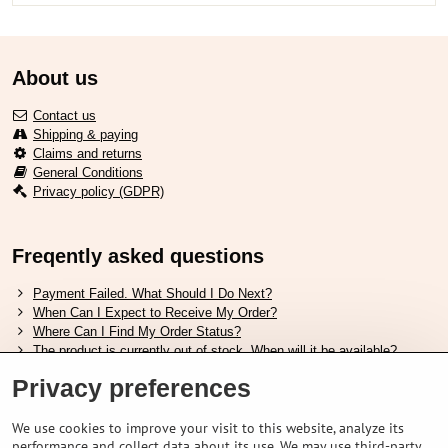
About us
Contact us
Shipping & paying
Claims and returns
General Conditions
Privacy policy (GDPR)
Freqently asked questions
Payment Failed. What Should I Do Next?
When Can I Expect to Receive My Order?
Where Can I Find My Order Status?
The product is currently out of stock. When will it be available?
I Want to Change My Order. How Can I Do That?
Privacy preferences
Useful links
We use cookies to improve your visit to this website, analyze its
performance and collect data about its use. We may use third-party