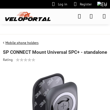
Log in
Register
Mobile phone holders
SP CONNECT Mount Universal SPC+ - standalone
Rating