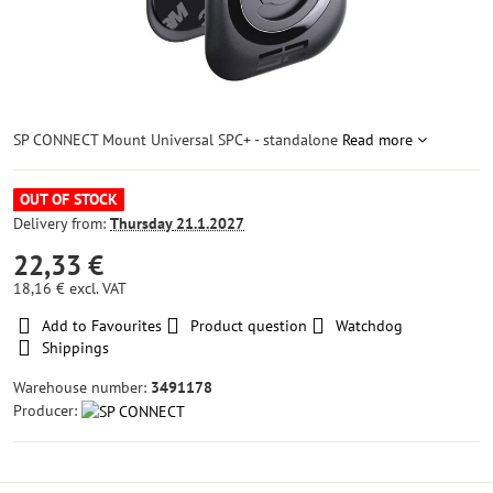
SP CONNECT Mount Universal SPC+ - standalone
Read more
OUT OF STOCK
Delivery from:
Thursday
21.1.2027
22,33 €
18,16 €
excl. VAT
Add to Favourites
Product question
Watchdog
Shippings
Warehouse number:
3491178
Producer: