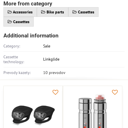
More from category
Accessories
Bike parts
Cassettes
Cassettes
Additional information
Category:
Sale
Cassette
Linkglide
technology:
Prevody kazety:
10 prevodov