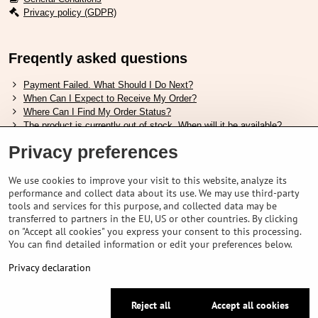
Privacy policy (GDPR)
Freqently asked questions
Payment Failed. What Should I Do Next?
When Can I Expect to Receive My Order?
Where Can I Find My Order Status?
The product is currently out of stock. When will it be available?
I Want to Change My Order. How Can I Do That?
Privacy preferences
Useful links
We use cookies to improve your visit to this website, analyze its
performance and collect data about its use. We may use third-party
Shimano shoes size chart
tools and services for this purpose, and collected data may be
How to choose correct suspension fork
transferred to partners in the EU, US or other countries. By clicking
How to choose correct size of helmet ?
on "Accept all cookies" you express your consent to this processing.
Shimano E-Bike Battery Guide
You can find detailed information or edit your preferences below.
Understanding Schwalbe Tubeless Tires: Categories and Features
Privacy declaration
©
2026
VELOPORTAL STORES L.T.D.
Reject all
Accept all cookies
Privacy preferences
Privacy declaration