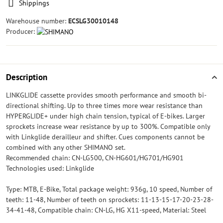
Shippings
Warehouse number:
ECSLG30010148
Producer:
Description
LINKGLIDE cassette provides smooth performance and smooth bi-
directional shifting. Up to three times more wear resistance than
HYPERGLIDE+ under high chain tension, typical of E-bikes. Larger
sprockets increase wear resistance by up to 300%. Compatible only
with Linkglide derailleur and shifter. Cues components cannot be
combined with any other SHIMANO set.
Recommended chain: CN-LG500, CN-HG601/HG701/HG901
Technologies used: Linkglide
Type: MTB, E-Bike, Total package weight: 936g, 10 speed, Number of
teeth: 11-48, Number of teeth on sprockets: 11-13-15-17-20-23-28-
34-41-48, Compatible chain: CN-LG, HG X11-speed, Material: Steel