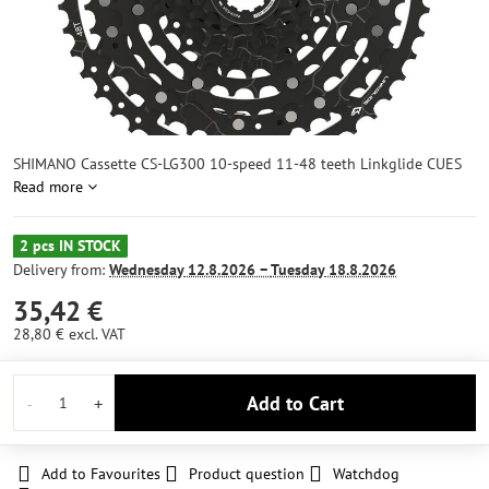
SHIMANO Cassette CS-LG300 10-speed 11-48 teeth Linkglide CUES
Read more
2 pcs IN STOCK
Delivery from:
Wednesday
12.8.2026 −
Tuesday
18.8.2026
35,42 €
28,80 €
excl. VAT
Add to Cart
Add to Favourites
Product question
Watchdog