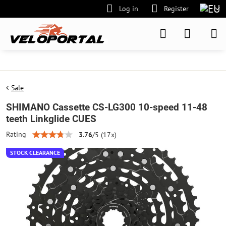
Log in
Register
Sale
SHIMANO Cassette CS-LG300 10-speed 11-48
teeth Linkglide CUES
Rating
3.76
/
5
(
17
x)
STOCK CLEARANCE