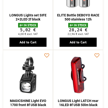
LONGUS Lights set SIFE
ELITE Bottle DEBOYO RACE
2+2LED 2f black
500 stainless 12h
6+ IN STOCK
6+ IN STOCK
5,02 €
28,24 €
4,08 €
excl. VAT
22,96 €
excl. VAT
Add to Cart
Add to Cart
MAGICSHINE Light EVO
LONGUS Light LATCH rear
1700 front 8f USB black
16LED 8f USB 50lm black