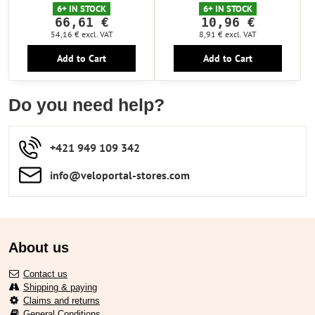
6+ IN STOCK
6+ IN STOCK
66,61 €
10,96 €
54,16 €
excl. VAT
8,91 €
excl. VAT
Add to Cart
Add to Cart
Do you need help?
+421 949 109 342
info​​@veloportal-stores​.com
About us
Contact us
Shipping & paying
Claims and returns
General Conditions