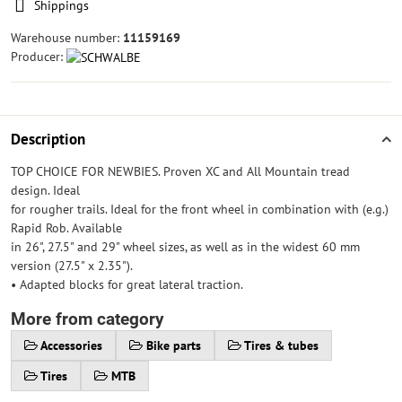
Shippings
Warehouse number:
11159169
Producer:
Description
TOP CHOICE FOR NEWBIES. Proven XC and All Mountain tread
design. Ideal
for rougher trails. Ideal for the front wheel in combination with (e.g.)
Rapid Rob. Available
in 26", 27.5" and 29" wheel sizes, as well as in the widest 60 mm
version (27.5" x 2.35").
• Adapted blocks for great lateral traction.
More from category
Accessories
Bike parts
Tires & tubes
Tires
MTB