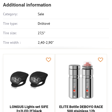
Additional information
Category:
Sale
Tire type:
Drôtové
Tire size:
27,5"
Tire width :
2,40-2,90"
LONGUS Lights set SIFE
ELITE Bottle DEBOYO RACE
2+2LED 2f black
500 stainless 12h