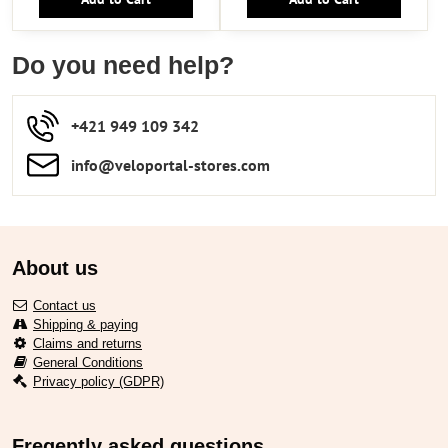
Do you need help?
+421 949 109 342
info​​@veloportal-stores​.com
About us
Contact us
Shipping & paying
Claims and returns
General Conditions
Privacy policy (GDPR)
Freqently asked questions