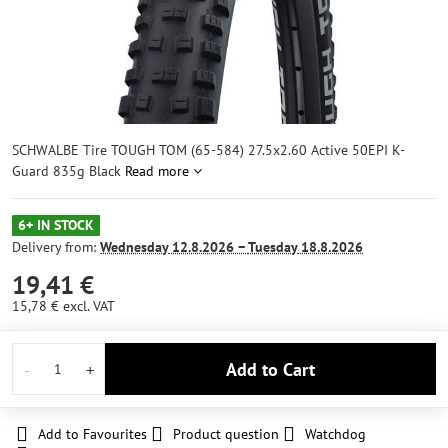
SCHWALBE Tire TOUGH TOM (65-584) 27.5x2.60 Active 50EPI K-
Guard 835g Black
Read more
6+ IN STOCK
Delivery from:
Wednesday
12.8.2026 −
Tuesday
18.8.2026
19,41 €
15,78 €
excl. VAT
Add to Cart
Add to Favourites
Product question
Watchdog