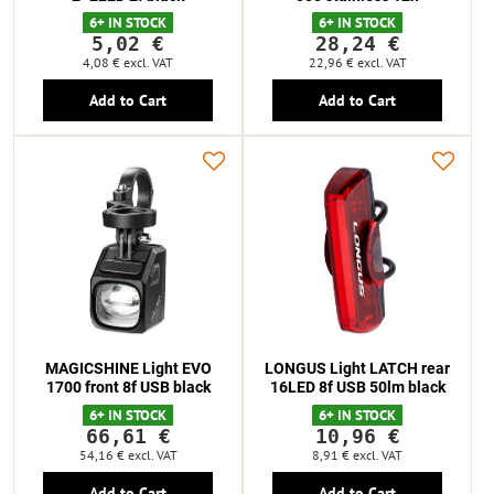
6+ IN STOCK
6+ IN STOCK
5,02 €
28,24 €
4,08 €
excl. VAT
22,96 €
excl. VAT
Add to Cart
Add to Cart
MAGICSHINE Light EVO
LONGUS Light LATCH rear
1700 front 8f USB black
16LED 8f USB 50lm black
6+ IN STOCK
6+ IN STOCK
66,61 €
10,96 €
54,16 €
excl. VAT
8,91 €
excl. VAT
Add to Cart
Add to Cart