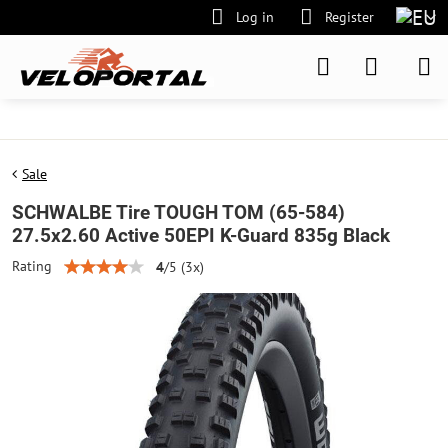
Log in
Register
Sale
SCHWALBE Tire TOUGH TOM (65-584)
27.5x2.60 Active 50EPI K-Guard 835g Black
Rating
4
/
5
(
3
x)