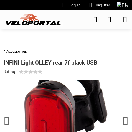
Log in
Register
Accessories
INFINI Light OLLEY rear 7f black USB
Rating