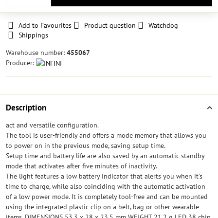
Add to Favourites
Product question
Watchdog
Shippings
Warehouse number:
455067
Producer:
Description
act and versatile configuration.
The tool is user-friendly and offers a mode memory that allows you
to power on in the previous mode, saving setup time.
Setup time and battery life are also saved by an automatic standby
mode that activates after five minutes of inactivity.
The light features a low battery indicator that alerts you when it's
time to charge, while also coinciding with the automatic activation
of a low power mode. It is completely tool-free and can be mounted
using the integrated plastic clip on a belt, bag or other wearable
items. DIMENSIONS 53.3 x 28 x 23.5 mm WEIGHT 21.2 g LED 38 chip