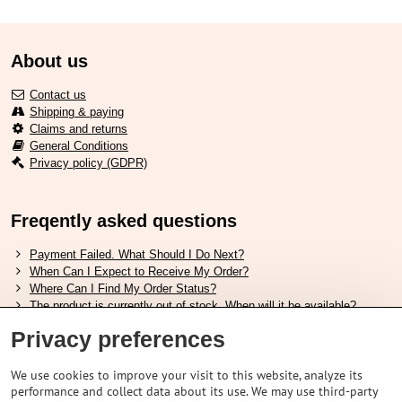
About us
Contact us
Shipping & paying
Claims and returns
General Conditions
Privacy policy (GDPR)
Freqently asked questions
Payment Failed. What Should I Do Next?
When Can I Expect to Receive My Order?
Where Can I Find My Order Status?
The product is currently out of stock. When will it be available?
I Want to Change My Order. How Can I Do That?
Privacy preferences
Useful links
We use cookies to improve your visit to this website, analyze its
performance and collect data about its use. We may use third-party
Shimano shoes size chart