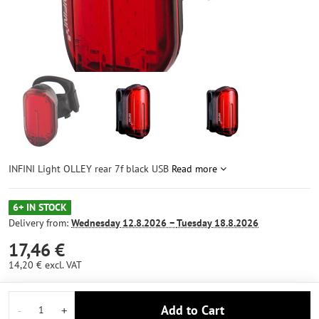
INFINI Light OLLEY rear 7f black USB
Read more
6+ IN STOCK
Delivery from:
Wednesday
12.8.2026 −
Tuesday
18.8.2026
17,46 €
14,20 €
excl. VAT
Add to Cart