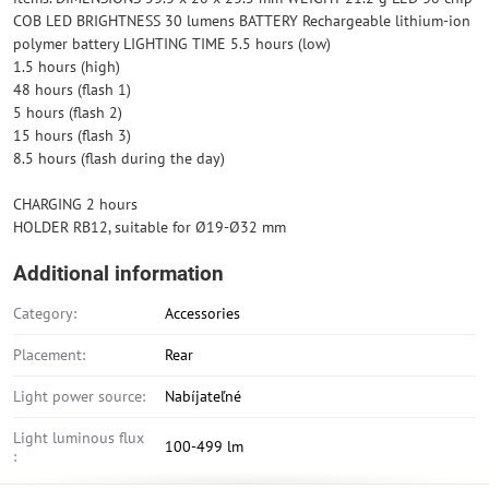
COB LED BRIGHTNESS 30 lumens BATTERY Rechargeable lithium-ion
polymer battery LIGHTING TIME 5.5 hours (low)
1.5 hours (high)
48 hours (flash 1)
5 hours (flash 2)
15 hours (flash 3)
8.5 hours (flash during the day)
CHARGING 2 hours
HOLDER RB12, suitable for Ø19-Ø32 mm
Additional information
Category:
Accessories
Placement:
Rear
Light power source:
Nabíjateľné
Light luminous flux
100-499 lm
: