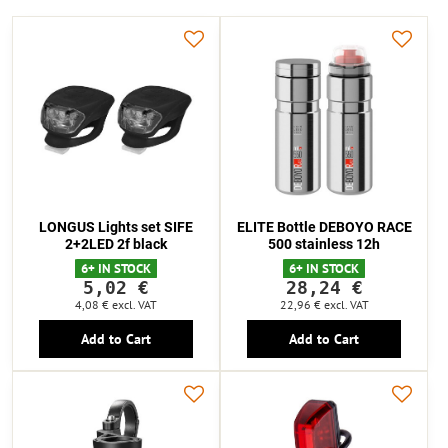
LONGUS Lights set SIFE
ELITE Bottle DEBOYO RACE
2+2LED 2f black
500 stainless 12h
6+ IN STOCK
6+ IN STOCK
5,02 €
28,24 €
4,08 €
excl. VAT
22,96 €
excl. VAT
Add to Cart
Add to Cart