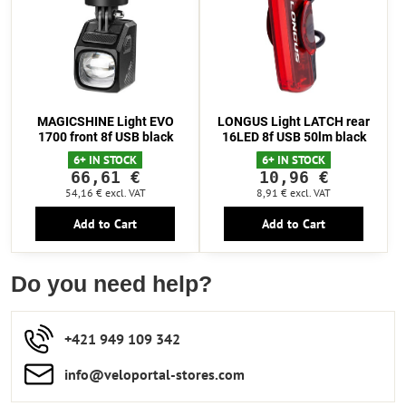
MAGICSHINE Light EVO
LONGUS Light LATCH rear
1700 front 8f USB black
16LED 8f USB 50lm black
6+ IN STOCK
6+ IN STOCK
66,61 €
10,96 €
54,16 €
excl. VAT
8,91 €
excl. VAT
Add to Cart
Add to Cart
Do you need help?
+421 949 109 342
info​​@veloportal-stores​.com