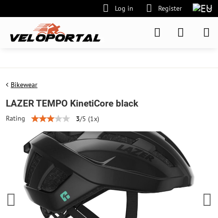
Log in
Register
Bikewear
LAZER TEMPO KinetiCore black
Rating
3
/
5
(
1
x)