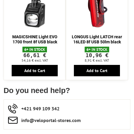
MAGICSHINE Light EVO
LONGUS Light LATCH rear
1700 front 8f USB black
16LED 8f USB 50lm black
6+ IN STOCK
6+ IN STOCK
66,61 €
10,96 €
54,16 €
excl. VAT
8,91 €
excl. VAT
Add to Cart
Add to Cart
Do you need help?
+421 949 109 342
info​​@veloportal-stores​.com