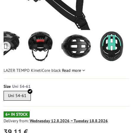
LAZER TEMPO KinetiCore black
Read more
Size
Uni 54-61
6+ IN STOCK
Delivery from:
Wednesday
12.8.2026 −
Tuesday
18.8.2026
39,11 €