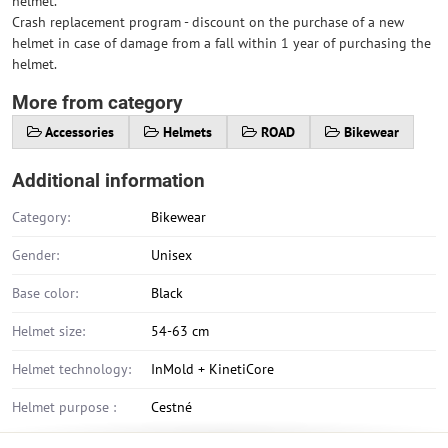
helmet.
Crash replacement program - discount on the purchase of a new
helmet in case of damage from a fall within 1 year of purchasing the
helmet.
More from category
Accessories
Helmets
ROAD
Bikewear
Additional information
Category:
Bikewear
Gender:
Unisex
Base color:
Black
Helmet size:
54-63 cm
Helmet technology:
InMold + KinetiCore
Helmet purpose :
Cestné