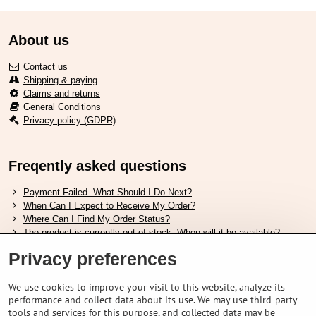
About us
Contact us
Shipping & paying
Claims and returns
General Conditions
Privacy policy (GDPR)
Freqently asked questions
Payment Failed. What Should I Do Next?
When Can I Expect to Receive My Order?
Where Can I Find My Order Status?
The product is currently out of stock. When will it be available?
I Want to Change My Order. How Can I Do That?
Privacy preferences
Useful links
We use cookies to improve your visit to this website, analyze its
performance and collect data about its use. We may use third-party
Shimano shoes size chart
tools and services for this purpose, and collected data may be