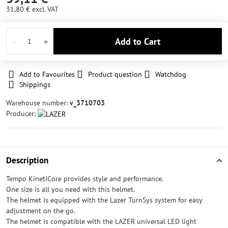
31,80 €
excl. VAT
Add to Cart
Add to Favourites
Product question
Watchdog
Shippings
Warehouse number:
v_3710703
Producer:
Description
Tempo KinetiCore provides style and performance.
One size is all you need with this helmet.
The helmet is equipped with the Lazer TurnSys system for easy
adjustment on the go.
The helmet is compatible with the LAZER universal LED light