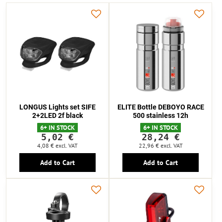
LONGUS Lights set SIFE
ELITE Bottle DEBOYO RACE
2+2LED 2f black
500 stainless 12h
6+ IN STOCK
6+ IN STOCK
5,02 €
28,24 €
4,08 €
excl. VAT
22,96 €
excl. VAT
Add to Cart
Add to Cart