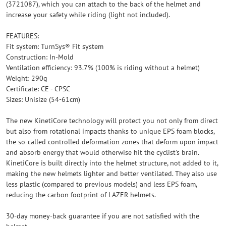
(3721087), which you can attach to the back of the helmet and
increase your safety while riding (light not included).
FEATURES:
Fit system: TurnSys® Fit system
Construction: In-Mold
Ventilation efficiency: 93.7% (100% is riding without a helmet)
Weight: 290g
Certificate: CE - CPSC
Sizes: Unisize (54-61cm)
The new KinetiCore technology will protect you not only from direct
but also from rotational impacts thanks to unique EPS foam blocks,
the so-called controlled deformation zones that deform upon impact
and absorb energy that would otherwise hit the cyclist's brain.
KinetiCore is built directly into the helmet structure, not added to it,
making the new helmets lighter and better ventilated. They also use
less plastic (compared to previous models) and less EPS foam,
reducing the carbon footprint of LAZER helmets.
30-day money-back guarantee if you are not satisfied with the