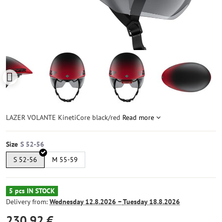
LAZER VOLANTE KinetiCore black/red
Read more
Size
S 52-56
M 55-59
5 pcs IN STOCK
Delivery from:
Wednesday
12.8.2026 −
Tuesday
18.8.2026
230,92 €