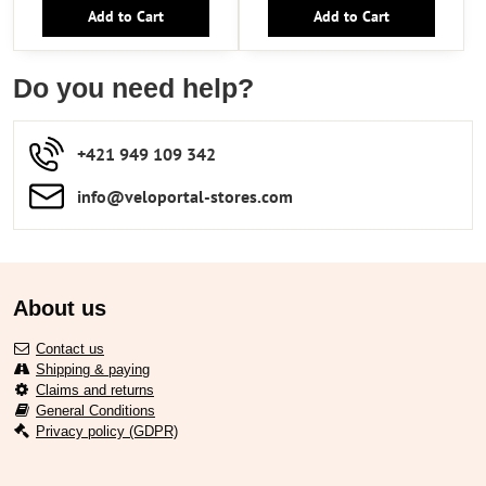
Add to Cart
Add to Cart
Do you need help?
+421 949 109 342
info​​@veloportal-stores​.com
About us
Contact us
Shipping & paying
Claims and returns
General Conditions
Privacy policy (GDPR)