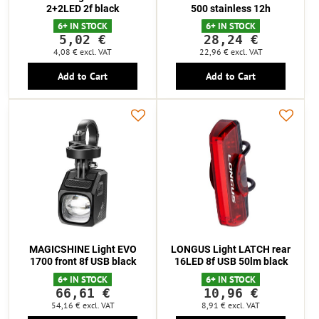
2+2LED 2f black
500 stainless 12h
6+ IN STOCK
6+ IN STOCK
5,02 €
28,24 €
4,08 €
excl. VAT
22,96 €
excl. VAT
Add to Cart
Add to Cart
MAGICSHINE Light EVO
LONGUS Light LATCH rear
1700 front 8f USB black
16LED 8f USB 50lm black
6+ IN STOCK
6+ IN STOCK
66,61 €
10,96 €
54,16 €
excl. VAT
8,91 €
excl. VAT