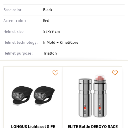
Base color:
Black
Accent color:
Red
Helmet size:
52-59 cm
Helmet technology:
InMold + KinetiCore
Helmet purpose :
Triatlon
LONGUS Lights set SIFE
ELITE Bottle DEBOYO RACE