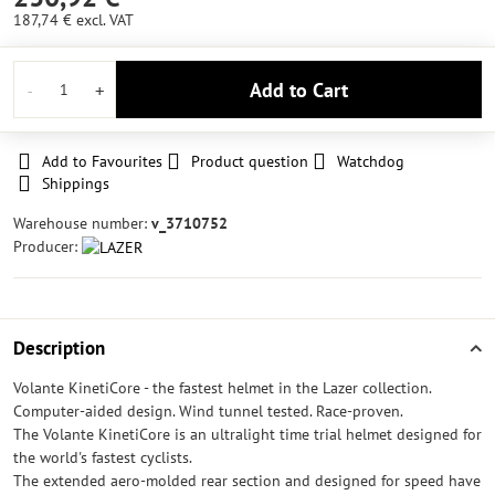
187,74 €
excl. VAT
Add to Cart
Add to Favourites
Product question
Watchdog
Shippings
Warehouse number:
v_3710752
Producer:
Description
Volante KinetiCore - the fastest helmet in the Lazer collection.
Computer-aided design. Wind tunnel tested. Race-proven.
The Volante KinetiCore is an ultralight time trial helmet designed for
the world's fastest cyclists.
The extended aero-molded rear section and designed for speed have