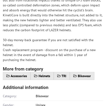
but also from rotational impacts thanks to unique EPS foam blocks,
so-called controlled deformation zones, which deform upon impact
and absorb energy that would otherwise hit the cyclist's brain.
KinetiCore is built directly into the helmet structure, not added to it,
making the new helmets lighter and better ventilated. They also use
less plastic (compared to previous models) and less EPS foam, which
reduces the carbon footprint of LAZER helmets.
30-day money-back guarantee if you are not satisfied with the
helmet.
Crash replacement program - discount on the purchase of a new
helmet in the event of damage from a fall within 1 year of
purchasing the helmet.
More from category
Accessories
Helmets
TRI
Bikewear
Additional information
Category:
Bikewear
Gender:
Unisex