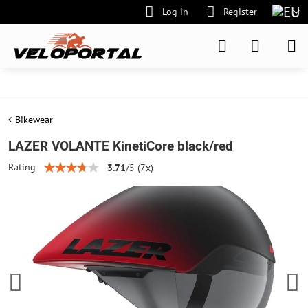
Log in
Register
Bikewear
LAZER VOLANTE KinetiCore black/red
Rating
3.71
/
5
(
7
x)