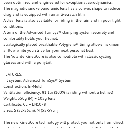
been optimized and engineered for exceptional aerodynamics.
The magnetic smoke panoramic lens has a convex shape to reduce
drag and is equipped with an anti-scratch film.
A clear lens is also available for riding in the rain and in poor light
conditions.
A turn of the Advanced TurnSys® clamping system securely and
comfortably holds your helmet.
Strategically placed breathable Polygiene® lining allows maximum
airflow while you strive for your next personal best.
The Volante KinetiCore is also compatible with classic cycling
glasses and with a ponytail.
FEATURES:
Fit system: Advanced TurnSys® System
Construction: In-Mold
Ventilation efficiency: 81.1% (100% is riding without a helmet)
Weight: 350g (M) + 105g lens
Certificate: CE – EN1078
Sizes: S (52-56cm), M (55-59cm)
The new KinetiCore technology will protect you not only from direct