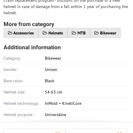
Crash replacement program - discount on the purchase of a new
helmet in case of damage from a fall within 1 year of purchasing the
helmet.
More from category
Accessories
Helmets
MTB
Bikewear
Additional information
Category:
Bikewear
Gender:
Unisex
Base color:
Black
Helmet size:
54-63 cm
Helmet technology:
InMold + KinetiCore
Helmet purpose :
Univerzálne