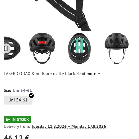
LASER CODAX KinetiCore matte black
Read more
Size
Uni 54-61
6+ IN STOCK
Delivery from:
Tuesday
11.8.2026 −
Monday
17.8.2026
46,12 €