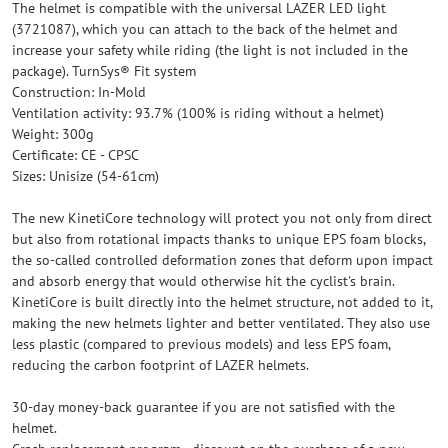
The helmet is compatible with the universal LAZER LED light
(3721087), which you can attach to the back of the helmet and
increase your safety while riding (the light is not included in the
package). TurnSys® Fit system
Construction: In-Mold
Ventilation activity: 93.7% (100% is riding without a helmet)
Weight: 300g
Certificate: CE - CPSC
Sizes: Unisize (54-61cm)
The new KinetiCore technology will protect you not only from direct
but also from rotational impacts thanks to unique EPS foam blocks,
the so-called controlled deformation zones that deform upon impact
and absorb energy that would otherwise hit the cyclist's brain.
KinetiCore is built directly into the helmet structure, not added to it,
making the new helmets lighter and better ventilated. They also use
less plastic (compared to previous models) and less EPS foam,
reducing the carbon footprint of LAZER helmets.
30-day money-back guarantee if you are not satisfied with the
helmet.