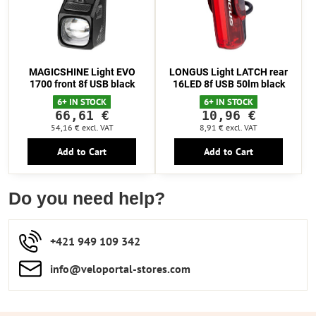
MAGICSHINE Light EVO
LONGUS Light LATCH rear
1700 front 8f USB black
16LED 8f USB 50lm black
6+ IN STOCK
6+ IN STOCK
66,61 €
10,96 €
54,16 €
excl. VAT
8,91 €
excl. VAT
Add to Cart
Add to Cart
Do you need help?
+421 949 109 342
info​​@veloportal-stores​.com