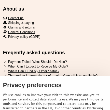
About us
Contact us
Shipping & paying
Claims and returns
General Conditions
Privacy policy (GDPR)
Freqently asked questions
Payment Failed. What Should I Do Next?
When Can I Expect to Receive My Order?
Where Can I Find My Order Status?
The product is currently out of stock. When will it be available?
I Want to Change My Order. How Can I Do That?
Privacy preferences
Useful links
We use cookies to improve your visit to this website, analyze its
performance and collect data about its use. We may use third-party
Shimano shoes size chart
tools and services for this purpose, and collected data may be
How to choose correct suspension fork
transferred to partners in the EU, US or other countries. By clicking