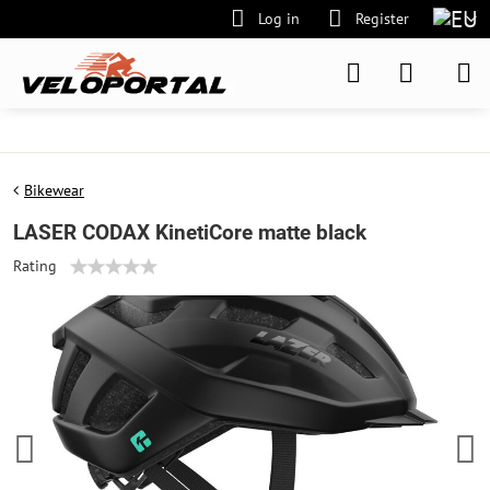
Log in
Register
Bikewear
LASER CODAX KinetiCore matte black
Rating