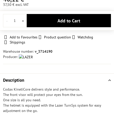
37,50 €
excl. VAT
Add to Cart
Add to Favourites
Product question
Watchdog
Shippings
Warehouse number:
v_3714190
Producer:
Description
Codax KinetiCore delivers style and performance.
The front visor will protect your eyes from the sun.
One size is all you need.
The helmet is equipped with the Lazer TurnSys system for easy
adjustment on the go.