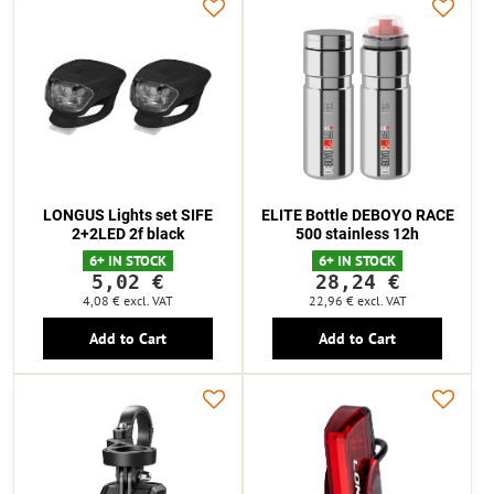
LONGUS Lights set SIFE
ELITE Bottle DEBOYO RACE
2+2LED 2f black
500 stainless 12h
6+ IN STOCK
6+ IN STOCK
5,02 €
28,24 €
4,08 €
excl. VAT
22,96 €
excl. VAT
Add to Cart
Add to Cart