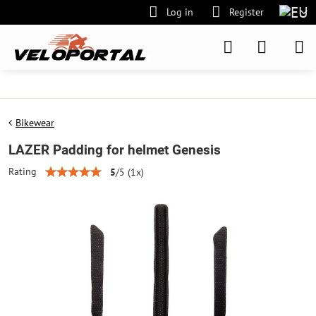
Log in
Register
Bikewear
LAZER Padding for helmet Genesis
Rating
5
/
5
(
1
x)