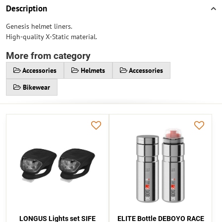
Description
Genesis helmet liners.
High-quality X-Static material.
More from category
Accessories
Helmets
Accessories
Bikewear
LONGUS Lights set SIFE
ELITE Bottle DEBOYO RACE