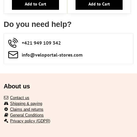
Add to Cart
Add to Cart
Do you need help?
+421 949 109 342
info​​@veloportal-stores​.com
About us
Contact us
Shipping & paying
Claims and returns
General Conditions
Privacy policy (GDPR)