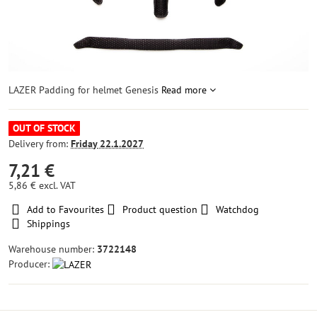
LAZER Padding for helmet Genesis
Read more
OUT OF STOCK
Delivery from:
Friday
22.1.2027
7,21 €
5,86 €
excl. VAT
Add to Favourites
Product question
Watchdog
Shippings
Warehouse number:
3722148
Producer: