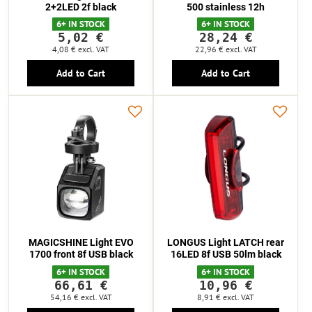
2+2LED 2f black
500 stainless 12h
6+ IN STOCK
6+ IN STOCK
5,02 €
28,24 €
4,08 €
excl. VAT
22,96 €
excl. VAT
Add to Cart
Add to Cart
MAGICSHINE Light EVO
LONGUS Light LATCH rear
1700 front 8f USB black
16LED 8f USB 50lm black
6+ IN STOCK
6+ IN STOCK
66,61 €
10,96 €
54,16 €
excl. VAT
8,91 €
excl. VAT