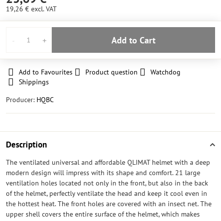
19,26 €
excl. VAT
Add to Cart
Add to Favourites
Product question
Watchdog
Shippings
Producer:
HQBC
Description
The ventilated universal and affordable QLIMAT helmet with a deep
modern design will impress with its shape and comfort. 21 large
ventilation holes located not only in the front, but also in the back
of the helmet, perfectly ventilate the head and keep it cool even in
the hottest heat. The front holes are covered with an insect net. The
upper shell covers the entire surface of the helmet, which makes