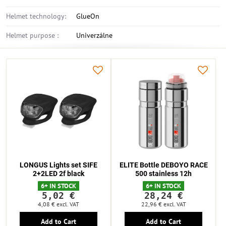
Helmet technology:
GlueOn
Helmet purpose :
Univerzálne
LONGUS Lights set SIFE
ELITE Bottle DEBOYO RACE
2+2LED 2f black
500 stainless 12h
6+ IN STOCK
6+ IN STOCK
5,02 €
28,24 €
4,08 €
excl. VAT
22,96 €
excl. VAT
Add to Cart
Add to Cart