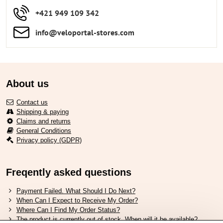
+421 949 109 342
info​​@veloportal-stores​.com
About us
Contact us
Shipping & paying
Claims and returns
General Conditions
Privacy policy (GDPR)
Freqently asked questions
Payment Failed. What Should I Do Next?
When Can I Expect to Receive My Order?
Where Can I Find My Order Status?
The product is currently out of stock. When will it be available?