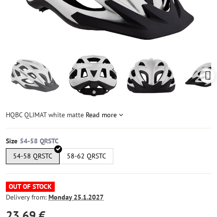
HQBC QLIMAT white matte
Read more
Size
54-58 QRSTC
58-62 QRSTC
OUT OF STOCK
Delivery from:
Monday
25.1.2027
23,69 €