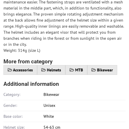
maintenance easier. The fastening straps are ventilated with a mesh
material in the middle part, which, in addition to functionality, also
brings elegance. The proven simple rotating adjustment mechanism
at the back allows fine adjustment of the helmet size within a given
range. High-quality inner linings are easily removable and washable.
The helmet includes an elegant visor that will protect you from
branches when riding in the forest or from sunlight in the open air
or in the city.
Weight: 314g (size L)
More from category
Accessories
Helmets
MTB
Bikewear
Additional information
Category:
Bikewear
Gender:
Unisex
Base color:
White
Helmet size:
54-63 cm