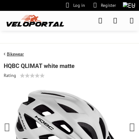
Log in
Register
Bikewear
HQBC QLIMAT white matte
Rating