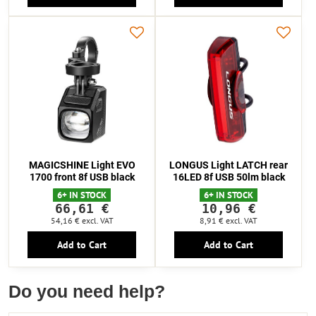
MAGICSHINE Light EVO
LONGUS Light LATCH rear
1700 front 8f USB black
16LED 8f USB 50lm black
6+ IN STOCK
6+ IN STOCK
66,61 €
10,96 €
54,16 €
excl. VAT
8,91 €
excl. VAT
Add to Cart
Add to Cart
Do you need help?