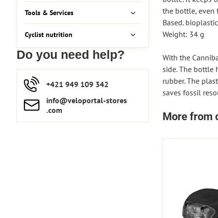
the bottle, even 
Tools & Services
Based. bioplastic
Weight: 34 g
Cyclist nutrition
Do you need help?
With the Cannibal
side. The bottle 
rubber. The plas
+421 949 109 342
saves fossil reso
info​​@veloportal-stores​
.com
More from 