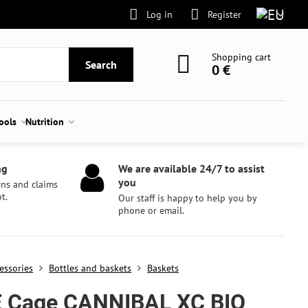
Log in
Register
Shopping cart
Search
0 €
tools
Nutrition
ng
We are available 24/7 to assist
you
rns and claims
t.
Our staff is happy to help you by
phone or email.
essories
Bottles and baskets
Baskets
E Cage CANNIBAL XC BIO