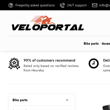
Freqently asked questions
24/7 support
info@v
Bike parts
Acces
99% of customers recommend
Deli
Rated only based on verified reviews
Over
from Heureka.
same
Bike parts