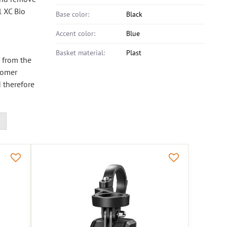
l XC Bio
Base color:
Black
Accent color:
Blue
Basket material:
Plast
r from the
stomer
 therefore