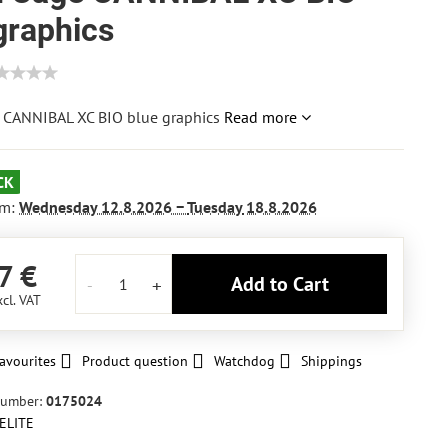
graphics
 CANNIBAL XC BIO blue graphics
Read more
CK
om:
Wednesday
12.8.2026 −
Tuesday
18.8.2026
7 €
Add to Cart
xcl. VAT
avourites
Product question
Watchdog
Shippings
number:
0175024