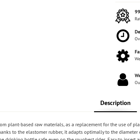
99
Ra
De
Ov
Fa
We
We
Ou
Description
om plant-based raw materials, as a replacement for the use of pla
hanks to the elastomer rubber, it adapts optimally to the diameter 
the drinking bottle safe even on the roughest rides. Easy to insert