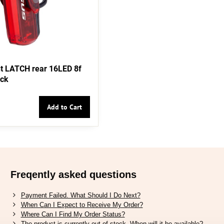
t LATCH rear 16LED 8f
ack
Add to Cart
Freqently asked questions
Payment Failed. What Should I Do Next?
When Can I Expect to Receive My Order?
Where Can I Find My Order Status?
The product is currently out of stock. When will it be available?