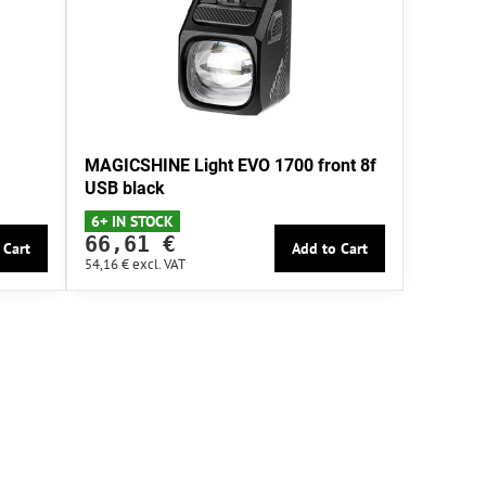
MAGICSHINE Light EVO 1700 front 8f
USB black
6+ IN STOCK
66,61 €
 Cart
Add to Cart
54,16 €
excl. VAT