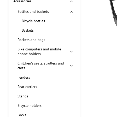
Accessories
Bottles and baskets
Bicycle bottles
Baskets
Pockets and bags
Bike computers and mobile
phone holders
Children's seats, strollers and
carts
Fenders
Rear carriers
Stands
Bicycle holders
Locks