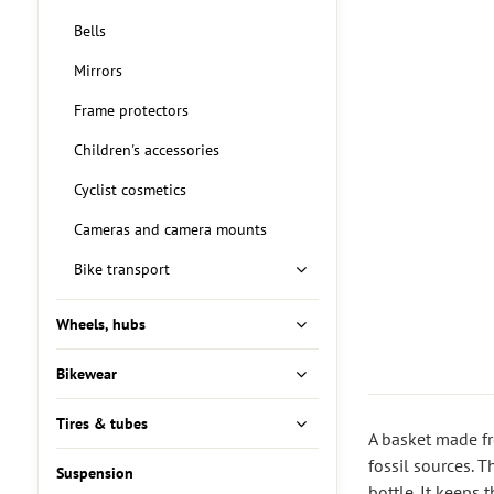
Bells
Mirrors
Frame protectors
Children's accessories
Cyclist cosmetics
Cameras and camera mounts
Bike transport
Wheels, hubs
Bikewear
Tires & tubes
A basket made fr
fossil sources. T
Suspension
bottle. It keeps 