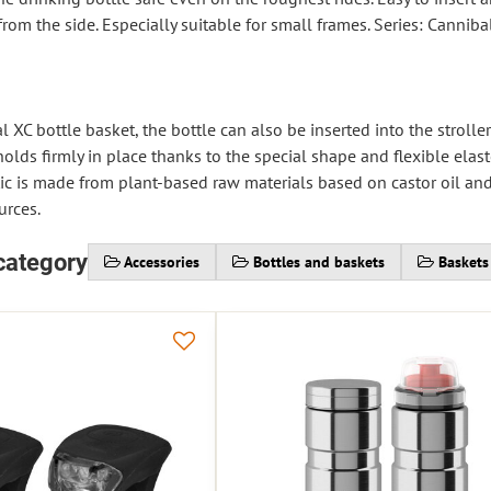
from the side. Especially suitable for small frames. Series: Canniba
 XC bottle basket, the bottle can also be inserted into the strolle
holds firmly in place thanks to the special shape and flexible ela
tic is made from plant-based raw materials based on castor oil and
urces.
category
Accessories
Bottles and baskets
Baskets