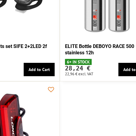
s set SIFE 2+2LED 2f
ELITE Bottle DEBOYO RACE 500
stainless 12h
6+ IN STOCK
28,24 €
Add to Cart
Add to
22,96 €
excl. VAT