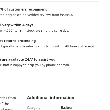
% of customers recommend
ted only based on verified reviews from Heureka.
livery within 4 days
er 4,000 items in stock, we ship the same day.
st returns processing
 typically handle returns and claims within 48 hours of receipt.
 are available 24/7 to assist you
r staff is happy to help you by phone or email.
Additional information
stics from
of the
Category:
Baskets
 and remove