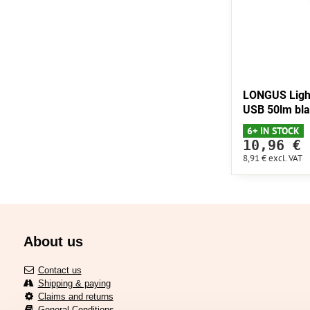
LONGUS Ligh
USB 50lm bl
6+ IN STOCK
10,96 €
8,91 €
excl. VAT
About us
Contact us
Shipping & paying
Claims and returns
General Conditions