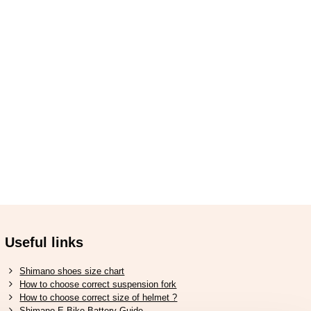
Useful links
Shimano shoes size chart
How to choose correct suspension fork
How to choose correct size of helmet ?
Shimano E-Bike Battery Guide