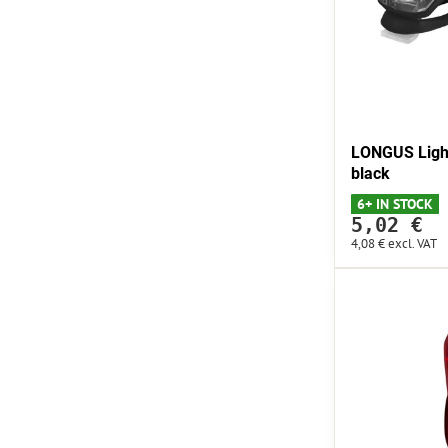
LONGUS Light
black
6+ IN STOCK
5,02 €
4,08 €
excl. VAT