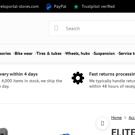
eloportal-stores.com
PayPal
Trustpilot verified
sories
Bike wear
Tires & tubes
Wheels, hubs
Suspension
Service 
very within 4 days
Fast returns processi
 4,000 items in stock, we ship the
We typically handle retu
 day.
within 48 hours of receip
Home
Acc
ELIT