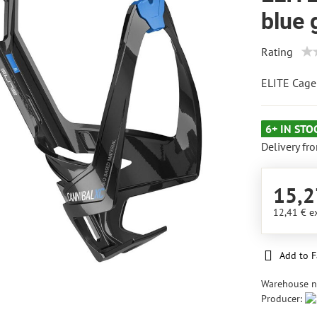
blue 
Rating
ELITE Cage
6+ IN STO
Delivery fr
15,2
12,41 €
e
Add to F
Warehouse 
Producer: