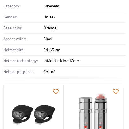
Category:
Bikewear
Gender:
Unisex
Base color:
Orange
Accent color:
Black
Helmet size:
54-63 cm
Helmet technology:
InMold + KinetiCore
Helmet purpose :
Cestné