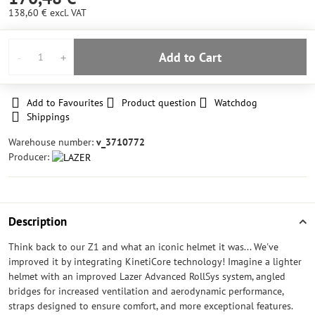
138,60 €
excl. VAT
Add to Cart
Add to Favourites
Product question
Watchdog
Shippings
Warehouse number:
v_3710772
Producer:
Description
Think back to our Z1 and what an iconic helmet it was... We've
improved it by integrating KinetiCore technology! Imagine a lighter
helmet with an improved Lazer Advanced RollSys system, angled
bridges for increased ventilation and aerodynamic performance,
straps designed to ensure comfort, and more exceptional features.