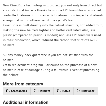
New KinetiCore technology will protect you not only from direct but
also rotational impacts thanks to unique EPS foam blocks, so-called
controlled deformation zones, which deform upon impact and absorb
energy that would otherwise hit the cyclist's brain.
KinetiCore is built directly into the helmet structure, not added to it,
making the new helmets lighter and better ventilated. Also, less
plastic (compared to previous models) and less EPS foam were used
in their production, which reduced the carbon footprint of LAZER
helmets.
30-day money-back guarantee if you are not satisfied with the
helmet.
Crash replacement program – discount on the purchase of a new
helmet in case of damage during a fall within 1 year of purchasing
the helmet
More from category
Accessories
Helmets
ROAD
Bikewear
Additional information