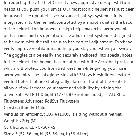
Introducing the Z1 KinetiCore. Its new aggressive design will turn
heads as you push your limits. Our most iconic helmet has just been
improved. The updated Lazer Advanced RollSys system is fully
integrated into the helmet, controlled by a smooth dial at the back
of the helmet. The improved design helps maximize aerodynamic
performance and its operation. The adjustment system is designed
to be worn with the tail and also has vertical adjustment. Forehead
vents improve ventilation and help you stay cool when you sweat.
The goggles can be easily and securely anchored into special holes
in the helmet. The helmet is compatible with the Aeroshell protector,
which will protect you from bad weather while giving you more
aerodynamics. The Polygiene Biostatic™ Stays Fresh liners feature
vented holes that are strategically placed in front of the vents to
allow airflow. Increase your safety and visibility by adding the
universal LAZER LED light (3721087 - not included). FEATURES:
Fit system: Advanced RollSys Fit system
Construction: In-Mold
Ventilation efficiency: 103% (100% is riding without a helmet)
Weight: 220g (M)
Certification: CE - CPSC - AS
Sizes: S (52-56cm), M (55-59cm), L (58-61cm)