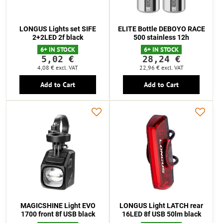
LONGUS Lights set SIFE
ELITE Bottle DEBOYO RACE
2+2LED 2f black
500 stainless 12h
6+ IN STOCK
6+ IN STOCK
5,02 €
28,24 €
4,08 €
excl. VAT
22,96 €
excl. VAT
Add to Cart
Add to Cart
MAGICSHINE Light EVO
LONGUS Light LATCH rear
1700 front 8f USB black
16LED 8f USB 50lm black