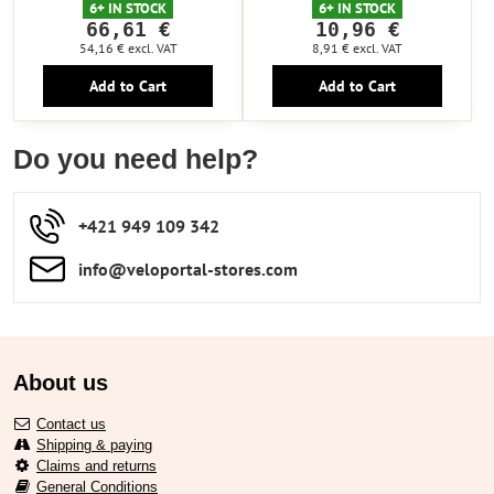
6+ IN STOCK
6+ IN STOCK
66,61 €
10,96 €
54,16 €
excl. VAT
8,91 €
excl. VAT
Add to Cart
Add to Cart
Do you need help?
+421 949 109 342
info​​@veloportal-stores​.com
About us
Contact us
Shipping & paying
Claims and returns
General Conditions