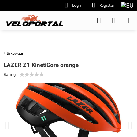
Log in
Register
Bikewear
LAZER Z1 KinetiCore orange
Rating