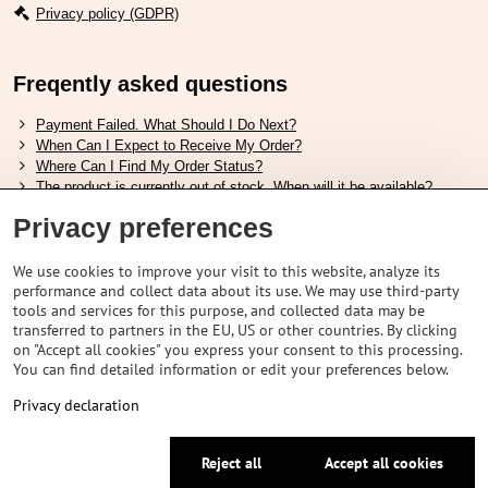
Privacy policy (GDPR)
Freqently asked questions
Payment Failed. What Should I Do Next?
When Can I Expect to Receive My Order?
Where Can I Find My Order Status?
The product is currently out of stock. When will it be available?
I Want to Change My Order. How Can I Do That?
Privacy preferences
Useful links
We use cookies to improve your visit to this website, analyze its
performance and collect data about its use. We may use third-party
Shimano shoes size chart
tools and services for this purpose, and collected data may be
How to choose correct suspension fork
transferred to partners in the EU, US or other countries. By clicking
How to choose correct size of helmet ?
on "Accept all cookies" you express your consent to this processing.
Shimano E-Bike Battery Guide
You can find detailed information or edit your preferences below.
Understanding Schwalbe Tubeless Tires: Categories and Features
Privacy declaration
©
2026
VELOPORTAL STORES L.T.D.
Reject all
Accept all cookies
Privacy preferences
Privacy declaration