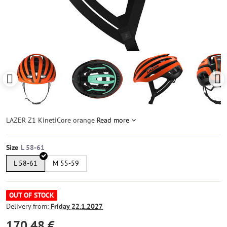
LAZER Z1 KinetiCore orange
Read more
Size
L 58-61
M 55-59
OUT OF STOCK
Delivery from:
Friday
22.1.2027
170,48 €