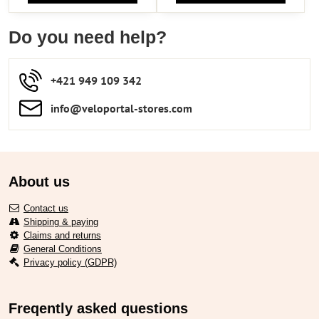
Do you need help?
+421 949 109 342
info​​@veloportal-stores​.com
About us
Contact us
Shipping & paying
Claims and returns
General Conditions
Privacy policy (GDPR)
Freqently asked questions