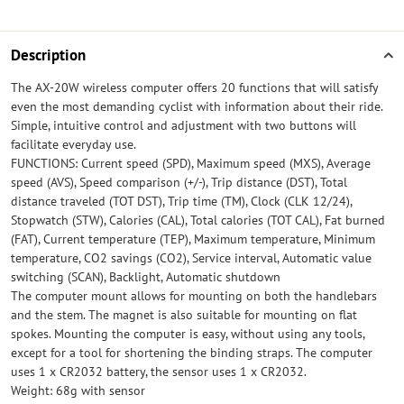
Description
The AX-20W wireless computer offers 20 functions that will satisfy
even the most demanding cyclist with information about their ride.
Simple, intuitive control and adjustment with two buttons will
facilitate everyday use.
FUNCTIONS: Current speed (SPD), Maximum speed (MXS), Average
speed (AVS), Speed ​​comparison (+/-), Trip distance (DST), Total
distance traveled (TOT DST), Trip time (TM), Clock (CLK 12/24),
Stopwatch (STW), Calories (CAL), Total calories (TOT CAL), Fat burned
(FAT), Current temperature (TEP), Maximum temperature, Minimum
temperature, CO2 savings (CO2), Service interval, Automatic value
switching (SCAN), Backlight, Automatic shutdown
The computer mount allows for mounting on both the handlebars
and the stem. The magnet is also suitable for mounting on flat
spokes. Mounting the computer is easy, without using any tools,
except for a tool for shortening the binding straps. The computer
uses 1 x CR2032 battery, the sensor uses 1 x CR2032.
Weight: 68g with sensor