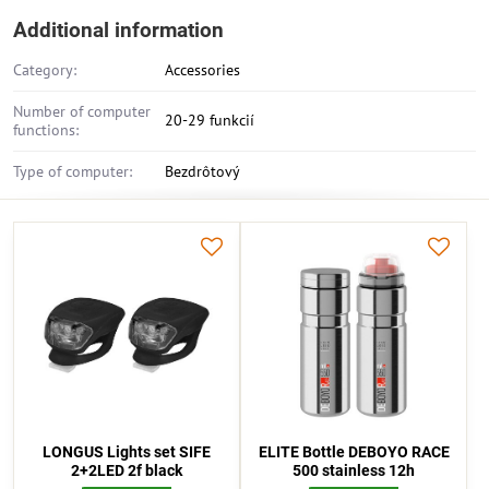
Additional information
Category:
Accessories
Number of computer
20-29 funkcií
functions:
Type of computer:
Bezdrôtový
LONGUS Lights set SIFE
ELITE Bottle DEBOYO RACE
2+2LED 2f black
500 stainless 12h