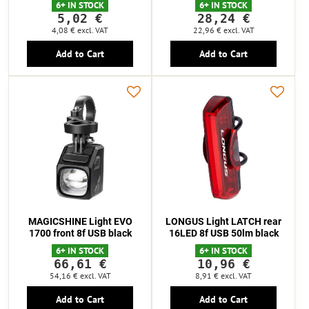
6+ IN STOCK
6+ IN STOCK
5,02 €
28,24 €
4,08 €
excl. VAT
22,96 €
excl. VAT
Add to Cart
Add to Cart
MAGICSHINE Light EVO
LONGUS Light LATCH rear
1700 front 8f USB black
16LED 8f USB 50lm black
6+ IN STOCK
6+ IN STOCK
66,61 €
10,96 €
54,16 €
excl. VAT
8,91 €
excl. VAT
Add to Cart
Add to Cart