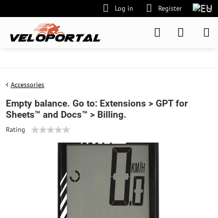
Log in
Register
Accessories
Empty balance. Go to: Extensions > GPT for
Sheets™ and Docs™ > Billing.
Rating