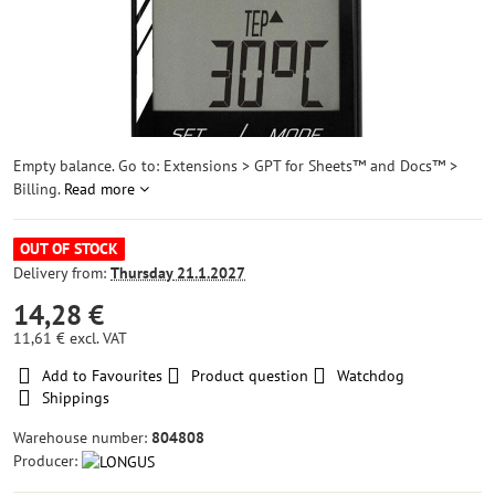
Empty balance. Go to: Extensions > GPT for Sheets™ and Docs™ >
Billing.
Read more
OUT OF STOCK
Delivery from:
Thursday
21.1.2027
14,28 €
11,61 €
excl. VAT
Add to Favourites
Product question
Watchdog
Shippings
Warehouse number:
804808
Producer: