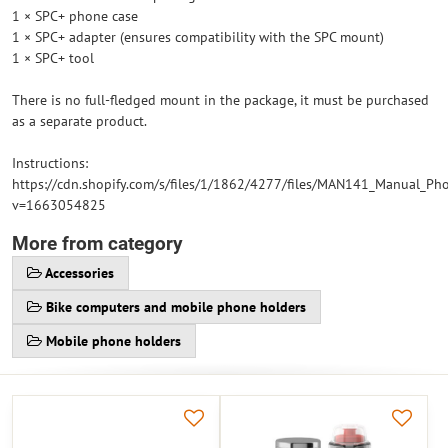
1 × SPC+ phone case
1 × SPC+ adapter (ensures compatibility with the SPC mount)
1 × SPC+ tool
There is no full-fledged mount in the package, it must be purchased
as a separate product.
Instructions:
https://cdn.shopify.com/s/files/1/1862/4277/files/MAN141_Manual_Ph
v=1663054825
More from category
Accessories
Bike computers and mobile phone holders
Mobile phone holders