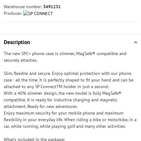
Warehouse number:
3491231
Producer:
Description
The new SPC+ phone case is slimmer, MagSafe® compatible and
securely attaches.
Slim, flexible and secure. Enjoy optimal protection with our phone
case - all the time. It is perfectly shaped to fit your hand and can be
attached to any SP ConnectTM holder in just a second.
With a 40% slimmer design, the new model is fully MagSafe®
compatible. It is ready for inductive charging and magnetic
attachment. Ready for new adventures.
Enjoy maximum security for your mobile phone and maximum
flexibility in your everyday life. When riding a bike or motorbike, in a
car, while running, while playing golf and many other activities.
What's included in the package: