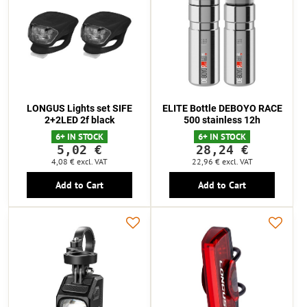
LONGUS Lights set SIFE
ELITE Bottle DEBOYO RACE
2+2LED 2f black
500 stainless 12h
6+ IN STOCK
6+ IN STOCK
5,02 €
28,24 €
4,08 €
excl. VAT
22,96 €
excl. VAT
Add to Cart
Add to Cart