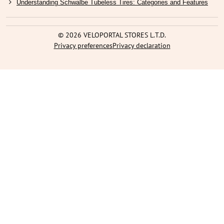
Understanding Schwalbe Tubeless Tires: Categories and Features
©
2026
VELOPORTAL STORES L.T.D.
Privacy preferences
Privacy declaration