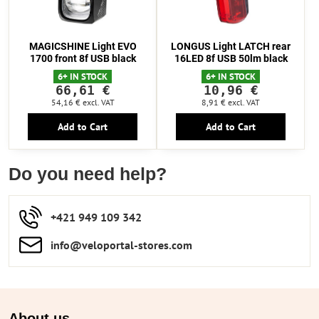
MAGICSHINE Light EVO
LONGUS Light LATCH rear
1700 front 8f USB black
16LED 8f USB 50lm black
6+ IN STOCK
6+ IN STOCK
66,61 €
10,96 €
54,16 €
excl. VAT
8,91 €
excl. VAT
Add to Cart
Add to Cart
Do you need help?
+421 949 109 342
info​​@veloportal-stores​.com
About us