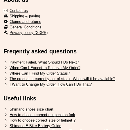
Contact us
Shipping & paying
Claims and returns
General Conditions
Privacy policy (GDPR)
Freqently asked questions
Payment Failed. What Should I Do Next?
When Can I Expect to Receive My Order?
Where Can I Find My Order Status?
The product is currently out of stock. When will it be available?
I Want to Change My Order. How Can I Do That?
Useful links
Shimano shoes size chart
How to choose correct suspension fork
How to choose correct size of helmet ?
Shimano E-Bike Battery Guide