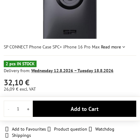
SP CONNECT Phone Case SPC+ iPhone 16 Pro Max
Read more
2 pcs IN STOCK
Delivery from:
Wednesday
12.8.2026 −
Tuesday
18.8.2026
32,10 €
26,09 €
excl. VAT
Add to Cart
Add to Favourites
Product question
Watchdog
Shippings