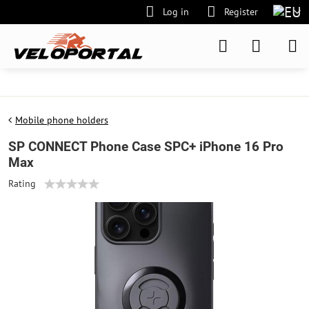
Log in
Register
Mobile phone holders
SP CONNECT Phone Case SPC+ iPhone 16 Pro
Max
Rating