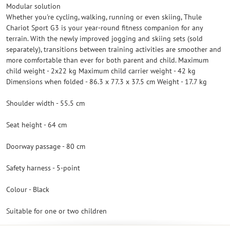
Modular solution
Whether you're cycling, walking, running or even skiing, Thule
Chariot Sport G3 is your year-round fitness companion for any
terrain. With the newly improved jogging and skiing sets (sold
separately), transitions between training activities are smoother and
more comfortable than ever for both parent and child. Maximum
child weight - 2x22 kg Maximum child carrier weight - 42 kg
Dimensions when folded - 86.3 x 77.3 x 37.5 cm Weight - 17.7 kg
Shoulder width - 55.5 cm
Seat height - 64 cm
Doorway passage - 80 cm
Safety harness - 5-point
Colour - Black
Suitable for one or two children