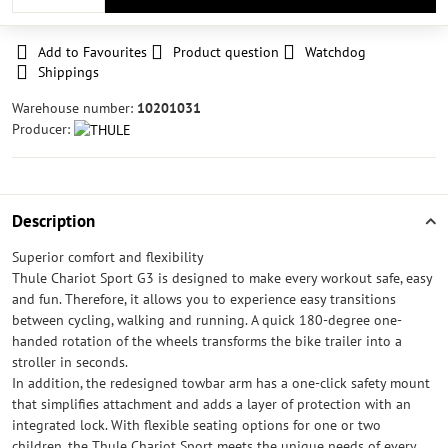
Add to Favourites
Product question
Watchdog
Shippings
Warehouse number:
10201031
Producer:
Description
Superior comfort and flexibility
Thule Chariot Sport G3 is designed to make every workout safe, easy
and fun. Therefore, it allows you to experience easy transitions
between cycling, walking and running. A quick 180-degree one-
handed rotation of the wheels transforms the bike trailer into a
stroller in seconds.
In addition, the redesigned towbar arm has a one-click safety mount
that simplifies attachment and adds a layer of protection with an
integrated lock. With flexible seating options for one or two
children, the Thule Chariot Sport meets the unique needs of every