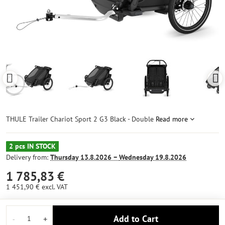
THULE Trailer Chariot Sport 2 G3 Black - Double
Read more
2 pcs IN STOCK
Delivery from:
Thursday
13.8.2026 −
Wednesday
19.8.2026
1 785,83 €
1 451,90 €
excl. VAT
Add to Cart