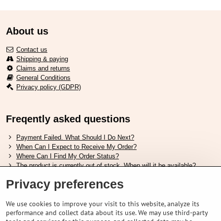
About us
Contact us
Shipping & paying
Claims and returns
General Conditions
Privacy policy (GDPR)
Freqently asked questions
Payment Failed. What Should I Do Next?
When Can I Expect to Receive My Order?
Where Can I Find My Order Status?
The product is currently out of stock. When will it be available?
I Want to Change My Order. How Can I Do That?
Privacy preferences
Useful links
We use cookies to improve your visit to this website, analyze its
performance and collect data about its use. We may use third-party
Shimano shoes size chart