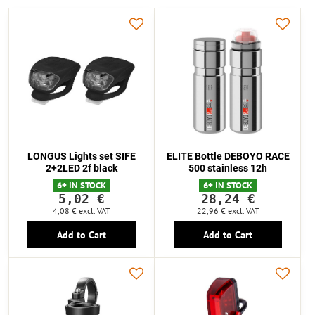
LONGUS Lights set SIFE
ELITE Bottle DEBOYO RACE
2+2LED 2f black
500 stainless 12h
6+ IN STOCK
6+ IN STOCK
5,02 €
28,24 €
4,08 €
excl. VAT
22,96 €
excl. VAT
Add to Cart
Add to Cart