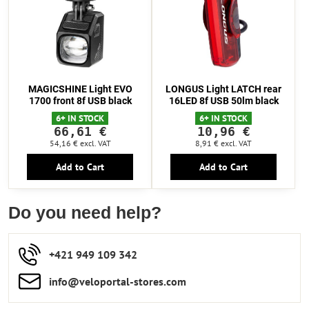
MAGICSHINE Light EVO
LONGUS Light LATCH rear
1700 front 8f USB black
16LED 8f USB 50lm black
6+ IN STOCK
6+ IN STOCK
66,61 €
10,96 €
54,16 €
excl. VAT
8,91 €
excl. VAT
Add to Cart
Add to Cart
Do you need help?
+421 949 109 342
info​​@veloportal-stores​.com