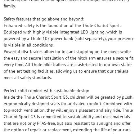
family.
Safety features that go above and beyond:
Enhanced safety is the foundation of the Thule Chariot Sport.
Equipped with highly visible integrated LED lighting, which is
powered by a Thule 10k power bank (sold separately), your presence
is visible in all conditions.
Powerful disc brakes allow for instant stopping on the move, while
the easy and secure installation of the hitch arm ensures a secure fit
every time. All Thule bike trailers are crash-tested in our own state-
of-the-art testing facilities, allowing us to ensure that our trailers
meet all safety standards.
Perfect child comfort with sustainable design
Inside the Thule Chariot Sport G3, children will be greeted by plush,
ergonomically designed seats for unrivaled comfort. Combined with
top-notch ventilation, they will enjoy a pleasant and airy ride. Thule
Chariot Sport G3 is committed to sustainability and uses materials
that are not only PFAS-free, but also resistant to sunlight and offer
the option of repair or replacement, extending the life of your cart.