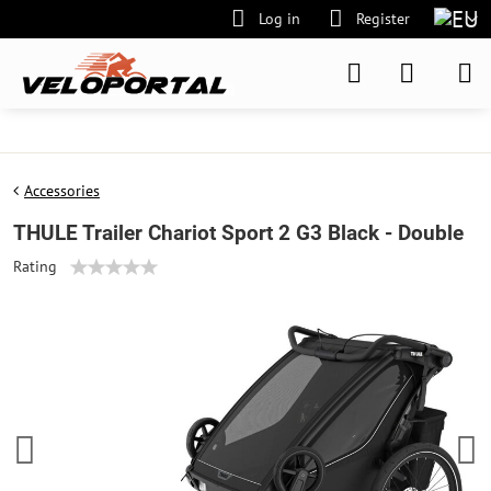
Log in
Register
Accessories
THULE Trailer Chariot Sport 2 G3 Black - Double
Rating