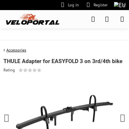
Log in
Register
Accessories
THULE Adapter for EASYFOLD 3 on 3rd/4th bike
Rating