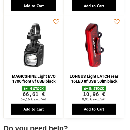
Add to Cart
Add to Cart
MAGICSHINE Light EVO
LONGUS Light LATCH rear
1700 front 8f USB black
16LED 8f USB 50lm black
6+ IN STOCK
6+ IN STOCK
66,61 €
10,96 €
54,16 €
excl. VAT
8,91 €
excl. VAT
Add to Cart
Add to Cart
Do you need help?