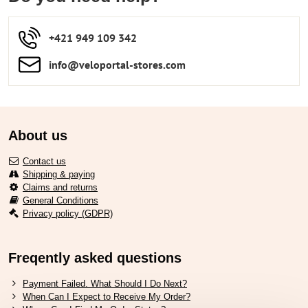
+421 949 109 342
info​​@veloportal-stores​.com
About us
Contact us
Shipping & paying
Claims and returns
General Conditions
Privacy policy (GDPR)
Freqently asked questions
Payment Failed. What Should I Do Next?
When Can I Expect to Receive My Order?