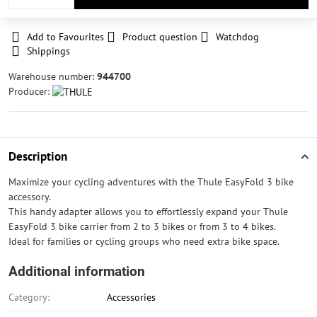
Add to Favourites
Product question
Watchdog
Shippings
Warehouse number:
944700
Producer:
Description
Maximize your cycling adventures with the Thule EasyFold 3 bike
accessory.
This handy adapter allows you to effortlessly expand your Thule
EasyFold 3 bike carrier from 2 to 3 bikes or from 3 to 4 bikes.
Ideal for families or cycling groups who need extra bike space.
Additional information
Category:
Accessories