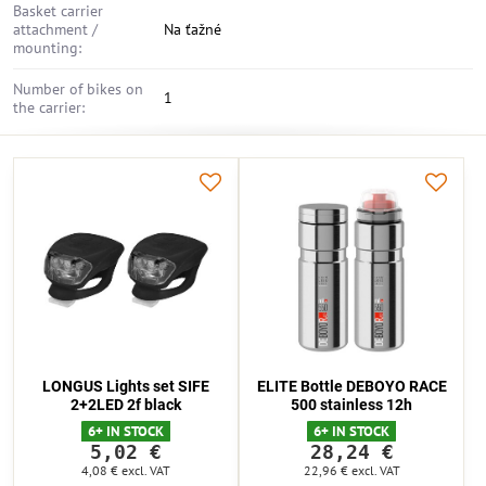
Basket carrier
attachment /
Na ťažné
mounting:
Number of bikes on
1
the carrier:
LONGUS Lights set SIFE
ELITE Bottle DEBOYO RACE
2+2LED 2f black
500 stainless 12h
6+ IN STOCK
6+ IN STOCK
5,02 €
28,24 €
4,08 €
excl. VAT
22,96 €
excl. VAT