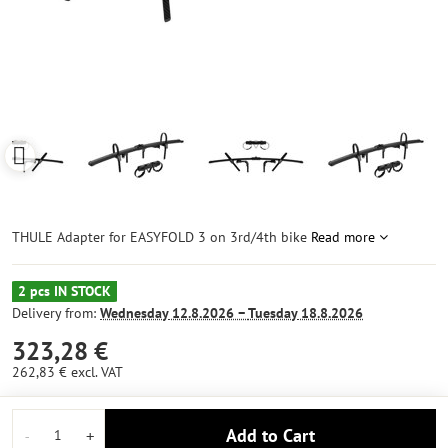
THULE Adapter for EASYFOLD 3 on 3rd/4th bike
Read more
2 pcs IN STOCK
Delivery from:
Wednesday
12.8.2026 −
Tuesday
18.8.2026
323,28 €
262,83 €
excl. VAT
Add to Cart