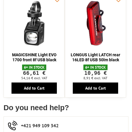
MAGICSHINE Light EVO
LONGUS Light LATCH rear
1700 front 8f USB black
16LED 8f USB 50lm black
6+ IN STOCK
6+ IN STOCK
66,61 €
10,96 €
54,16 €
excl. VAT
8,91 €
excl. VAT
Add to Cart
Add to Cart
Do you need help?
+421 949 109 342