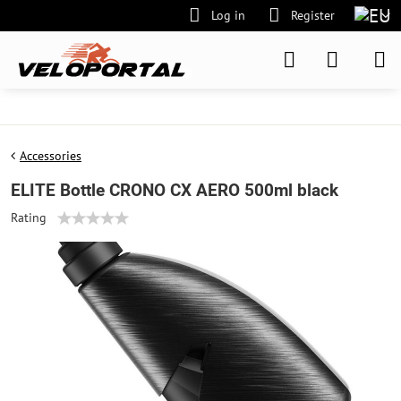
Log in
Register
Accessories
ELITE Bottle CRONO CX AERO 500ml black
Rating