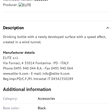
Producer:
Description
Drinking bottle with a newly developed surface with a speed effect,
created in a wind tunnel.
Manufacturer details
ELITE s.r.l.
Via Fornaci, 4 35014 Fontaniva - PD - ITALY
Phone 0495 940 044 R.A. - Fax 0495 940 064
www.elite-it.com - E-mail: info@elite-it.com
Reg.Impr.PD/C.F./P.I. Intrastat IT 04342350289
Additional information
Category:
Accessories
Base color:
Black