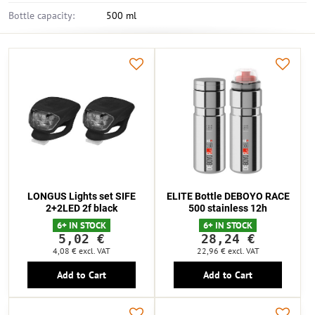
Bottle capacity:
500 ml
LONGUS Lights set SIFE
ELITE Bottle DEBOYO RACE
2+2LED 2f black
500 stainless 12h
6+ IN STOCK
6+ IN STOCK
5,02 €
28,24 €
4,08 €
excl. VAT
22,96 €
excl. VAT
Add to Cart
Add to Cart