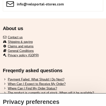
info​​@veloportal-stores​.com
About us
Contact us
Shipping & paying
Claims and returns
General Conditions
Privacy policy (GDPR)
Freqently asked questions
Payment Failed. What Should I Do Next?
When Can I Expect to Receive My Order?
Where Can I Find My Order Status?
The product is currently out of stock. When will it be available?
I Want to Change My Order. How Can I Do That?
Privacy preferences