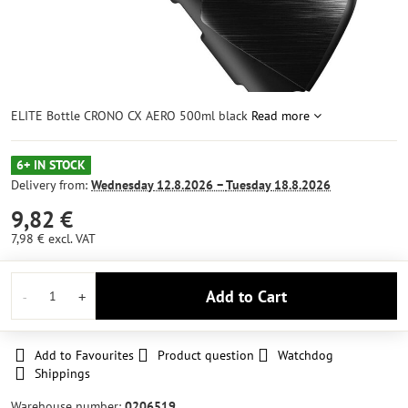
ELITE Bottle CRONO CX AERO 500ml black
Read more
6+ IN STOCK
Delivery from:
Wednesday
12.8.2026 −
Tuesday
18.8.2026
9,82 €
7,98 €
excl. VAT
Add to Cart
Add to Favourites
Product question
Watchdog
Shippings
Warehouse number:
0206519