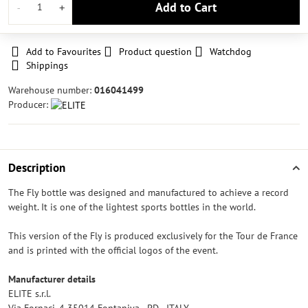
Add to Cart
Add to Favourites
Product question
Watchdog
Shippings
Warehouse number:
016041499
Producer:
Description
The Fly bottle was designed and manufactured to achieve a record
weight. It is one of the lightest sports bottles in the world.
This version of the Fly is produced exclusively for the Tour de France
and is printed with the official logos of the event.
Manufacturer details
ELITE s.r.l.