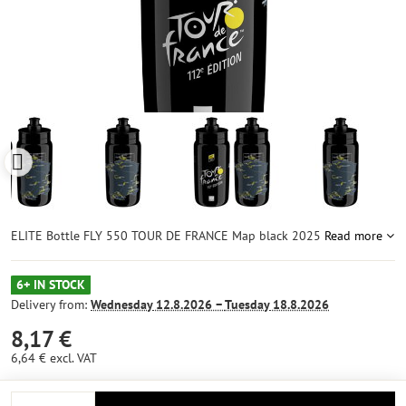
ELITE Bottle FLY 550 TOUR DE FRANCE Map black 2025
Read more
6+ IN STOCK
Delivery from:
Wednesday
12.8.2026 −
Tuesday
18.8.2026
8,17 €
6,64 €
excl. VAT