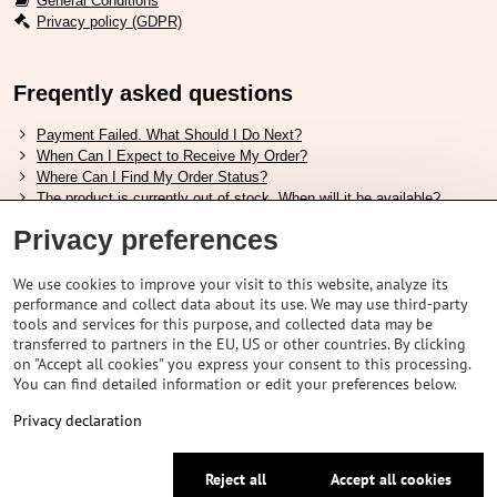
General Conditions
Privacy policy (GDPR)
Freqently asked questions
Payment Failed. What Should I Do Next?
When Can I Expect to Receive My Order?
Where Can I Find My Order Status?
The product is currently out of stock. When will it be available?
I Want to Change My Order. How Can I Do That?
Privacy preferences
Useful links
We use cookies to improve your visit to this website, analyze its
performance and collect data about its use. We may use third-party
Shimano shoes size chart
tools and services for this purpose, and collected data may be
How to choose correct suspension fork
transferred to partners in the EU, US or other countries. By clicking
How to choose correct size of helmet ?
on "Accept all cookies" you express your consent to this processing.
Shimano E-Bike Battery Guide
You can find detailed information or edit your preferences below.
Understanding Schwalbe Tubeless Tires: Categories and Features
Privacy declaration
©
2026
VELOPORTAL STORES L.T.D.
Reject all
Accept all cookies
Privacy preferences
Privacy declaration