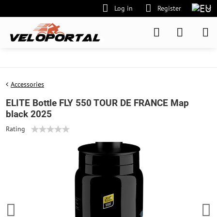
Log in
Register
Accessories
ELITE Bottle FLY 550 TOUR DE FRANCE Map
black 2025
Rating