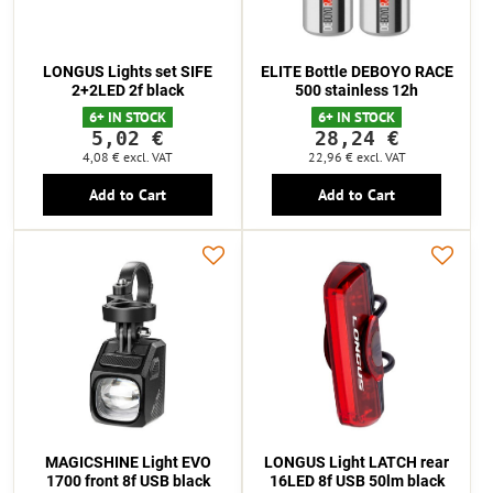
LONGUS Lights set SIFE
ELITE Bottle DEBOYO RACE
2+2LED 2f black
500 stainless 12h
6+ IN STOCK
6+ IN STOCK
5,02 €
28,24 €
4,08 €
excl. VAT
22,96 €
excl. VAT
Add to Cart
Add to Cart
MAGICSHINE Light EVO
LONGUS Light LATCH rear
1700 front 8f USB black
16LED 8f USB 50lm black