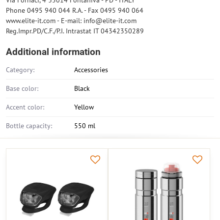
Via Fornaci, 4 35014 Fontaniva - PD - ITALY
Phone 0495 940 044 R.A. - Fax 0495 940 064
www.elite-it.com - E-mail: info@elite-it.com
Reg.Impr.PD/C.F./P.I. Intrastat IT 04342350289
Additional information
Category:
Accessories
Base color:
Black
Accent color:
Yellow
Bottle capacity:
550 ml